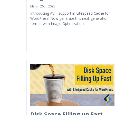
March 26th, 2025
Introducing AVIF support in LiteSpeed Cache for
WordPress! Now generate this next-generation
format with Image Optimization.
Disk Space Filling up Fast