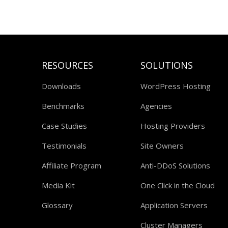
RESOURCES
SOLUTIONS
Downloads
WordPress Hosting
Benchmarks
Agencies
Case Studies
Hosting Providers
Testimonials
Site Owners
Affiliate Program
Anti-DDoS Solutions
Media Kit
One Click in the Cloud
Glossary
Application Servers
Cluster Managers