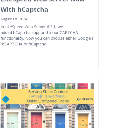
With hCaptcha
August 1st, 2024
In LiteSpeed Web Server 6.2.1, we
added hCaptcha support to our CAPTCHA
functionality. Now you can choose either Google’s
reCAPTCHA or hCaptcha.