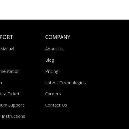
PORT
COMPANY
 Manual
About Us
Blog
mentation
Pricing
m
Latest Technologies
t a Ticket
Careers
ium Support
Contact Us
 Instructions