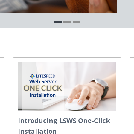
Introducing LSWS One-Click
Installation