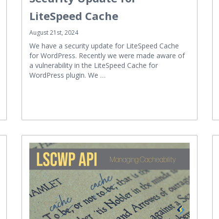
LiteSpeed Cache
August 21st, 2024
We have a security update for LiteSpeed Cache
for WordPress. Recently we were made aware of
a vulnerability in the LiteSpeed Cache for
WordPress plugin. We …