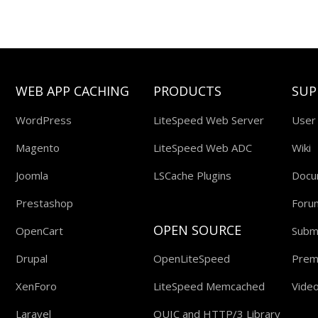
WEB APP CACHING
PRODUCTS
SUP
WordPress
LiteSpeed Web Server
User
Magento
LiteSpeed Web ADC
Wiki
Joomla
LSCache Plugins
Docu
Prestashop
Foru
OPEN SOURCE
OpenCart
Submi
Drupal
OpenLiteSpeed
Prem
XenForo
LiteSpeed Memcached
Video
Laravel
QUIC and HTTP/3 Library