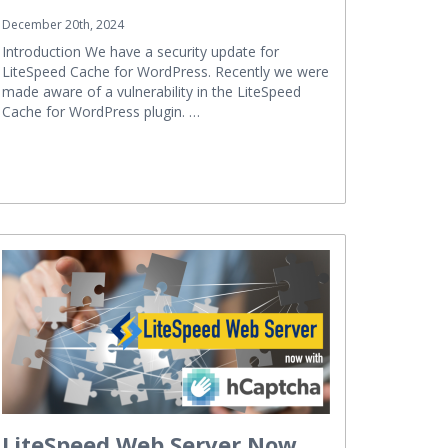
December 20th, 2024
Introduction We have a security update for
LiteSpeed Cache for WordPress. Recently we were
made aware of a vulnerability in the LiteSpeed
Cache for WordPress plugin. …
LiteSpeed Web Server Now