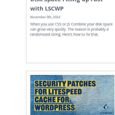
with LSCWP
November 6th, 2024
When you use CSS or JS Combine your disk space
can grow very quickly. The reason is probably a
randomized string. Here’s how to fix that.