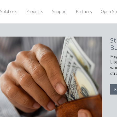
Solutions
Products
Support
Partners
Open So
Stretch Your Hardware
Budget With LiteSpeed
May 11th, 2026
LiteSpeed can help you serve the same
workload with fewer servers, allowing you to
stretch your hardware budget.
Read More