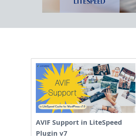
AVIF Support in LiteSpeed
Plugin v7