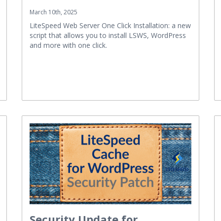
March 10th, 2025
LiteSpeed Web Server One Click Installation: a new
script that allows you to install LSWS, WordPress
and more with one click.
Security Update for