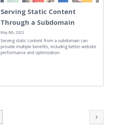
Serving Static Content
Through a Subdomain
May 8th, 2023
Serving static content from a subdomain can
provide multiple benefits, including better website
performance and optimization.