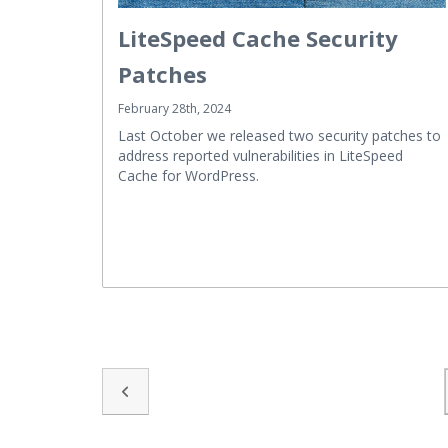
LiteSpeed Cache Security
Patches
February 28th, 2024
Last October we released two security patches to
address reported vulnerabilities in LiteSpeed
Cache for WordPress.