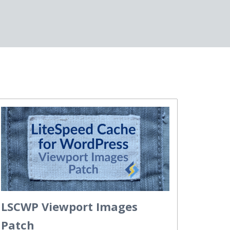
LSCWP Viewport Images
Patch