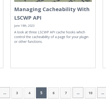
Managing Cacheability With
LSCWP API
June 19th, 2023
A look at three LSCWP API cache hooks which
control the cacheability of a page for your plugin
or other functions.
...
5
...
...
3
4
6
7
10