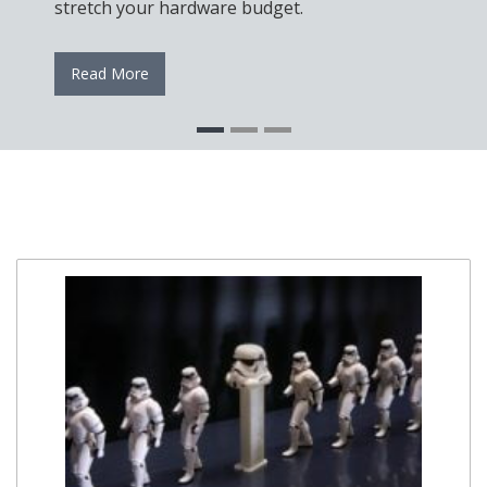
stretch your hardware budget.
Read More