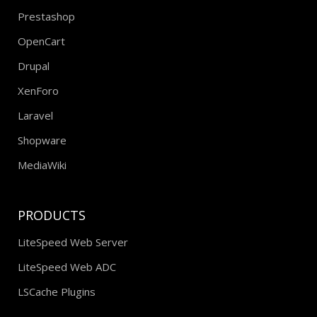
Prestashop
OpenCart
Drupal
XenForo
Laravel
Shopware
MediaWiki
PRODUCTS
LiteSpeed Web Server
LiteSpeed Web ADC
LSCache Plugins