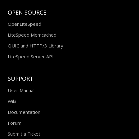
OPEN SOURCE
OpenLiteSpeed
LiteSpeed Memcached
QUIC and HTTP/3 Library
LiteSpeed Server API
SUPPORT
User Manual
Wiki
Documentation
Forum
Submit a Ticket