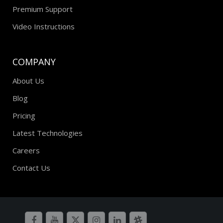
Premium Support
Video Instructions
COMPANY
About Us
Blog
Pricing
Latest Technologies
Careers
Contact Us