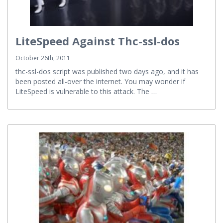
LiteSpeed Against Thc-ssl-dos
October 26th, 2011
thc-ssl-dos script was published two days ago, and it has
been posted all-over the internet. You may wonder if
LiteSpeed is vulnerable to this attack. The …