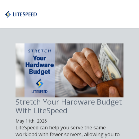
Stretch Your Hardware Budget
With LiteSpeed
May 11th, 2026
LiteSpeed can help you serve the same
workload with fewer servers, allowing you to