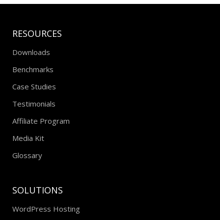
RESOURCES
Downloads
Benchmarks
Case Studies
Testimonials
Affiliate Program
Media Kit
Glossary
SOLUTIONS
WordPress Hosting