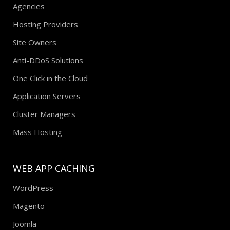
Agencies
Hosting Providers
Site Owners
Anti-DDoS Solutions
One Click in the Cloud
Application Servers
Cluster Managers
Mass Hosting
WEB APP CACHING
WordPress
Magento
Joomla