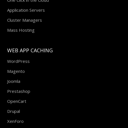
Application Servers
Cluster Managers
Mass Hosting
WEB APP CACHING
WordPress
Magento
Joomla
Prestashop
OpenCart
Drupal
XenForo