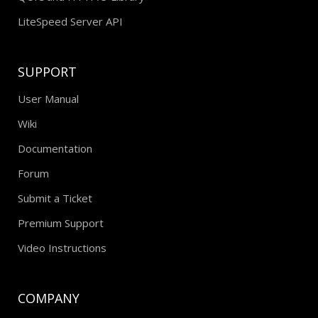
LiteSpeed Server API
SUPPORT
User Manual
Wiki
Documentation
Forum
Submit a Ticket
Premium Support
Video Instructions
COMPANY