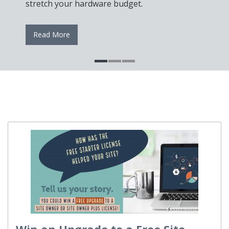
stretch your hardware budget.
Read More
Win an Upgrade to a Free Site