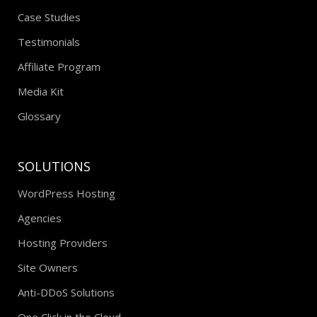
Case Studies
Testimonials
Affiliate Program
Media Kit
Glossary
SOLUTIONS
WordPress Hosting
Agencies
Hosting Providers
Site Owners
Anti-DDoS Solutions
One Click in the Cloud