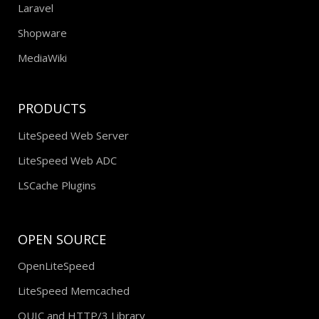
Laravel
Shopware
MediaWiki
PRODUCTS
LiteSpeed Web Server
LiteSpeed Web ADC
LSCache Plugins
OPEN SOURCE
OpenLiteSpeed
LiteSpeed Memcached
QUIC and HTTP/3 Library