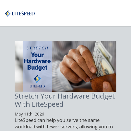
Stretch Your Hardware Budget
With LiteSpeed
May 11th, 2026
LiteSpeed can help you serve the same
workload with fewer servers, allowing you to