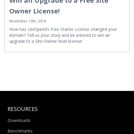
Owner License!
November 13th, 2018
How has LiteSpeed’s Free Starter License changed your
domain? Tell us your story and be entered to win an
upgrade to a Site-Owner-level license!
RESOURCES
Downloads
Benchmarks