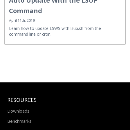
Command
April 11th, 2019
Learn how to update LSWS with lsup.sh from the
command line or cron.
RESOURCES
Downloads
Benchmarks