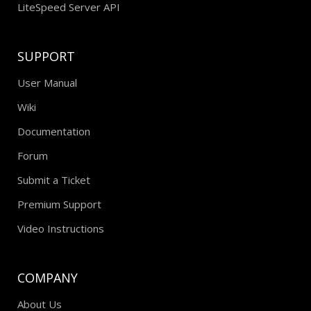
LiteSpeed Server API
SUPPORT
User Manual
Wiki
Documentation
Forum
Submit a Ticket
Premium Support
Video Instructions
COMPANY
About Us