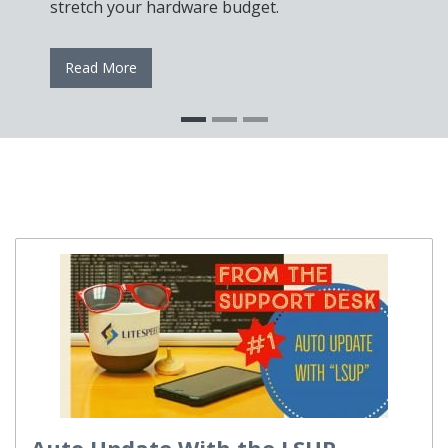
stretch your hardware budget.
Read More
Auto Update With the LSUP