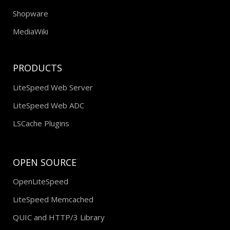
Shopware
MediaWiki
PRODUCTS
LiteSpeed Web Server
LiteSpeed Web ADC
LSCache Plugins
OPEN SOURCE
OpenLiteSpeed
LiteSpeed Memcached
QUIC and HTTP/3 Library