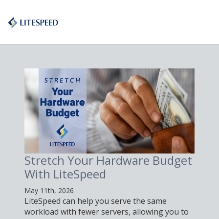
Stretch Your Hardware Budget
With LiteSpeed
May 11th, 2026
LiteSpeed can help you serve the same
workload with fewer servers, allowing you to