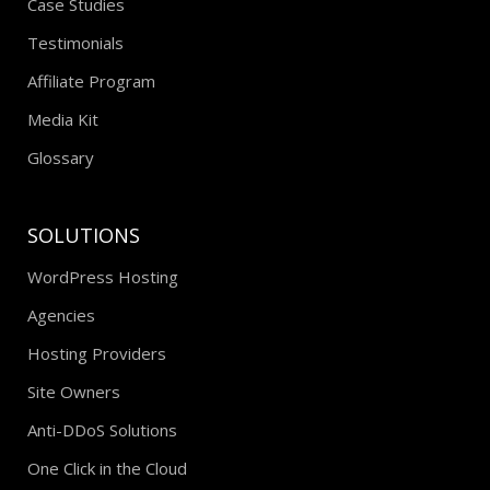
Case Studies
Testimonials
Affiliate Program
Media Kit
Glossary
SOLUTIONS
WordPress Hosting
Agencies
Hosting Providers
Site Owners
Anti-DDoS Solutions
One Click in the Cloud