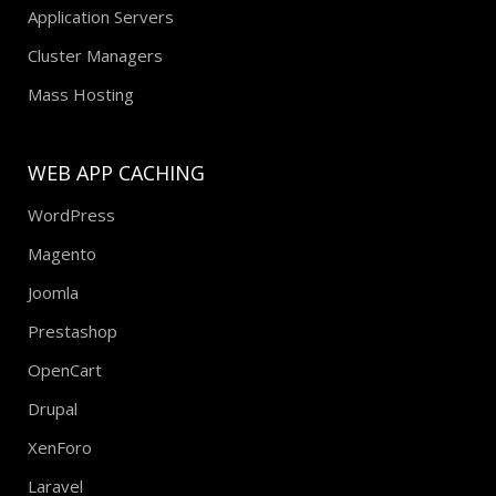
Application Servers
Cluster Managers
Mass Hosting
WEB APP CACHING
WordPress
Magento
Joomla
Prestashop
OpenCart
Drupal
XenForo
Laravel