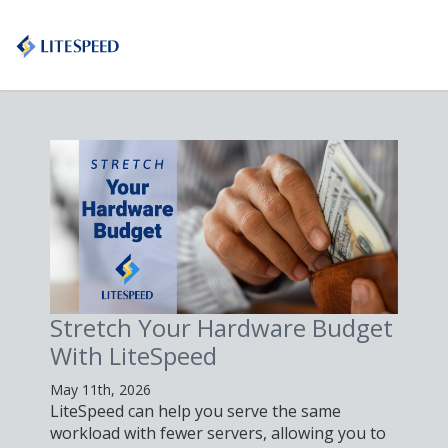
Stretch Your Hardware Budget
With LiteSpeed
May 11th, 2026
LiteSpeed can help you serve the same
workload with fewer servers, allowing you to