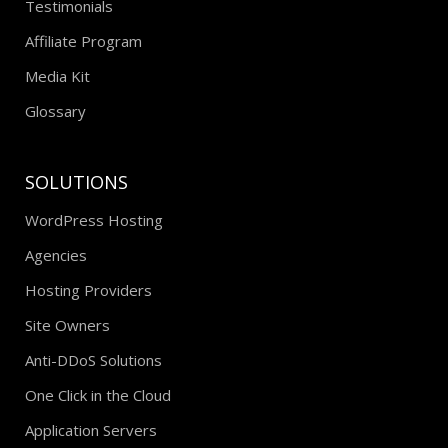
Testimonials
Affiliate Program
Media Kit
Glossary
SOLUTIONS
WordPress Hosting
Agencies
Hosting Providers
Site Owners
Anti-DDoS Solutions
One Click in the Cloud
Application Servers