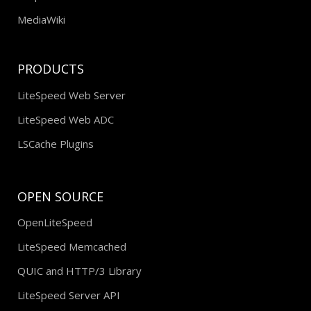
MediaWiki
PRODUCTS
LiteSpeed Web Server
LiteSpeed Web ADC
LSCache Plugins
OPEN SOURCE
OpenLiteSpeed
LiteSpeed Memcached
QUIC and HTTP/3 Library
LiteSpeed Server API