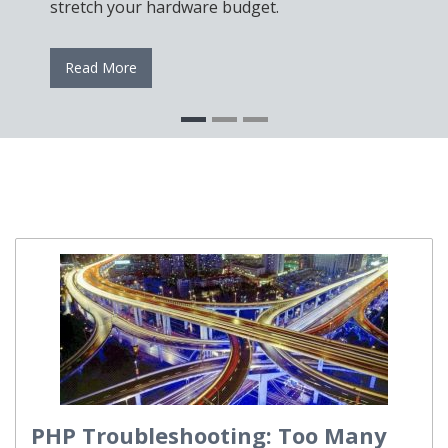
stretch your hardware budget.
Read More
PHP Troubleshooting: Too Many