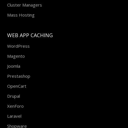
Cluster Managers
Mass Hosting
WEB APP CACHING
WordPress
Magento
Joomla
Prestashop
OpenCart
Drupal
XenForo
Laravel
Shopware