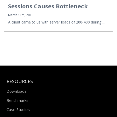
Sessions Causes Bottleneck
March 11th, 2013
A client came to us with server loads of 200-400 during …
RESOURCES
Downloads
Benchmarks
Case Studies