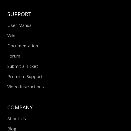
SUPPORT
User Manual
Wiki
Documentation
Forum
Submit a Ticket
Premium Support
Video Instructions
COMPANY
About Us
Blog