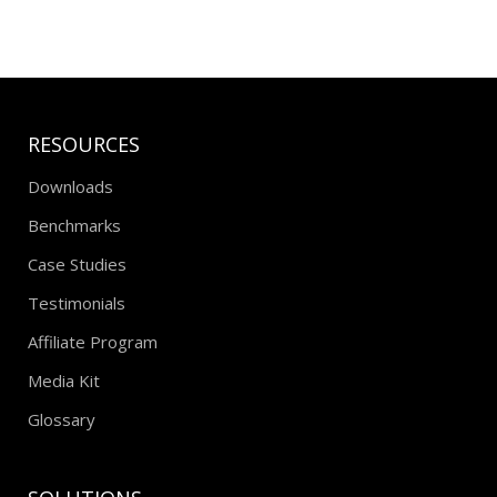
RESOURCES
Downloads
Benchmarks
Case Studies
Testimonials
Affiliate Program
Media Kit
Glossary