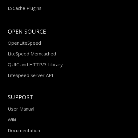
LSCache Plugins
OPEN SOURCE
OpenLiteSpeed
LiteSpeed Memcached
QUIC and HTTP/3 Library
LiteSpeed Server API
SUPPORT
User Manual
Wiki
Documentation