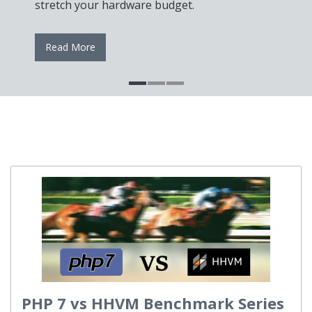
Server, cPane
tch your hardware budget.
reliable autom
ad More
Read More
PHP 7 vs HHVM Benchmark Series