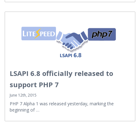
LSAPI 6.8 officially released to
support PHP 7
June 12th, 2015
PHP 7 Alpha 1 was released yesterday, marking the
beginning of …