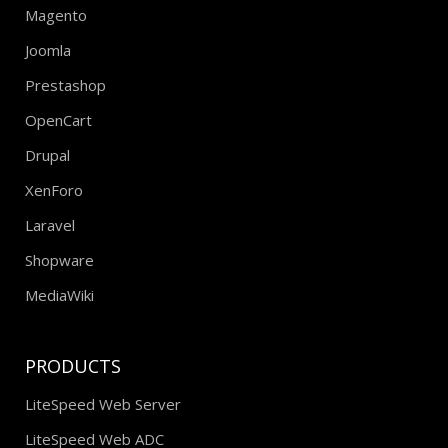
Magento
Joomla
Prestashop
OpenCart
Drupal
XenForo
Laravel
Shopware
MediaWiki
PRODUCTS
LiteSpeed Web Server
LiteSpeed Web ADC