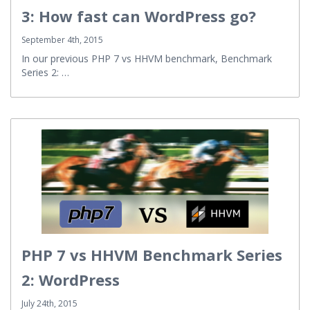
3: How fast can WordPress go?
September 4th, 2015
In our previous PHP 7 vs HHVM benchmark, Benchmark
Series 2: …
PHP 7 vs HHVM Benchmark Series
2: WordPress
July 24th, 2015