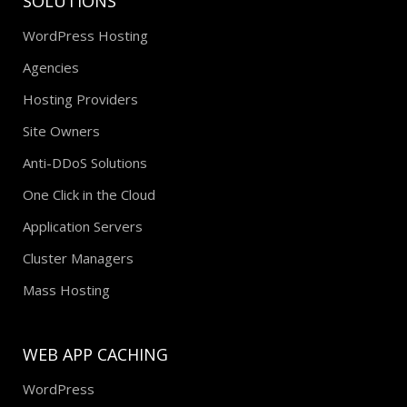
SOLUTIONS
WordPress Hosting
Agencies
Hosting Providers
Site Owners
Anti-DDoS Solutions
One Click in the Cloud
Application Servers
Cluster Managers
Mass Hosting
WEB APP CACHING
WordPress