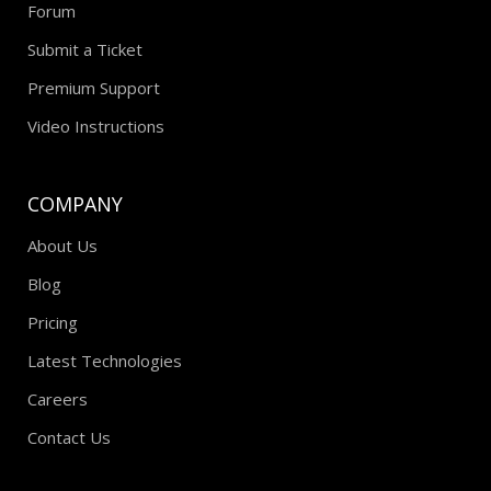
Forum
Submit a Ticket
Premium Support
Video Instructions
COMPANY
About Us
Blog
Pricing
Latest Technologies
Careers
Contact Us