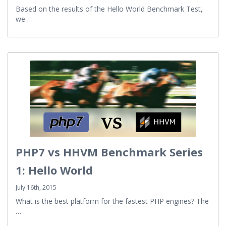
Based on the results of the Hello World Benchmark Test,
we …
PHP7 vs HHVM Benchmark Series
1: Hello World
July 16th, 2015
What is the best platform for the fastest PHP engines? The
…