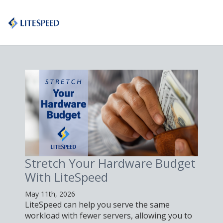
etch Your Hardware Budget
Proxy n
h LiteSpeed
LiteSp
1th, 2026
May 4th, 2026
Speed can help you serve the same
Learn how to 
load with fewer servers, allowing you to