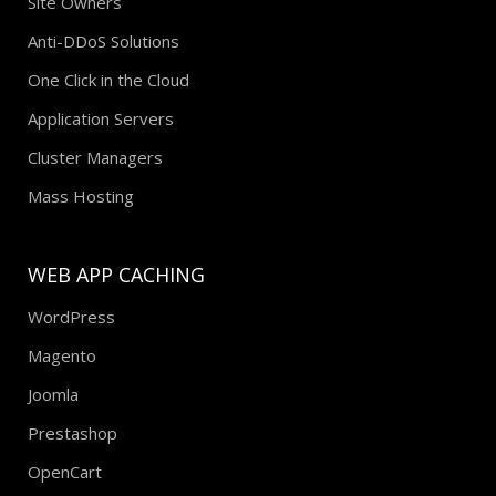
Site Owners
Anti-DDoS Solutions
One Click in the Cloud
Application Servers
Cluster Managers
Mass Hosting
WEB APP CACHING
WordPress
Magento
Joomla
Prestashop
OpenCart