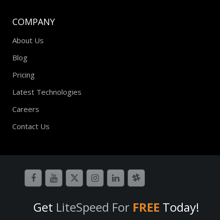
COMPANY
About Us
Blog
Pricing
Latest Technologies
Careers
Contact Us
Get
LiteSpeed For
FREE
Today!