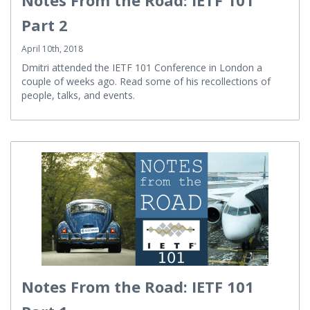
Part 2
April 10th, 2018
Dmitri attended the IETF 101 Conference in London a
couple of weeks ago. Read some of his recollections of
people, talks, and events.
Notes From the Road: IETF 101