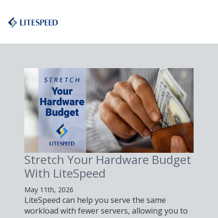
Stretch Your Hardware Budget
With LiteSpeed
May 11th, 2026
LiteSpeed can help you serve the same
workload with fewer servers, allowing you to