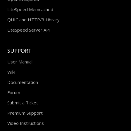
LiteSpeed Memcached
QUIC and HTTP/3 Library
LiteSpeed Server API
SUPPORT
User Manual
Wiki
Documentation
Forum
Submit a Ticket
Premium Support
Video Instructions