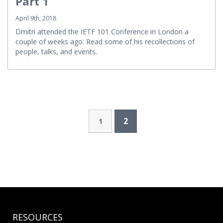
Part 1
April 9th, 2018
Dmitri attended the IETF 101 Conference in London a
couple of weeks ago. Read some of his recollections of
people, talks, and events.
2
1
RESOURCES