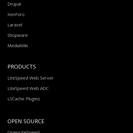
Drupal
XenForo
Laravel
Shopware
MediaWiki
PRODUCTS
LiteSpeed Web Server
LiteSpeed Web ADC
LSCache Plugins
OPEN SOURCE
OpenLiteSpeed