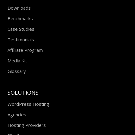
Downloads
Benchmarks
Case Studies
Testimonials
Affiliate Program
Media Kit
Glossary
SOLUTIONS
WordPress Hosting
Agencies
Hosting Providers