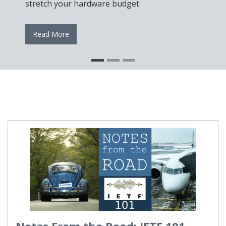
stretch your hardware budget.
Read More
Notes From the Road: IETF 101