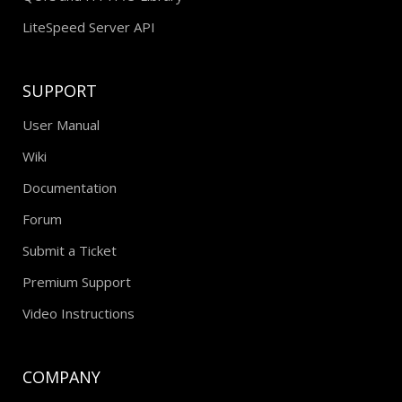
LiteSpeed Server API
SUPPORT
User Manual
Wiki
Documentation
Forum
Submit a Ticket
Premium Support
Video Instructions
COMPANY