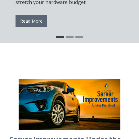
stretch your hardware budget.
Read More
Server Improvements Under the