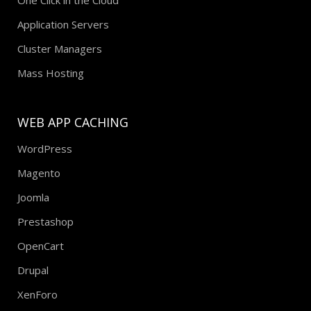
Application Servers
Cluster Managers
Mass Hosting
WEB APP CACHING
WordPress
Magento
Joomla
Prestashop
OpenCart
Drupal
XenForo