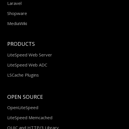
Laravel
Shopware
MediaWiki
PRODUCTS
LiteSpeed Web Server
LiteSpeed Web ADC
LSCache Plugins
OPEN SOURCE
OpenLiteSpeed
LiteSpeed Memcached
QUIC and HTTP/3 Library