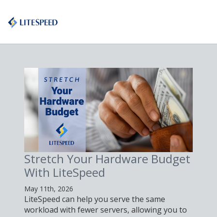
Stretch Your Hardware Budget
With LiteSpeed
May 11th, 2026
LiteSpeed can help you serve the same
workload with fewer servers, allowing you to