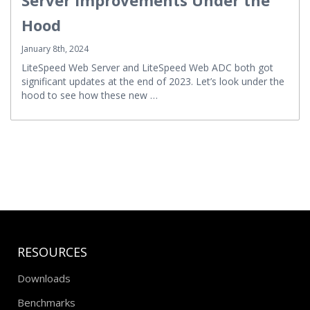
Hood
January 8th, 2024
LiteSpeed Web Server and LiteSpeed Web ADC both got
significant updates at the end of 2023. Let’s look under the
hood to see how these new …
RESOURCES
Downloads
Benchmarks