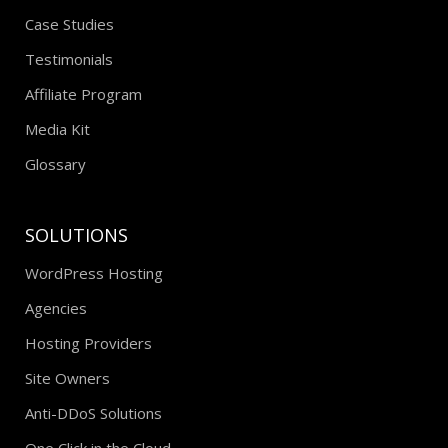
Case Studies
Testimonials
Affiliate Program
Media Kit
Glossary
SOLUTIONS
WordPress Hosting
Agencies
Hosting Providers
Site Owners
Anti-DDoS Solutions
One Click in the Cloud