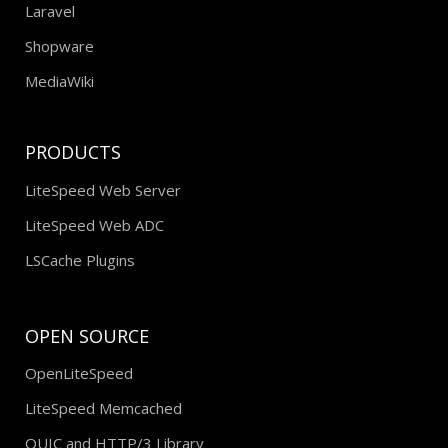
Laravel
Shopware
MediaWiki
PRODUCTS
LiteSpeed Web Server
LiteSpeed Web ADC
LSCache Plugins
OPEN SOURCE
OpenLiteSpeed
LiteSpeed Memcached
QUIC and HTTP/3 Library