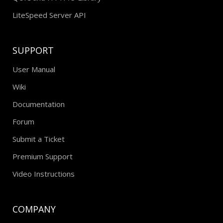
LiteSpeed Server API
SUPPORT
User Manual
Wiki
Documentation
Forum
Submit a Ticket
Premium Support
Video Instructions
COMPANY