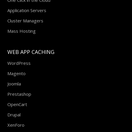
Application Servers
Cluster Managers
Mass Hosting
WEB APP CACHING
WordPress
Magento
Joomla
Prestashop
OpenCart
Drupal
XenForo