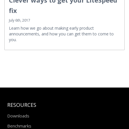
fix
July 6th, 2017
Learn how we go about making early product
announcements, and how you can get them to come to
you.
RESOURCES
Downloads
Benchmarks