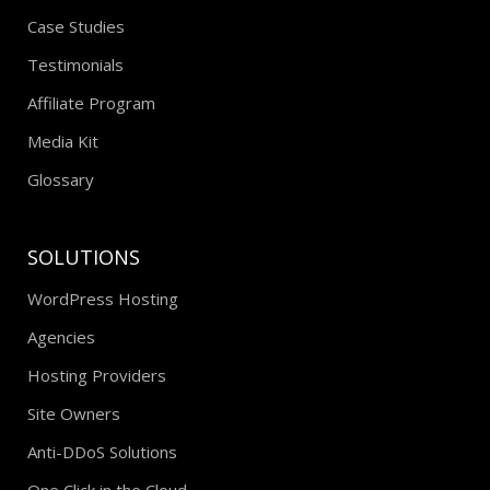
Case Studies
Testimonials
Affiliate Program
Media Kit
Glossary
SOLUTIONS
WordPress Hosting
Agencies
Hosting Providers
Site Owners
Anti-DDoS Solutions
One Click in the Cloud