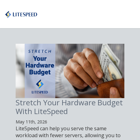
Stretch Your Hardware Budget
With LiteSpeed
May 11th, 2026
LiteSpeed can help you serve the same
workload with fewer servers, allowing you to