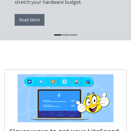
stretch your hardware budget.
Read More
Clever ways to get your LiteSpeed