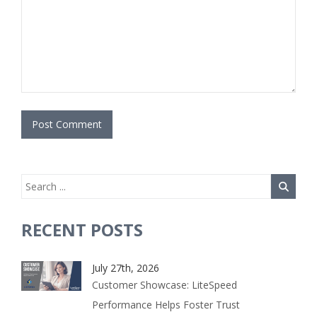
RECENT POSTS
July 27th, 2026
Customer Showcase: LiteSpeed
Performance Helps Foster Trust