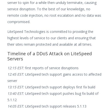
server to spin for a while then unduly terminate, causing
service disruption. To the best of our knowledge, no
remote code injection, no root escalation and no data was
compromised.
LiteSpeed Technologies is committed to providing the
highest levels of service to our clients and ensuring that
their sites remain protected and available at all times.
Timeline of a DDoS Attack on LiteSpeed
Servers
12:15 EST:
first reports of service disruptions
12:45 EST:
LiteSpeed tech support gains access to affected
server
13:15 EST:
LiteSpeed tech support deploys first fix build
13:40 EST:
LiteSpeed tech support pushes bug fix build of
5.1.12
14:05 EST:
LiteSpeed tech support releases 5.1.13