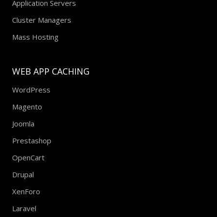
Application Servers
Cluster Managers
Mass Hosting
WEB APP CACHING
WordPress
Magento
Joomla
Prestashop
OpenCart
Drupal
XenForo
Laravel