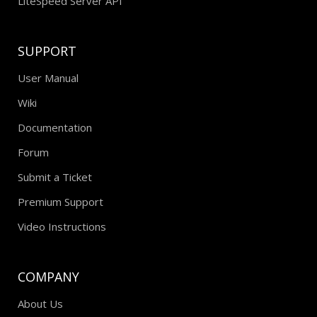
LiteSpeed Server API
SUPPORT
User Manual
Wiki
Documentation
Forum
Submit a Ticket
Premium Support
Video Instructions
COMPANY
About Us