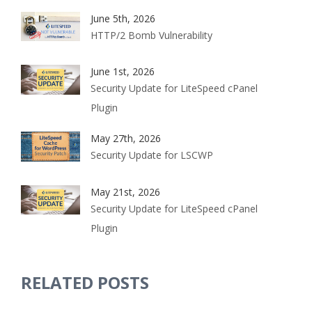
June 5th, 2026
HTTP/2 Bomb Vulnerability
June 1st, 2026
Security Update for LiteSpeed cPanel
Plugin
May 27th, 2026
Security Update for LSCWP
May 21st, 2026
Security Update for LiteSpeed cPanel
Plugin
RELATED POSTS