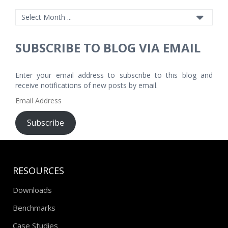
SUBSCRIBE TO BLOG VIA EMAIL
Enter your email address to subscribe to this blog and
receive notifications of new posts by email.
Email
Address
Subscribe
RESOURCES
Downloads
Benchmarks
Case Studies