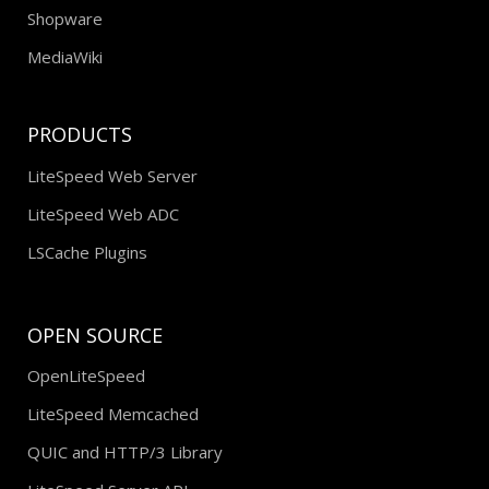
Shopware
MediaWiki
PRODUCTS
LiteSpeed Web Server
LiteSpeed Web ADC
LSCache Plugins
OPEN SOURCE
OpenLiteSpeed
LiteSpeed Memcached
QUIC and HTTP/3 Library