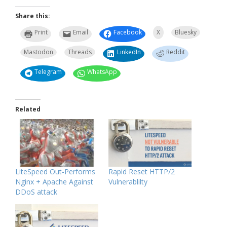
Share this:
Print
Email
Facebook
X
Bluesky
Mastodon
Threads
LinkedIn
Reddit
Telegram
WhatsApp
Related
LiteSpeed Out-Performs
Rapid Reset HTTP/2
Nginx + Apache Against
Vulnerablilty
DDoS attack