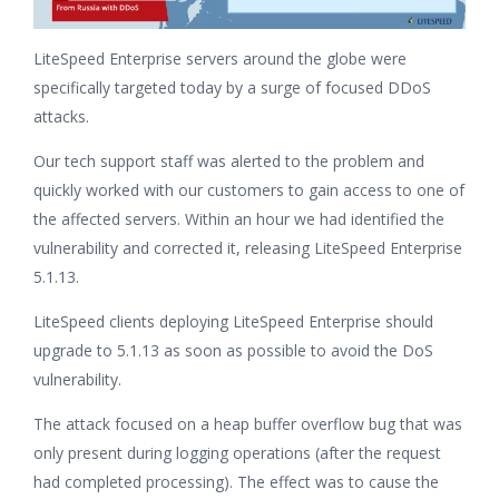
LiteSpeed Enterprise servers around the globe were
specifically targeted today by a surge of focused DDoS
attacks.
Our tech support staff was alerted to the problem and
quickly worked with our customers to gain access to one of
the affected servers. Within an hour we had identified the
vulnerability and corrected it, releasing LiteSpeed Enterprise
5.1.13.
LiteSpeed clients deploying LiteSpeed Enterprise should
upgrade to 5.1.13 as soon as possible to avoid the DoS
vulnerability.
The attack focused on a heap buffer overflow bug that was
only present during logging operations (after the request
had completed processing). The effect was to cause the