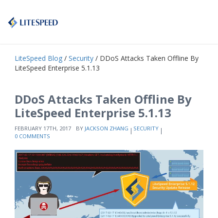
LiteSpeed Blog
/
Security
/ DDoS Attacks Taken Offline By
LiteSpeed Enterprise 5.1.13
DDoS Attacks Taken Offline By
LiteSpeed Enterprise 5.1.13
FEBRUARY 17TH, 2017
BY
JACKSON ZHANG
SECURITY
0 COMMENTS