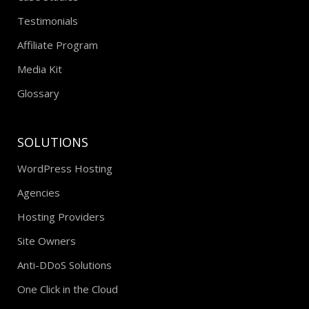
Testimonials
Affiliate Program
Media Kit
Glossary
SOLUTIONS
WordPress Hosting
Agencies
Hosting Providers
Site Owners
Anti-DDoS Solutions
One Click in the Cloud