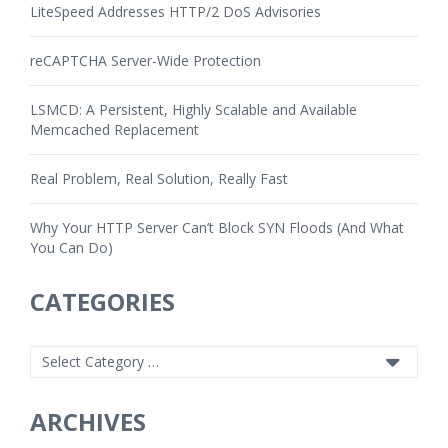
LiteSpeed Addresses HTTP/2 DoS Advisories
reCAPTCHA Server-Wide Protection
LSMCD: A Persistent, Highly Scalable and Available
Memcached Replacement
Real Problem, Real Solution, Really Fast
Why Your HTTP Server Can’t Block SYN Floods (And What
You Can Do)
CATEGORIES
ARCHIVES