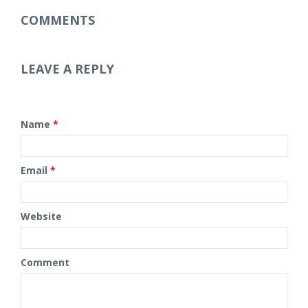
COMMENTS
LEAVE A REPLY
Name
*
Email
*
Website
Comment