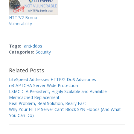
HTTP/2 Bomb
Vulnerability
Tags:
anti-ddos
Categories:
Security
Related Posts
LiteSpeed Addresses HTTP/2 DoS Advisories
reCAPTCHA Server-Wide Protection
LSMCD: A Persistent, Highly Scalable and Available
Memcached Replacement
Real Problem, Real Solution, Really Fast
Why Your HTTP Server Can’t Block SYN Floods (And What
You Can Do)