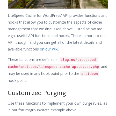
LiteSpeed Cache for WordPress’ API provides functions and
hooks that allow you to customize the aspects of cache
management that we discussed above. Listed below are
eight useful API functions and hooks. There is more to our
API, though, and you can get all of the latest details and
available functions
on our wiki
.
These functions are defined in
plugins/litespeed-
and
cache/includes/litespeed-cache-api.class.php
may be used in any hook point prior to the
shutdown
hook point.
Customized Purging
Use these functions to implement your own purge rules, as
in our forum/group/state example above.