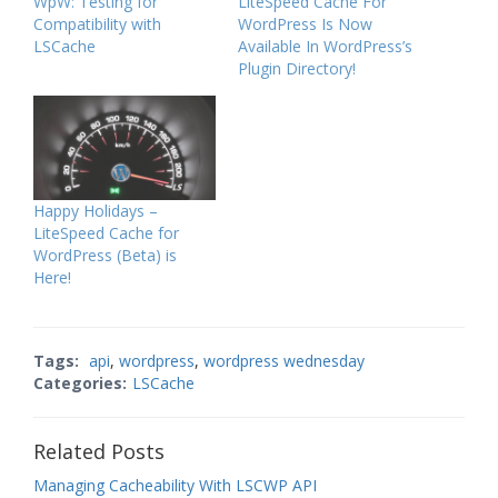
WpW: Testing for
LiteSpeed Cache For
Compatibility with
WordPress Is Now
LSCache
Available In WordPress’s
Plugin Directory!
Happy Holidays –
LiteSpeed Cache for
WordPress (Beta) is
Here!
Tags:
api
,
wordpress
,
wordpress wednesday
Categories:
LSCache
Related Posts
Managing Cacheability With LSCWP API