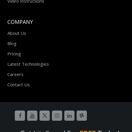
Video Instructions
COMPANY
About Us
Blog
Pricing
Latest Technologies
Careers
Contact Us