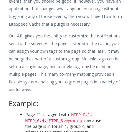
events, then you should be good. If, however, you have an
application that changes what appears on a page without
triggering any of those events, then you will need to inform
LiteSpeed Cache that a purge is necessary.
Our API gives you the ability to customize the notifications
sent to the server. As the page is stored in the cache, you
can assign your own tags to the page so that later, it may
be purged as part of a custom group. Multiple tags can be
set on a single page, and a single tag may be used on
multiple pages. This many-to-many mapping provides a
flexible system enabling you to group pages in a variety of
useful ways.
Example:
Page #1 is tagged with
MTPP_F.1,
(because
MTPP_G.4, MTPP_S.wyoming
the page is in forum 1, group 4, and