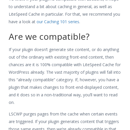
to understand a bit about caching in general, as well as
LiteSpeed Cache in particular. For that, we recommend you
have a look at
our Caching 101 series
.
Are we compatible?
If your plugin doesn’t generate site content, or do anything
out of the ordinary with existing front-end content, then
chances are it is 100% compatible with LiteSpeed Cache for
WordPress already. The vast majority of plugins will fall into
this “already compatible” category. If, however, you have a
plugin that makes changes to front-end-displayed content,
and it does so in a non-traditional way, you’ll want to read
on.
LSCWP purges pages from the cache when certain events
are triggered. If your plugin generates content that triggers
those same events, then we’re already compatible in that