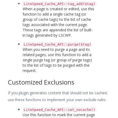
LiteSpeed_Cache_API::tag_add($tag)
When a page is created or edited, use this
function to add a single cache tag (or
group of cache tags) to the list of cache
tags associated with the current page.
These tags are appended the list of built-
in tags generated by LSCWP.
LiteSpeed_Cache_API::purge($tag)
When you need to purge a page and its
related pages, use this function to add a
single purge tag (or group of purge tags)
to the list of tags to be purged with the
request.
Customized Exclusions
If you plugin generates content that should not be cached,
use these functions to implement your own exclude rules.
LiteSpeed_Cache_API::set_nocache()
Use this function to mark the current page