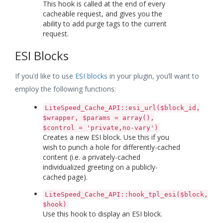
This hook is called at the end of every
cacheable request, and gives you the
ability to add purge tags to the current
request.
ESI Blocks
If you’d like to use
ESI blocks
in your plugin, you’ll want to
employ the following functions:
LiteSpeed_Cache_API::esi_url($block_id,
$wrapper, $params = array(),
$control = 'private,no-vary')
Creates a new ESI block. Use this if you
wish to punch a hole for differently-cached
content (i.e. a privately-cached
individualized greeting on a publicly-
cached page).
LiteSpeed_Cache_API::hook_tpl_esi($block,
$hook)
Use this hook to display an ESI block.