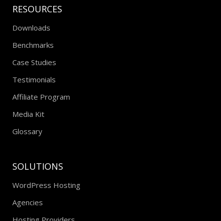
RESOURCES
Downloads
Benchmarks
Case Studies
Testimonials
Affiliate Program
Media Kit
Glossary
SOLUTIONS
WordPress Hosting
Agencies
Hosting Providers