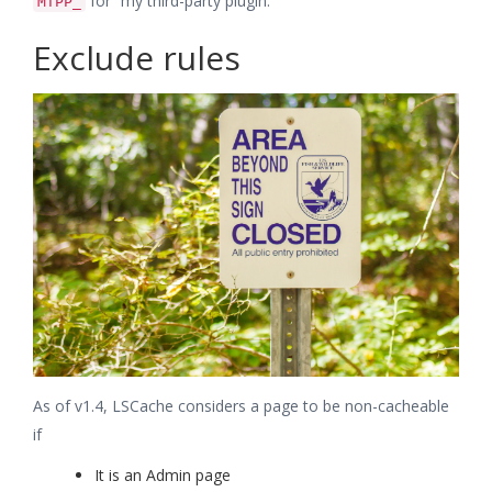
for “my third-party plugin.”
MTPP_
Exclude rules
As of v1.4, LSCache considers a page to be non-cacheable
if
It is an Admin page