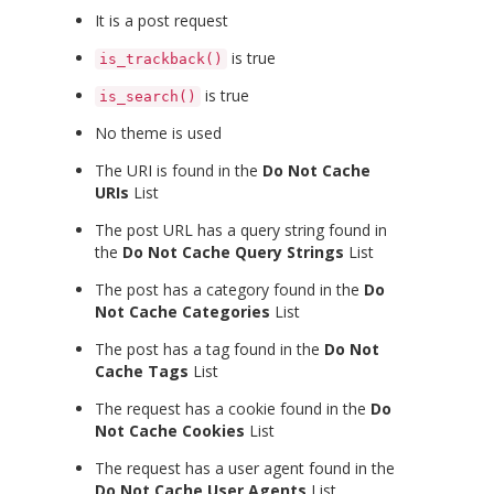
It is a post request
is true
is_trackback()
is true
is_search()
No theme is used
The URI is found in the
Do Not Cache
URIs
List
The post URL has a query string found in
the
Do Not Cache Query Strings
List
The post has a category found in the
Do
Not Cache Categories
List
The post has a tag found in the
Do Not
Cache Tags
List
The request has a cookie found in the
Do
Not Cache Cookies
List
The request has a user agent found in the
Do Not Cache User Agents
List