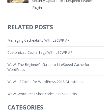
Security Update for LiteSpeed cPanel
Plugin
RELATED POSTS
Managing Cacheability With LSCWP API
Customized Cache Tags With LSCWP API
WpW: The Beginner’s Guide to LiteSpeed Cache for
WordPress
WpW: LSCache for WordPress 2018 Milestones
WpW: WordPress Shortcodes as ESI Blocks
CATEGORIES