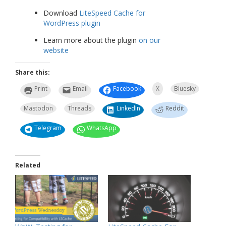
Download
LiteSpeed Cache for
WordPress plugin
Learn more about the plugin
on our
website
Share this:
Print
Email
Facebook
X
Bluesky
Mastodon
Threads
LinkedIn
Reddit
Telegram
WhatsApp
Related