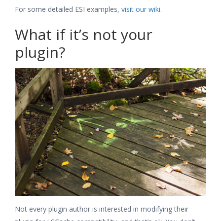
For some detailed ESI examples,
visit our wiki
.
What if it’s not your
plugin?
Not every plugin author is interested in modifying their