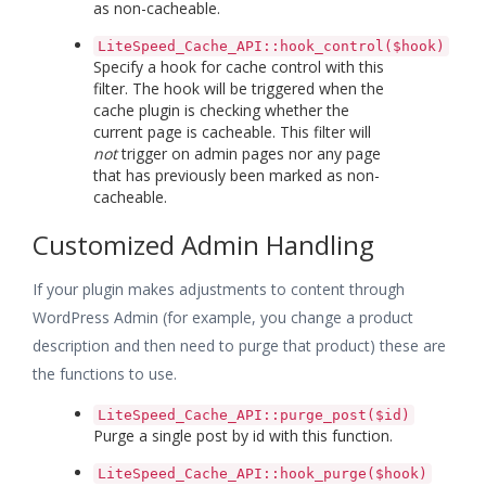
as non-cacheable.
LiteSpeed_Cache_API::hook_control($hook)
Specify a hook for cache control with this
filter. The hook will be triggered when the
cache plugin is checking whether the
current page is cacheable. This filter will
not
trigger on admin pages nor any page
that has previously been marked as non-
cacheable.
Customized Admin Handling
If your plugin makes adjustments to content through
WordPress Admin (for example, you change a product
description and then need to purge that product) these are
the functions to use.
LiteSpeed_Cache_API::purge_post($id)
Purge a single post by id with this function.
LiteSpeed_Cache_API::hook_purge($hook)