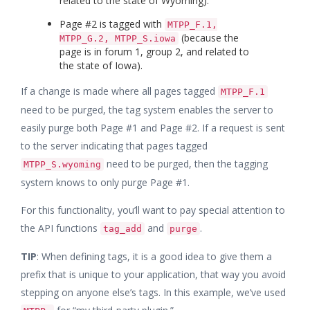
related to the state of Wyoming).
Page #2 is tagged with
MTPP_F.1,
(because the
MTPP_G.2, MTPP_S.iowa
page is in forum 1, group 2, and related to
the state of Iowa).
If a change is made where all pages tagged
MTPP_F.1
need to be purged, the tag system enables the server to
easily purge both Page #1 and Page #2. If a request is sent
to the server indicating that pages tagged
need to be purged, then the tagging
MTPP_S.wyoming
system knows to only purge Page #1.
For this functionality, you’ll want to pay special attention to
the API functions
and
.
tag_add
purge
TIP
: When defining tags, it is a good idea to give them a
prefix that is unique to your application, that way you avoid
stepping on anyone else’s tags. In this example, we’ve used