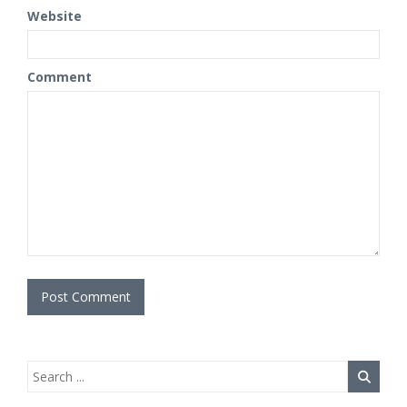
Website
Comment