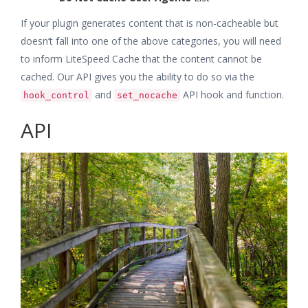
If your plugin generates content that is non-cacheable but
doesn’t fall into one of the above categories, you will need
to inform LiteSpeed Cache that the content cannot be
cached. Our API gives you the ability to do so via the
and
API hook and function.
hook_control
set_nocache
API