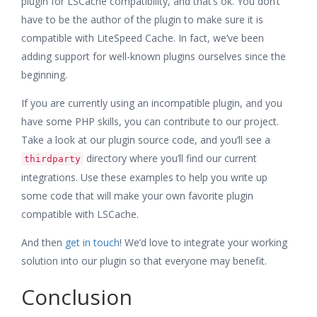
plugin for LSCache compatibility, and that’s ok. You don’t
have to be the author of the plugin to make sure it is
compatible with LiteSpeed Cache. In fact, we’ve been
adding support for well-known plugins ourselves since the
beginning.
If you are currently using an incompatible plugin, and you
have some PHP skills, you can contribute to our project.
Take a look at our plugin source code, and you’ll see a
directory where you’ll find our current
thirdparty
integrations. Use these examples to help you write up
some code that will make your own favorite plugin
compatible with LSCache.
And then
get in touch
! We’d love to integrate your working
solution into our plugin so that everyone may benefit.
Conclusion