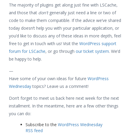
The majority of plugins get along just fine with LSCache,
and those that
don’t
generally just need a line or two of
code to make them compatible. If the advice we’ve shared
today doesn’t help you with your particular application, or
you’d like to discuss any of these ideas in more depth, feel
free to get in touch with us! Visit the
WordPress support
forum for LSCache
, or go through
our ticket system
. We’d
be happy to help.
—
Have some of your own ideas for future
WordPress
Wednesday
topics? Leave us a comment!
Don’t forget to meet us back here next week for the next
installment. In the meantime, here are a few other things
you can do:
Subscribe to the
WordPress Wednesday
RSS feed