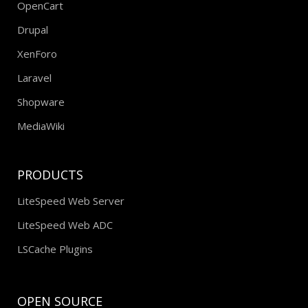
OpenCart
Drupal
XenForo
Laravel
Shopware
MediaWiki
PRODUCTS
LiteSpeed Web Server
LiteSpeed Web ADC
LSCache Plugins
OPEN SOURCE