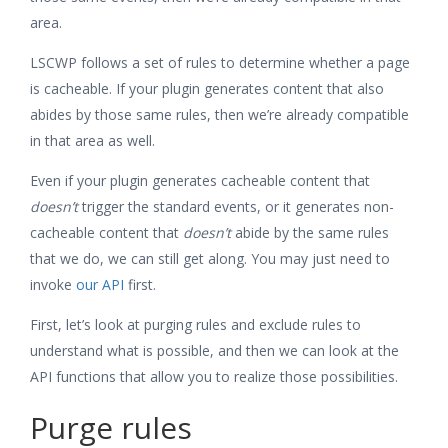
area.
LSCWP follows a set of rules to determine whether a page
is cacheable. If your plugin generates content that also
abides by those same rules, then we’re already compatible
in that area as well.
Even if your plugin generates cacheable content that
doesn’t
trigger the standard events, or it generates non-
cacheable content that
doesn’t
abide by the same rules
that we do, we can still get along. You may just need to
invoke
our API
first.
First, let’s look at purging rules and exclude rules to
understand what is possible, and then we can look at the
API functions that allow you to realize those possibilities.
Purge rules