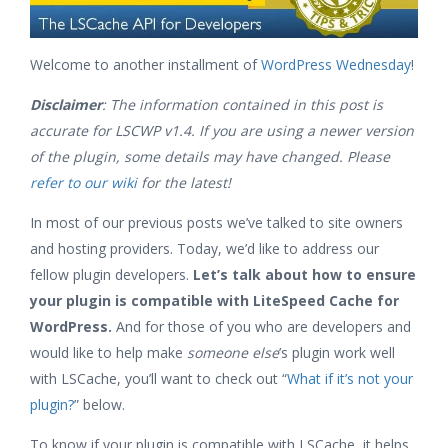
Welcome to another installment of
WordPress Wednesday
!
Disclaimer
: The information contained in this post is
accurate for LSCWP v1.4
. If you are using a newer version
of the plugin, some details may have changed. Please
refer to our wiki
for the latest!
In most of our previous posts we’ve talked to site owners
and hosting providers. Today, we’d like to address our
fellow plugin developers.
Let’s talk about how to ensure
your plugin is compatible with LiteSpeed Cache for
WordPress.
And for those of you who are developers and
would like to help make
someone else
’s plugin work well
with LSCache, you’ll want to check out “
What if it’s not your
plugin?
” below.
To know if your plugin is compatible with LSCache, it helps