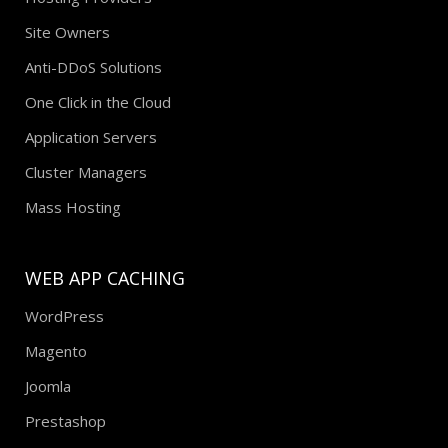
Site Owners
Anti-DDoS Solutions
One Click in the Cloud
Application Servers
Cluster Managers
Mass Hosting
WEB APP CACHING
WordPress
Magento
Joomla
Prestashop