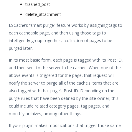
trashed_post
delete_attachment
LSCache’s “smart purge” feature works by assigning tags to
each cacheable page, and then using those tags to
intelligently group together a collection of pages to be
purged later.
In its most basic form, each page is tagged with its Post ID,
and then sent to the server to be cached. When one of the
above events is triggered for the page, that request will
notify the server to purge all of the cache’s items that are
also tagged with that page’s Post ID. Depending on the
purge rules that have been defined by the site owner, this
could include related category pages, tag pages, and
monthly archives, among other things.
If your plugin makes modifications that trigger those same