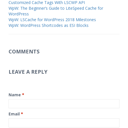
Customized Cache Tags With LSCWP API
WpW: The Beginner’s Guide to LiteSpeed Cache for
WordPress
WpW: LSCache for WordPress 2018 Milestones
WpW: WordPress Shortcodes as ESI Blocks
COMMENTS
LEAVE A REPLY
Name
*
Email
*