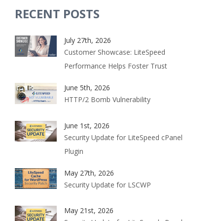
RECENT POSTS
July 27th, 2026
Customer Showcase: LiteSpeed
Performance Helps Foster Trust
June 5th, 2026
HTTP/2 Bomb Vulnerability
June 1st, 2026
Security Update for LiteSpeed cPanel
Plugin
May 27th, 2026
Security Update for LSCWP
May 21st, 2026