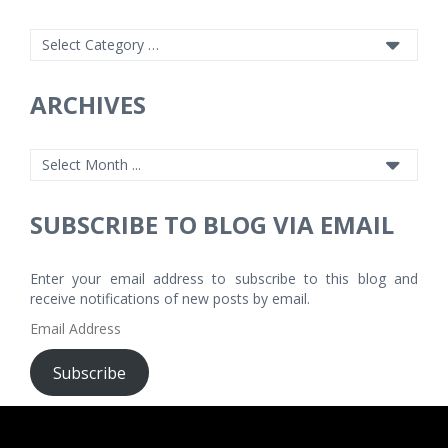
ARCHIVES
SUBSCRIBE TO BLOG VIA EMAIL
Enter your email address to subscribe to this blog and
receive notifications of new posts by email.
Email
Address
Subscribe