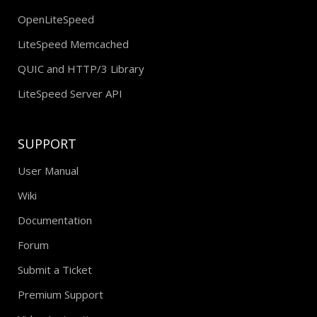
OpenLiteSpeed
LiteSpeed Memcached
QUIC and HTTP/3 Library
LiteSpeed Server API
SUPPORT
User Manual
Wiki
Documentation
Forum
Submit a Ticket
Premium Support