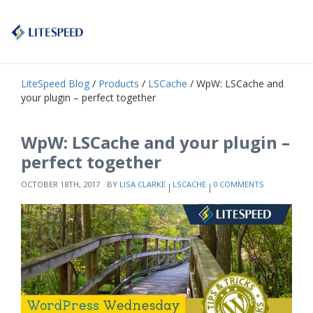
LiteSpeed Blog
/
Products
/
LSCache
/ WpW: LSCache and
your plugin – perfect together
WpW: LSCache and your plugin –
perfect together
OCTOBER 18TH, 2017
BY
LISA CLARKE
LSCACHE
0 COMMENTS