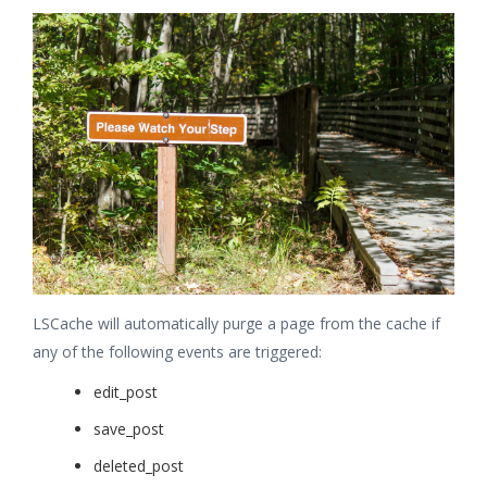
LSCache will automatically purge a page from the cache if
any of the following events are triggered:
edit_post
save_post
deleted_post