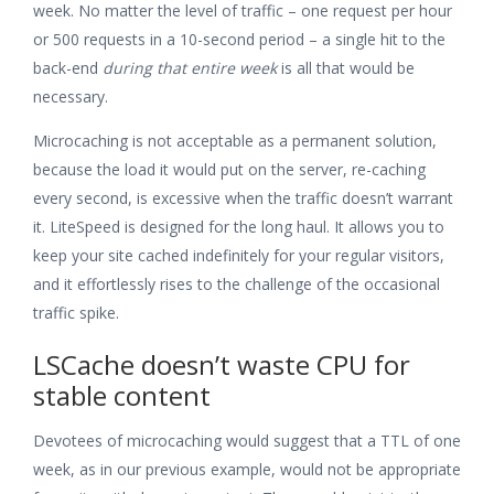
week. No matter the level of traffic – one request per hour
or 500 requests in a 10-second period – a single hit to the
back-end
during that entire week
is all that would be
necessary.
Microcaching is not acceptable as a permanent solution,
because the load it would put on the server, re-caching
every second, is excessive when the traffic doesn’t warrant
it. LiteSpeed is designed for the long haul. It allows you to
keep your site cached indefinitely for your regular visitors,
and it effortlessly rises to the challenge of the occasional
traffic spike.
LSCache doesn’t waste CPU for
stable content
Devotees of microcaching would suggest that a TTL of one
week, as in our previous example, would not be appropriate