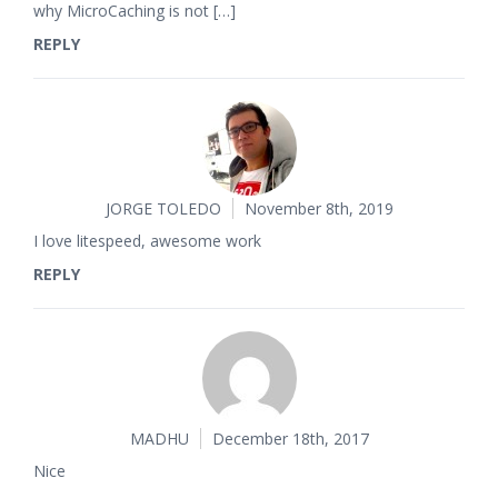
why MicroCaching is not […]
REPLY
JORGE TOLEDO
November 8th, 2019
I love litespeed, awesome work
REPLY
MADHU
December 18th, 2017
Nice