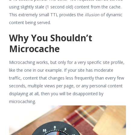
using slightly stale (1 second old) content from the cache.
This extremely small TTL provides the
illusion
of dynamic
content being served.
Why You Shouldn’t
Microcache
Microcaching works, but only for a very specific site profile,
like the one in our example. If your site has moderate
traffic, content that changes less frequently than every few
seconds, multiple views per page, or any personal content
displaying at all, then you will be disappointed by
microcaching.