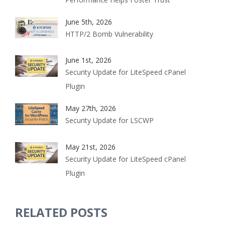
June 5th, 2026
HTTP/2 Bomb Vulnerability
June 1st, 2026
Security Update for LiteSpeed cPanel
Plugin
May 27th, 2026
Security Update for LSCWP
May 21st, 2026
Security Update for LiteSpeed cPanel
Plugin
RELATED POSTS