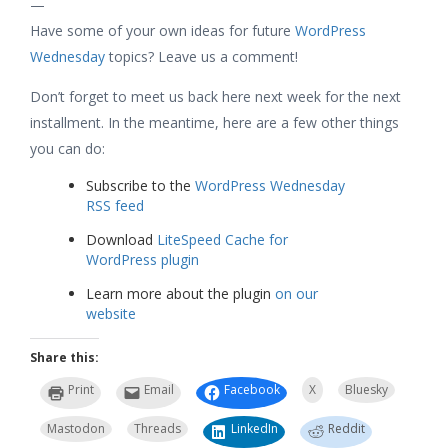
—
Have some of your own ideas for future
WordPress
Wednesday
topics? Leave us a comment!
Don’t forget to meet us back here next week for the next
installment. In the meantime, here are a few other things
you can do:
Subscribe to the
WordPress Wednesday
RSS feed
Download
LiteSpeed Cache for
WordPress plugin
Learn more about the plugin
on our
website
Share this:
Print
Email
Facebook
X
Bluesky
Mastodon
Threads
LinkedIn
Reddit