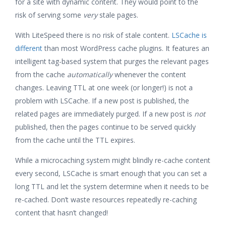
for a site with dynamic content. They would point to the
risk of serving some
very
stale pages.
With LiteSpeed there is no risk of stale content.
LSCache is
different
than most WordPress cache plugins. It features an
intelligent tag-based system that purges the relevant pages
from the cache
automatically
whenever the content
changes. Leaving TTL at one week (or longer!) is not a
problem with LSCache. If a new post is published, the
related pages are immediately purged. If a new post is
not
published, then the pages continue to be served quickly
from the cache until the TTL expires.
While a microcaching system might blindly re-cache content
every second, LSCache is smart enough that you can set a
long TTL and let the system determine when it needs to be
re-cached. Don’t waste resources repeatedly re-caching
content that hasn’t changed!