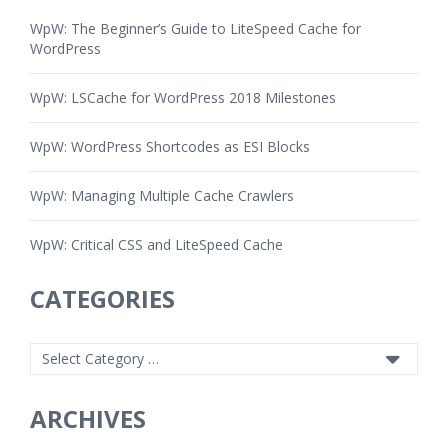
WpW: The Beginner’s Guide to LiteSpeed Cache for
WordPress
WpW: LSCache for WordPress 2018 Milestones
WpW: WordPress Shortcodes as ESI Blocks
WpW: Managing Multiple Cache Crawlers
WpW: Critical CSS and LiteSpeed Cache
CATEGORIES
ARCHIVES