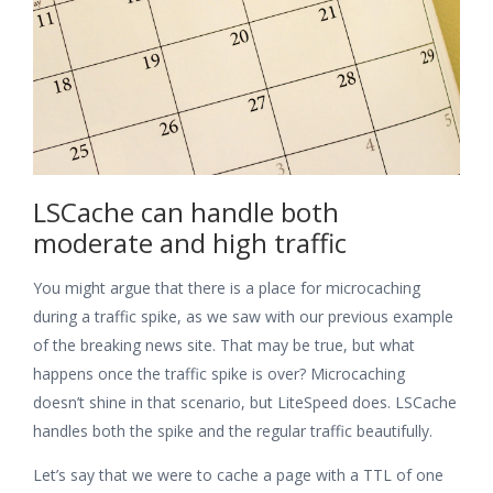
LSCache can handle both
moderate and high traffic
You might argue that there is a place for microcaching
during a traffic spike, as we saw with our previous example
of the breaking news site. That may be true, but what
happens once the traffic spike is over? Microcaching
doesn’t shine in that scenario, but LiteSpeed does. LSCache
handles both the spike and the regular traffic beautifully.
Let’s say that we were to cache a page with a TTL of one