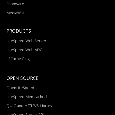
Shopware
MediaWiki
PRODUCTS
LiteSpeed Web Server
LiteSpeed Web ADC
LSCache Plugins
OPEN SOURCE
OpenLiteSpeed
LiteSpeed Memcached
QUIC and HTTP/3 Library
LiteSpeed Server API