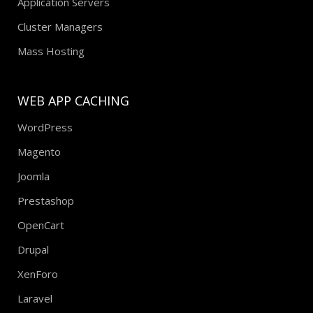
Application Servers
Cluster Managers
Mass Hosting
WEB APP CACHING
WordPress
Magento
Joomla
Prestashop
OpenCart
Drupal
XenForo
Laravel