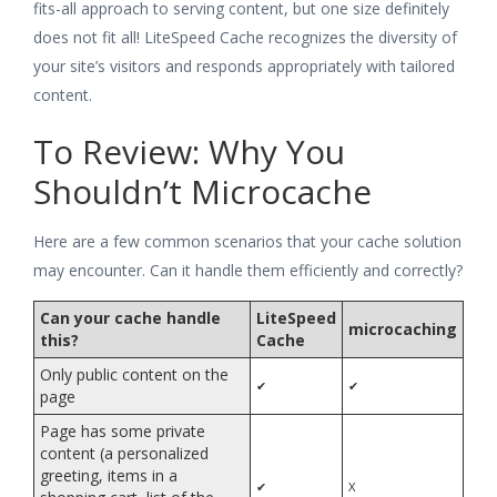
fits-all approach to serving content, but one size definitely
does not fit all! LiteSpeed Cache recognizes the diversity of
your site’s visitors and responds appropriately with tailored
content.
To Review: Why You
Shouldn’t Microcache
Here are a few common scenarios that your cache solution
may encounter. Can it handle them efficiently and correctly?
Can your cache handle
LiteSpeed
microcaching
this?
Cache
Only public content on the
✔
✔
page
Page has some private
content (a personalized
greeting, items in a
✔
X