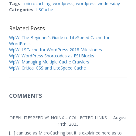
Tags:
microcaching
,
wordpress
,
wordpress wednesday
Categories:
LSCache
Related Posts
WpW: The Beginner’s Guide to LiteSpeed Cache for
WordPress
WpW: LSCache for WordPress 2018 Milestones
WpW: WordPress Shortcodes as ESI Blocks
WpW: Managing Multiple Cache Crawlers
WpW: Critical CSS and LiteSpeed Cache
COMMENTS
OPENLITESPEED VS NGINX – COLLECTED LINKS
August
11th, 2023
[…] can use as MicroCaching but it is explained here as to