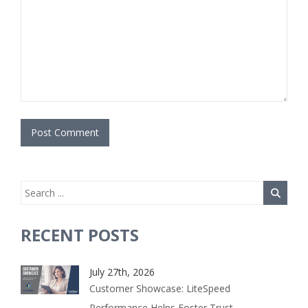
RECENT POSTS
July 27th, 2026
Customer Showcase: LiteSpeed
Performance Helps Foster Trust