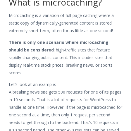
What is microcaching?
Microcaching is a variation of full-page caching where a
static copy of dynamically-generated content is stored
extremely short-term, often for as little as one second!
There is only one scenario where microcaching
should be considered
: high-traffic sites that feature
rapidly-changing public content. This includes sites that
display real-time stock prices, breaking news, or sports
scores.
Let’s look at an example:
A breaking news site gets 500 requests for one of its pages
in 10 seconds. That is a lot of requests for WordPress to
handle at one time. However, if the page is microcached for
one second at a time, then only 1 request per second
needs to get through to the backend. That’s 10 requests in
a 10 second period. The other 490 requests can be served