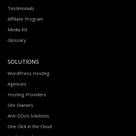
Testimonials
Affiliate Program
Media Kit
Glossary
SOLUTIONS
WordPress Hosting
Agencies
Hosting Providers
Site Owners
Anti-DDoS Solutions
One Click in the Cloud