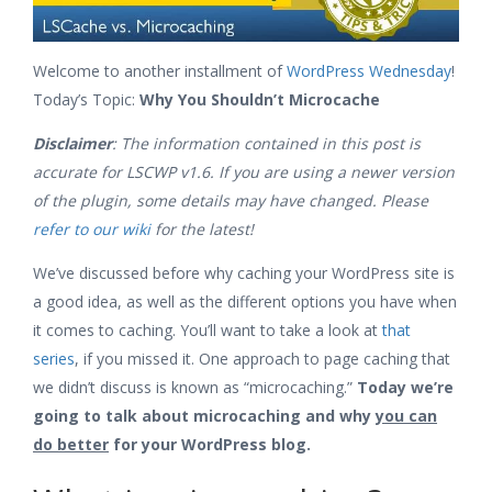
Welcome to another installment of
WordPress Wednesday
!
Today’s Topic:
Why You Shouldn’t Microcache
Disclaimer
: The information contained in this post is
accurate for LSCWP v1.6. If you are using a newer version
of the plugin, some details may have changed. Please
refer to our wiki
for the latest!
We’ve discussed before why caching your WordPress site is
a good idea, as well as the different options you have when
it comes to caching. You’ll want to take a look at
that
series
, if you missed it. One approach to page caching that
we didn’t discuss is known as “microcaching.”
Today we’re
going to talk about microcaching and why
you can
do better
for your WordPress blog.