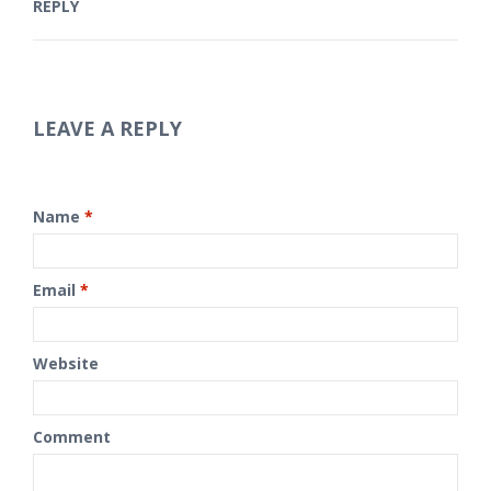
REPLY
LEAVE A REPLY
Name
*
Email
*
Website
Comment