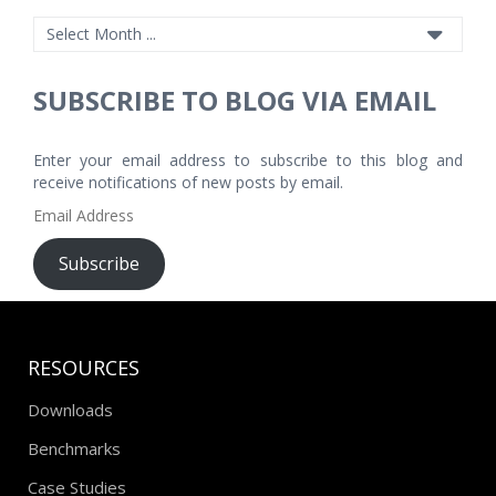
SUBSCRIBE TO BLOG VIA EMAIL
Enter your email address to subscribe to this blog and
receive notifications of new posts by email.
Email
Address
Subscribe
RESOURCES
Downloads
Benchmarks
Case Studies