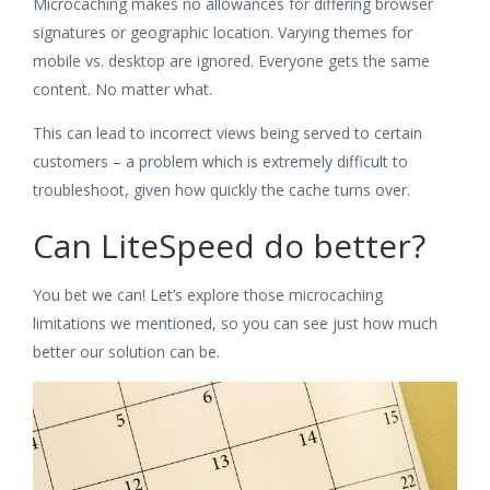
Microcaching makes no allowances for differing browser
signatures or geographic location. Varying themes for
mobile vs. desktop are ignored. Everyone gets the same
content. No matter what.
This can lead to incorrect views being served to certain
customers – a problem which is extremely difficult to
troubleshoot, given how quickly the cache turns over.
Can LiteSpeed do better?
You bet we can! Let’s explore those microcaching
limitations we mentioned, so you can see just how much
better our solution can be.