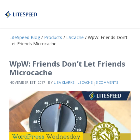
LiteSpeed Blog
/
Products
/
LSCache
/ WpW: Friends Don’t
Let Friends Microcache
WpW: Friends Don’t Let Friends
Microcache
NOVEMBER 1ST, 2017
BY
LISA CLARKE
LSCACHE
3 COMMENTS