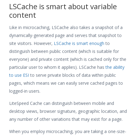
LSCache is smart about variable
content
Like in microcaching, LSCache also takes a snapshot of a
dynamically-generated page and serves that snapshot to
site visitors. However,
LSCache is smart enough
to
distinguish between public content (which is suitable for
everyone) and private content (which is cached only for the
particular user to whom it applies). LSCache has
the ability
to use ESI
to serve private blocks of data within public
pages, which means we can easily serve cached pages to
logged-in users.
LiteSpeed Cache can distinguish between mobile and
desktop views, browser signature, geographic location, and
any number of other variations that may exist for a page.
When you employ microcaching, you are taking a one-size-