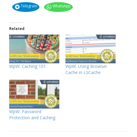
Telegram
WhatsApp
Related
WpW: Caching 101
WpW: Using Browser
Cache in LSCache
WpW: Password
Protection and Caching