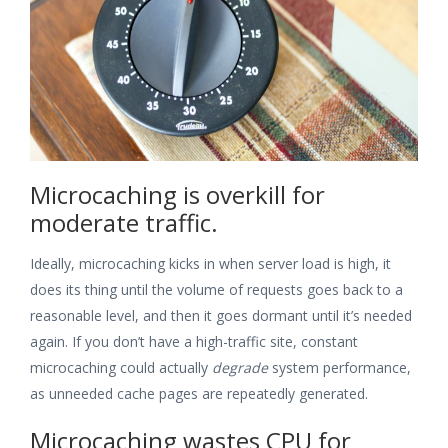
Microcaching is overkill for
moderate traffic.
Ideally, microcaching kicks in when server load is high, it
does its thing until the volume of requests goes back to a
reasonable level, and then it goes dormant until it’s needed
again. If you don’t have a high-traffic site, constant
microcaching could actually
degrade
system performance,
as unneeded cache pages are repeatedly generated.
Microcaching wastes CPU for