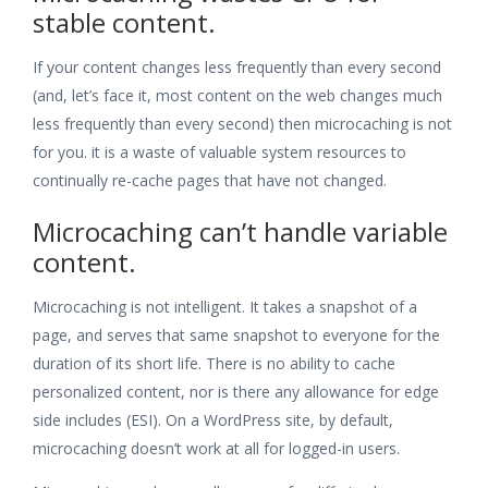
stable content.
If your content changes less frequently than every second
(and, let’s face it, most content on the web changes much
less frequently than every second) then microcaching is not
for you. it is a waste of valuable system resources to
continually re-cache pages that have not changed.
Microcaching can’t handle variable
content.
Microcaching is not intelligent. It takes a snapshot of a
page, and serves that same snapshot to everyone for the
duration of its short life. There is no ability to cache
personalized content, nor is there any allowance for edge
side includes (ESI). On a WordPress site, by default,
microcaching doesn’t work at all for logged-in users.