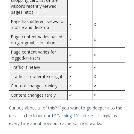
shopping cart, list of the
visitor’s recently-viewed
pages, etc.)
Page has different views for
✔
X
mobile and desktop
Page content varies based
✔
X
on geographic location
Page content varies for
✔
X
logged-in users
Traffic is heavy
✔
✔
Traffic is moderate or light
✔
X
Content changes rapidly
✔
✔
Content changes rarely
✔
X
Curious about all of this? If you want to go deeper into the
details, check out
our LSCaching 101 article
– it explains
everything about how our cache solution works.