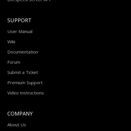
SUPPORT
User Manual
Wiki
Documentation
Forum
Submit a Ticket
Premium Support
Video Instructions
COMPANY
About Us