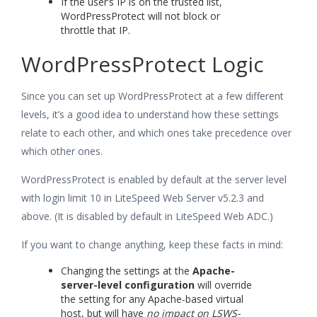
If the user’s IP is on the trusted list,
WordPressProtect will not block or
throttle that IP.
WordPressProtect Logic
Since you can set up WordPressProtect at a few different
levels, it’s a good idea to understand how these settings
relate to each other, and which ones take precedence over
which other ones.
WordPressProtect is enabled by default at the server level
with login limit 10 in LiteSpeed Web Server v5.2.3 and
above. (It is disabled by default in LiteSpeed Web ADC.)
If you want to change anything, keep these facts in mind:
Changing the settings at the
Apache-
server-level configuration
will override
the setting for any Apache-based virtual
host, but will have
no impact on LSWS-