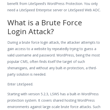
benefit from LiteSpeed’s WordPress Protection. You only
need a LiteSpeed Enterprise server or LiteSpeed Web ADC.
What is a Brute Force
Login Attack?
During a brute force login attack, the attacker attempts to
gain access to a website by repeatedly trying to guess a
valid username and password. WordPress, being the most
popular CMS, often finds itself the target of such
shenanigans, and without any built-in protection, a third-
party solution is needed.
Enter LiteSpeed.
Starting with version 5.2.3, LSWS has a built-in WordPress
protection system. It covers shared hosting WordPress
environments against large-scale brute force attacks. Such