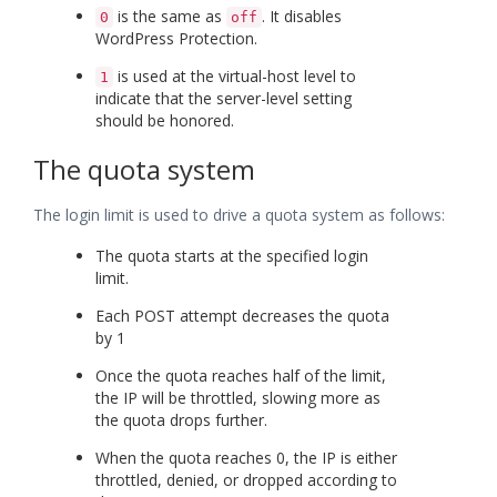
is the same as
. It disables
0
off
WordPress Protection.
is used at the virtual-host level to
1
indicate that the server-level setting
should be honored.
The quota system
The login limit is used to drive a quota system as follows:
The quota starts at the specified login
limit.
Each POST attempt decreases the quota
by 1
Once the quota reaches half of the limit,
the IP will be throttled, slowing more as
the quota drops further.
When the quota reaches 0, the IP is either
throttled, denied, or dropped according to