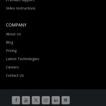
Video Instructions
COMPANY
About Us
Blog
Pricing
Latest Technologies
Careers
Contact Us