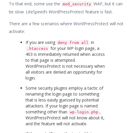
To that end, some use the
WAF, but it can
mod_security
be slow. LiteSpeed’s WordPressProtect feature is fast.
There are a few scenarios where WordPressProtect will not
activate:
If you are using
in
deny from all
for your WP login page, a
.htaccess
403 is immediately returned when access
to that page is attempted.
WordPressProtect is not necessary when
all visitors are denied an opportunity for
login.
Some security plugins employ a tactic of
renaming the login page to something
that is less easily guessed by potential
attackers. If your login page is named
something other than
,
wp-login.php
WordPressProtect will not know about it,
and the feature will not activate.