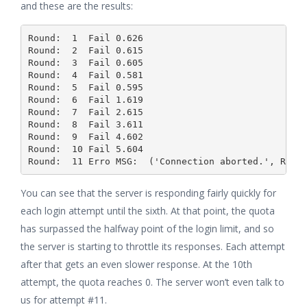
and these are the results:
Round:  1  Fail 0.626

Round:  2  Fail 0.615

Round:  3  Fail 0.605

Round:  4  Fail 0.581

Round:  5  Fail 0.595

Round:  6  Fail 1.619

Round:  7  Fail 2.615

Round:  8  Fail 3.611

Round:  9  Fail 4.602

Round:  10 Fail 5.604

You can see that the server is responding fairly quickly for
each login attempt until the sixth. At that point, the quota
has surpassed the halfway point of the login limit, and so
the server is starting to throttle its responses. Each attempt
after that gets an even slower response. At the 10th
attempt, the quota reaches 0. The server won’t even talk to
us for attempt #11.