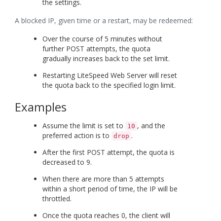
the settings.
A blocked IP, given time or a restart, may be redeemed:
Over the course of 5 minutes without
further POST attempts, the quota
gradually increases back to the set limit.
Restarting LiteSpeed Web Server will reset
the quota back to the specified login limit.
Examples
Assume the limit is set to
, and the
10
preferred action is to
.
drop
After the first POST attempt, the quota is
decreased to 9.
When there are more than 5 attempts
within a short period of time, the IP will be
throttled.
Once the quota reaches 0, the client will