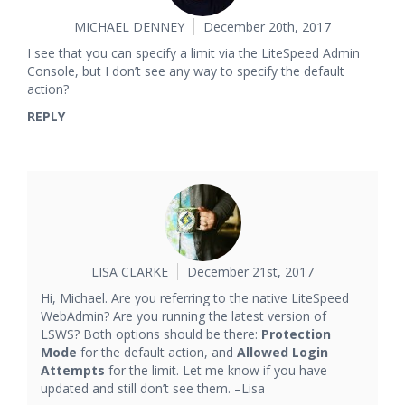
MICHAEL DENNEY
December 20th, 2017
I see that you can specify a limit via the LiteSpeed Admin
Console, but I don’t see any way to specify the default
action?
REPLY
LISA CLARKE
December 21st, 2017
Hi, Michael. Are you referring to the native LiteSpeed
WebAdmin? Are you running the latest version of
LSWS? Both options should be there:
Protection
Mode
for the default action, and
Allowed Login
Attempts
for the limit. Let me know if you have
updated and still don’t see them. –Lisa