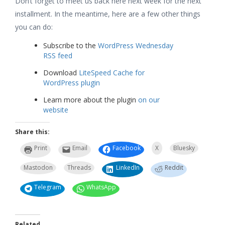
Don’t forget to meet us back here next week for the next
installment. In the meantime, here are a few other things
you can do:
Subscribe to the
WordPress Wednesday
RSS feed
Download
LiteSpeed Cache for
WordPress plugin
Learn more about the plugin
on our
website
Share this:
Print
Email
Facebook
X
Bluesky
Mastodon
Threads
LinkedIn
Reddit
Telegram
WhatsApp
Related