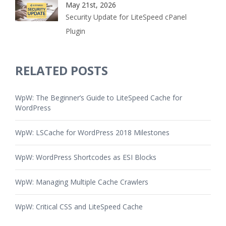
May 21st, 2026
Security Update for LiteSpeed cPanel
Plugin
RELATED POSTS
WpW: The Beginner’s Guide to LiteSpeed Cache for
WordPress
WpW: LSCache for WordPress 2018 Milestones
WpW: WordPress Shortcodes as ESI Blocks
WpW: Managing Multiple Cache Crawlers
WpW: Critical CSS and LiteSpeed Cache