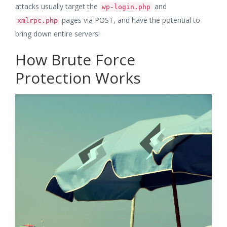
attacks usually target the
and
wp-login.php
pages via POST, and have the potential to
xmlrpc.php
bring down entire servers!
How Brute Force
Protection Works