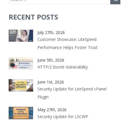
RECENT POSTS
July 27th, 2026
Customer Showcase: LiteSpeed
Performance Helps Foster Trust
June 5th, 2026
HTTP/2 Bomb Vulnerability
June 1st, 2026
Security Update for LiteSpeed cPanel
Plugin
May 27th, 2026
Security Update for LSCWP