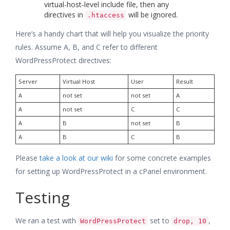
virtual-host-level include file, then any
directives in
will be ignored.
.htaccess
Here’s a handy chart that will help you visualize the priority
rules. Assume A, B, and C refer to different
WordPressProtect directives:
Server
Virtual Host
User
Result
A
not set
not set
A
A
not set
C
C
A
B
not set
B
A
B
C
B
Please
take a look at our wiki
for some concrete examples
for setting up WordPressProtect in a cPanel environment.
Testing
We ran a test with
set to
,
WordPressProtect
drop, 10