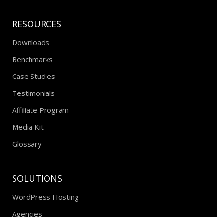
RESOURCES
Downloads
Benchmarks
Case Studies
Testimonials
Affiliate Program
Media Kit
Glossary
SOLUTIONS
WordPress Hosting
Agencies