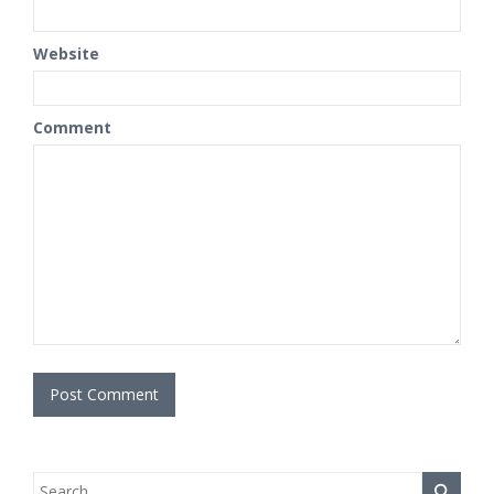
Website
Comment