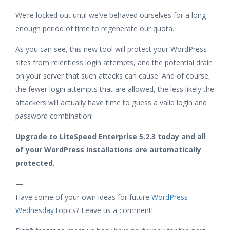
We’re locked out until we’ve behaved ourselves for a long
enough period of time to regenerate our quota.
As you can see, this new tool will protect your WordPress
sites from relentless login attempts, and the potential drain
on your server that such attacks can cause. And of course,
the fewer login attempts that are allowed, the less likely the
attackers will actually have time to guess a valid login and
password combination!
Upgrade to LiteSpeed Enterprise 5.2.3 today and all
of your WordPress installations are automatically
protected.
—
Have some of your own ideas for future
WordPress
Wednesday
topics? Leave us a comment!