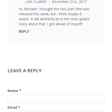
LISA CLARKE
December 21st, 2017
Hi, Michael. I thought the two-part field was
released this week, but I think maybe it
wasn’t. It will definitely be in the next update.
Sorry about that. I got ahead of myself!
REPLY
LEAVE A REPLY
Name
*
Email
*