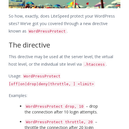
So how, exactly, does LiteSpeed protect your WordPress
sites? We’ve got you covered through a new directive
known as
.
WordPressProtect
The directive
This directive may be used at the server level, the virtual
host level, or the individual site level via
.
.htaccess
Usage:
WordPressProtect
[off|on|drop|deny|throttle, ] <limit>
Examples:
– drop
WordPressProtect drop, 10
the connection after 10 login attempts.
–
WordPressProtect throttle, 20
throttle the connection after 20 login