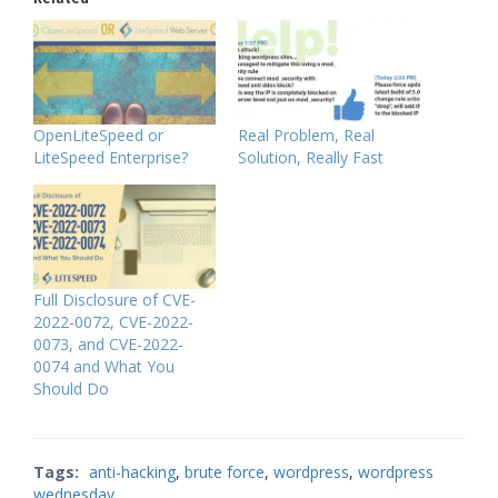
OpenLiteSpeed or
Real Problem, Real
LiteSpeed Enterprise?
Solution, Really Fast
Full Disclosure of CVE-
2022-0072, CVE-2022-
0073, and CVE-2022-
0074 and What You
Should Do
Tags:
anti-hacking
,
brute force
,
wordpress
,
wordpress
wednesday