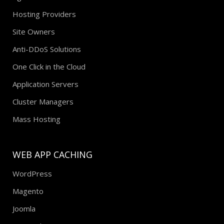
Hosting Providers
Site Owners
Anti-DDoS Solutions
One Click in the Cloud
Application Servers
Cluster Managers
Mass Hosting
WEB APP CACHING
WordPress
Magento
Joomla