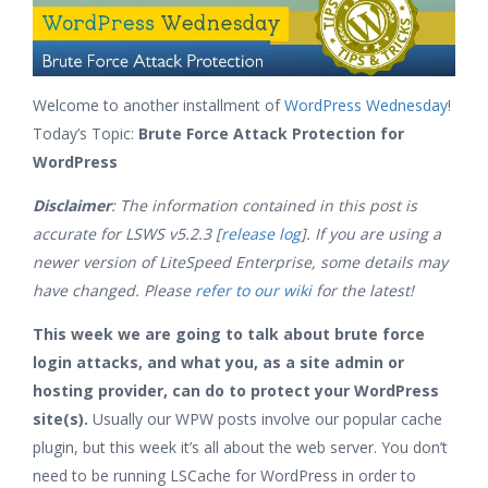
Welcome to another installment of
WordPress Wednesday
!
Today’s Topic:
Brute Force Attack Protection for
WordPress
Disclaimer
: The information contained in this post is
accurate for LSWS v5.2.3 [
release log
]. If you are using a
newer version of LiteSpeed Enterprise, some details may
have changed. Please
refer to our wiki
for the latest!
This week we are going to talk about brute force
login attacks, and what you, as a site admin or
hosting provider, can do to protect your WordPress
site(s).
Usually our WPW posts involve our popular cache
plugin, but this week it’s all about the web server. You don’t
need to be running LSCache for WordPress in order to