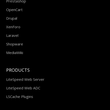
Prestashop
OpenCart
Drupal
XenForo
Laravel
Shopware
MediaWiki
PRODUCTS
LiteSpeed Web Server
LiteSpeed Web ADC
LSCache Plugins