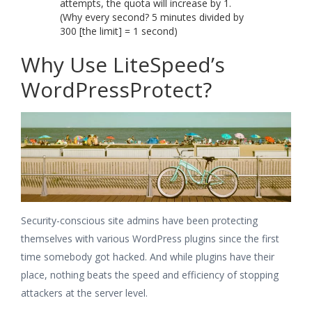
attempts, the quota will increase by 1.
(Why every second? 5 minutes divided by
300 [the limit] = 1 second)
Why Use LiteSpeed’s
WordPressProtect?
Security-conscious site admins have been protecting
themselves with various WordPress plugins since the first
time somebody got hacked. And while plugins have their
place, nothing beats the speed and efficiency of stopping
attackers at the server level.