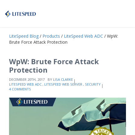
LiteSpeed Blog
/
Products
/
LiteSpeed Web ADC
/ WpW:
Brute Force Attack Protection
WpW: Brute Force Attack
Protection
DECEMBER 20TH, 2017
BY
LISA CLARKE
LITESPEED WEB ADC
,
LITESPEED WEB SERVER
,
SECURITY
4 COMMENTS