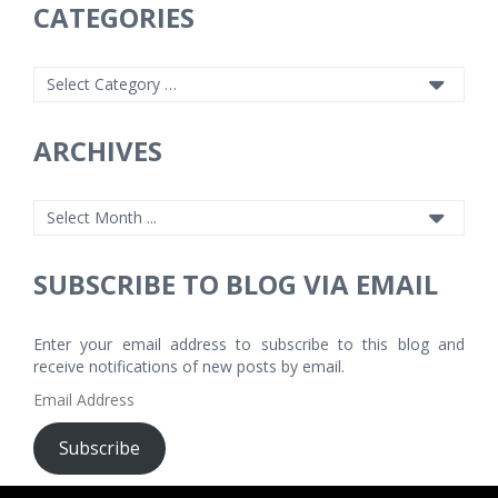
CATEGORIES
ARCHIVES
SUBSCRIBE TO BLOG VIA EMAIL
Enter your email address to subscribe to this blog and
receive notifications of new posts by email.
Email
Address
Subscribe