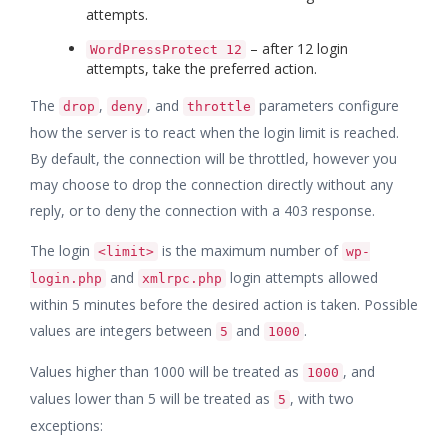
attempts.
– after 12 login
WordPressProtect 12
attempts, take the preferred action.
The
,
, and
parameters configure
drop
deny
throttle
how the server is to react when the login limit is reached.
By default, the connection will be throttled, however you
may choose to drop the connection directly without any
reply, or to deny the connection with a 403 response.
The login
is the maximum number of
<limit>
wp-
and
login attempts allowed
login.php
xmlrpc.php
within 5 minutes before the desired action is taken. Possible
values are integers between
and
.
5
1000
Values higher than 1000 will be treated as
, and
1000
values lower than 5 will be treated as
, with two
5
exceptions: