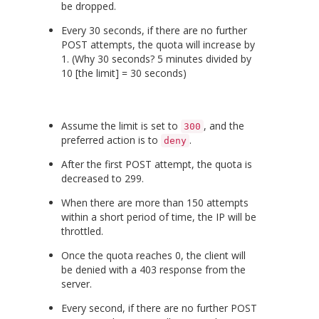
be dropped.
Every 30 seconds, if there are no further
POST attempts, the quota will increase by
1. (Why 30 seconds? 5 minutes divided by
10 [the limit] = 30 seconds)
Assume the limit is set to
, and the
300
preferred action is to
.
deny
After the first POST attempt, the quota is
decreased to 299.
When there are more than 150 attempts
within a short period of time, the IP will be
throttled.
Once the quota reaches 0, the client will
be denied with a 403 response from the
server.
Every second, if there are no further POST