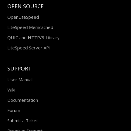
OPEN SOURCE
OpenLiteSpeed
LiteSpeed Memcached
QUIC and HTTP/3 Library
LiteSpeed Server API
SUPPORT
User Manual
Wiki
Documentation
Forum
Submit a Ticket
Premium Support