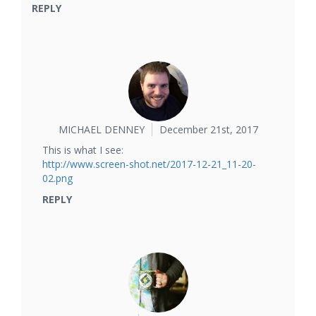
REPLY
MICHAEL DENNEY
December 21st, 2017
This is what I see:
http://www.screen-shot.net/2017-12-21_11-20-
02.png
REPLY