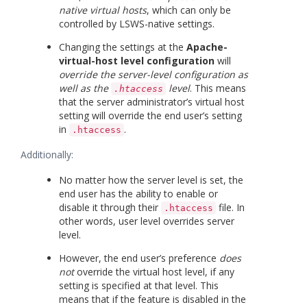
native virtual hosts
, which can only be
controlled by LSWS-native settings.
Changing the settings at the
Apache-
virtual-host level configuration
will
override the server-level configuration as
well as the
level
. This means
.htaccess
that the server administrator’s virtual host
setting will override the end user’s setting
in
.
.htaccess
Additionally:
No matter how the server level is set, the
end user has the ability to enable or
disable it through their
file. In
.htaccess
other words, user level overrides server
level.
However, the end user’s preference
does
not
override the virtual host level, if any
setting is specified at that level. This
means that if the feature is disabled in the