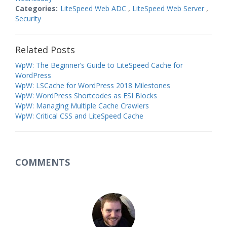
Categories:
LiteSpeed Web ADC
,
LiteSpeed Web Server
,
Security
Related Posts
WpW: The Beginner’s Guide to LiteSpeed Cache for
WordPress
WpW: LSCache for WordPress 2018 Milestones
WpW: WordPress Shortcodes as ESI Blocks
WpW: Managing Multiple Cache Crawlers
WpW: Critical CSS and LiteSpeed Cache
COMMENTS