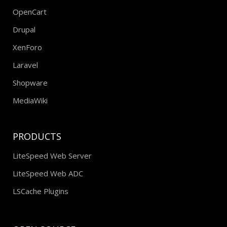
OpenCart
Drupal
XenForo
Laravel
Shopware
MediaWiki
PRODUCTS
LiteSpeed Web Server
LiteSpeed Web ADC
LSCache Plugins