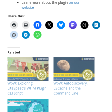
Learn more about the plugin
on our
website
Share this:
Related
WpW: Exploring
WpW: Autodiscovery,
LiteSpeed’s WHM Plugin
LSCache and the
CLI Script
Command Line