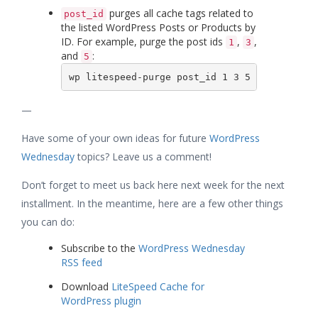
purges all cache tags related to
post_id
the listed WordPress Posts or Products by
ID. For example, purge the post ids
,
,
1
3
and
:
5
wp litespeed-purge post_id 1 3 5
—
Have some of your own ideas for future
WordPress
Wednesday
topics? Leave us a comment!
Don’t forget to meet us back here next week for the next
installment. In the meantime, here are a few other things
you can do:
Subscribe to the
WordPress Wednesday
RSS feed
Download
LiteSpeed Cache for
WordPress plugin