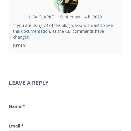
LISA CLARKE
September 14th, 2020
If you are using v3 of the plugin, you will want to
see
this documentation
, as the CLI commands have
changed.
REPLY
LEAVE A REPLY
Name
*
Email
*