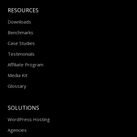
RESOURCES
Downloads
Benchmarks
Case Studies
Testimonials
Affiliate Program
Media Kit
Glossary
SOLUTIONS
WordPress Hosting
Agencies