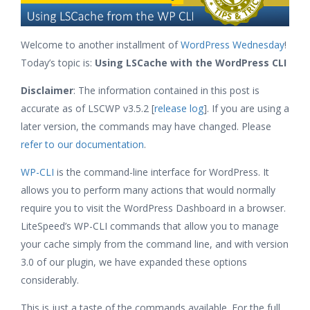
Welcome to another installment of
WordPress Wednesday
!
Today’s topic is:
Using LSCache with the WordPress CLI
Disclaimer
: The information contained in this post is
accurate as of LSCWP v3.5.2 [
release log
]. If you are using a
later version, the commands may have changed. Please
refer to our documentation
.
WP-CLI
is the command-line interface for WordPress. It
allows you to perform many actions that would normally
require you to visit the WordPress Dashboard in a browser.
LiteSpeed’s WP-CLI commands that allow you to manage
your cache simply from the command line, and with version
3.0 of our plugin, we have expanded these options
considerably.
This is just a taste of the commands available. For the full