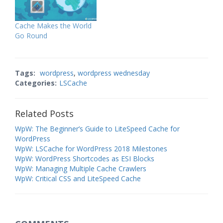
Cache Makes the World
Go Round
Tags:
wordpress
,
wordpress wednesday
Categories:
LSCache
Related Posts
WpW: The Beginner’s Guide to LiteSpeed Cache for
WordPress
WpW: LSCache for WordPress 2018 Milestones
WpW: WordPress Shortcodes as ESI Blocks
WpW: Managing Multiple Cache Crawlers
WpW: Critical CSS and LiteSpeed Cache