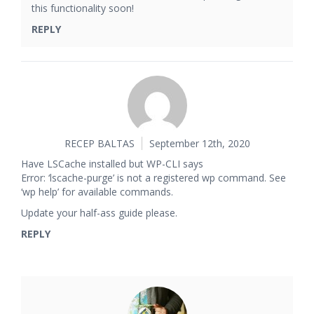
this functionality soon!
REPLY
RECEP BALTAS
September 12th, 2020
Have LSCache installed but WP-CLI says
Error: ‘lscache-purge’ is not a registered wp command. See
‘wp help’ for available commands.
Update your half-ass guide please.
REPLY