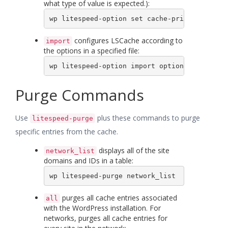
what type of value is expected.):
wp litespeed-option set cache-priv false
configures LSCache according to
import
the options in a specified file:
wp litespeed-option import options.txt
Purge Commands
Use
plus these commands to purge
litespeed-purge
specific entries from the cache.
displays all of the site
network_list
domains and IDs in a table:
wp litespeed-purge network_list
purges all cache entries associated
all
with the WordPress installation. For
networks, purges all cache entries for