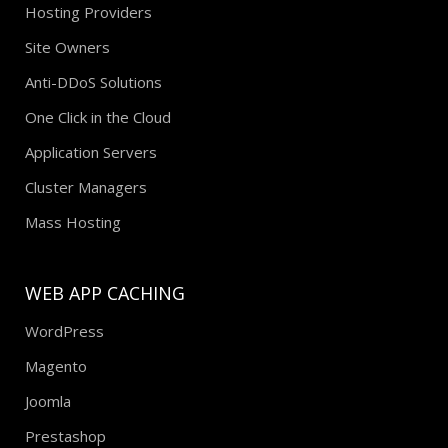
Hosting Providers
Site Owners
Anti-DDoS Solutions
One Click in the Cloud
Application Servers
Cluster Managers
Mass Hosting
WEB APP CACHING
WordPress
Magento
Joomla
Prestashop