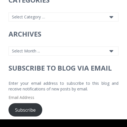
ARCHIVES
SUBSCRIBE TO BLOG VIA EMAIL
Enter your email address to subscribe to this blog and
receive notifications of new posts by email.
Email
Address
Subscribe