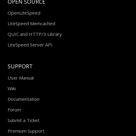
OPEN SOURCE
OpenLiteSpeed
LiteSpeed Memcached
QUIC and HTTP/3 Library
LiteSpeed Server API
SUPPORT
User Manual
Wiki
Documentation
Forum
Submit a Ticket
Premium Support