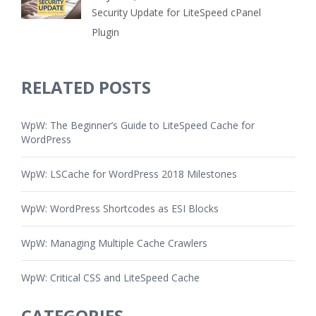
Security Update for LiteSpeed cPanel
Plugin
RELATED POSTS
WpW: The Beginner’s Guide to LiteSpeed Cache for
WordPress
WpW: LSCache for WordPress 2018 Milestones
WpW: WordPress Shortcodes as ESI Blocks
WpW: Managing Multiple Cache Crawlers
WpW: Critical CSS and LiteSpeed Cache
CATEGORIES