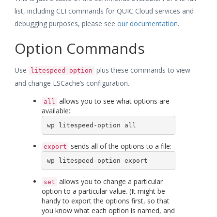
list, including CLI commands for QUIC Cloud services and
debugging purposes, please see
our documentation
.
Option Commands
Use
plus these commands to view
litespeed-option
and change LSCache’s configuration.
allows you to see what options are
all
available:
wp litespeed-option all
sends all of the options to a file:
export
wp litespeed-option export
allows you to change a particular
set
option to a particular value. (It might be
handy to export the options first, so that
you know what each option is named, and