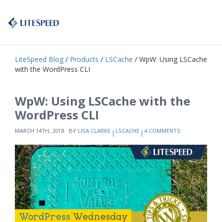
LiteSpeed Blog
/
Products
/
LSCache
/ WpW: Using LSCache
with the WordPress CLI
WpW: Using LSCache with the
WordPress CLI
MARCH 14TH, 2018
BY
LISA CLARKE
LSCACHE
4 COMMENTS