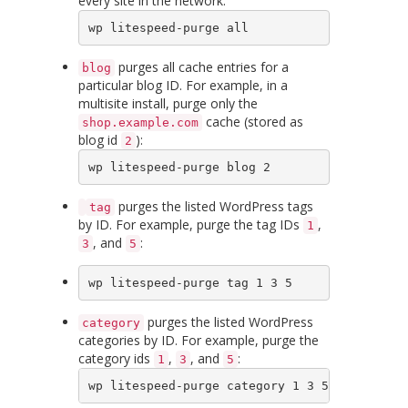
every site in the network:
wp litespeed-purge all
purges all cache entries for a
blog
particular blog ID. For example, in a
multisite install, purge only the
cache (stored as
shop.example.com
blog id
):
2
wp litespeed-purge blog 2
purges the listed WordPress tags
tag
by ID. For example, purge the tag IDs
,
1
, and
:
3
5
wp litespeed-purge tag 1 3 5
purges the listed WordPress
category
categories by ID. For example, purge the
category ids
,
, and
:
1
3
5
wp litespeed-purge category 1 3 5