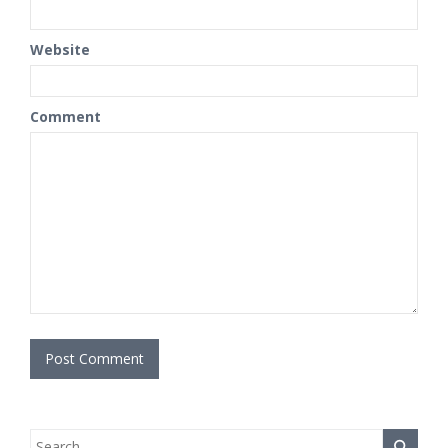
Website
Comment