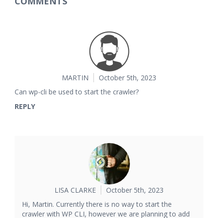
COMMENTS
MARTIN
October 5th, 2023
Can wp-cli be used to start the crawler?
REPLY
LISA CLARKE
October 5th, 2023
Hi, Martin. Currently there is no way to start the
crawler with WP CLI, however we are planning to add