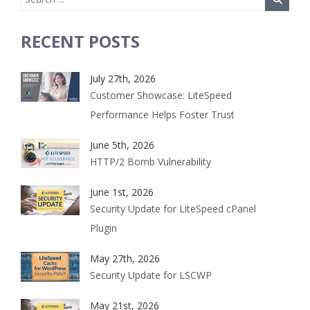
RECENT POSTS
July 27th, 2026
Customer Showcase: LiteSpeed
Performance Helps Foster Trust
June 5th, 2026
HTTP/2 Bomb Vulnerability
June 1st, 2026
Security Update for LiteSpeed cPanel
Plugin
May 27th, 2026
Security Update for LSCWP
May 21st, 2026