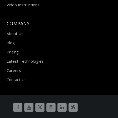
Video Instructions
COMPANY
About Us
Blog
Pricing
Latest Technologies
Careers
Contact Us