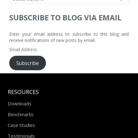
SUBSCRIBE TO BLOG VIA EMAIL
Enter your email address to subscribe to this blog and
receive notifications of new posts by email.
Email
Address
Subscribe
RESOURCES
Downloads
Benchmarks
Case Studies
Testimonials