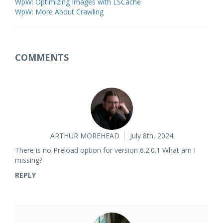
WpW: Optimizing Images with LSCache
WpW: More About Crawling
COMMENTS
ARTHUR MOREHEAD
July 8th, 2024
There is no Preload option for version 6.2.0.1 What am I
missing?
REPLY