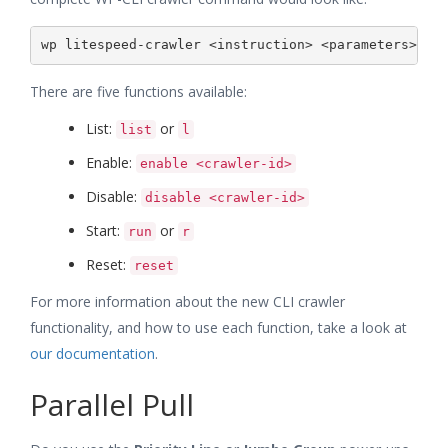
There are five functions available:
List:
or
list
l
Enable:
enable <crawler-id>
Disable:
disable <crawler-id>
Start:
or
run
r
Reset:
reset
For more information about the new CLI crawler
functionality, and how to use each function, take a look at
our documentation
.
Parallel Pull