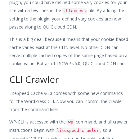
plugin, you could have defined some vary cookies for your
site with a few lines in the
file. By adding the
.htaccess
setting to the plugin, your defined vary cookies are now
passed along to QUIC.cloud CDN.
This is a big deal, because it means that your cookie-based
cache varies exist at the CDN level. No other CDN can
serve multiple cached copies of the same page based on a
cookie value. But as of LSCWP v6.0, QUIC.cloud CDN can!
CLI Crawler
LiteSpeed Cache v6.0 comes with some new commands
for the WordPress CLI. Now you can control the crawler
from the command line!
WP-CLI is accessed with the
command, and all crawler
wp
instructions begin with
, so a
litespeed-crawler
complete WP-CLI crawler command would look like: