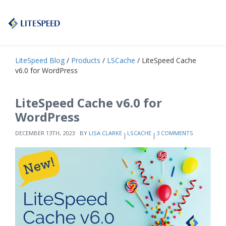
LiteSpeed Blog
/
Products
/
LSCache
/ LiteSpeed Cache
v6.0 for WordPress
LiteSpeed Cache v6.0 for
WordPress
DECEMBER 13TH, 2023
BY
LISA CLARKE
LSCACHE
3 COMMENTS