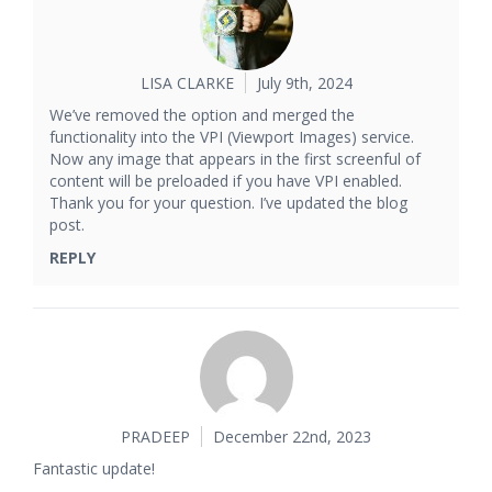
LISA CLARKE
July 9th, 2024
We’ve removed the option and merged the
functionality into the VPI (Viewport Images) service.
Now any image that appears in the first screenful of
content will be preloaded if you have VPI enabled.
Thank you for your question. I’ve updated the blog
post.
REPLY
PRADEEP
December 22nd, 2023
Fantastic update!