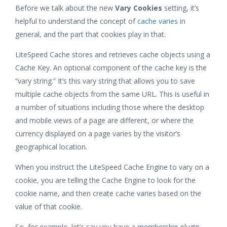
Before we talk about the new
Vary Cookies
setting, it’s
helpful to understand the concept of
cache varies
in
general, and the part that cookies play in that.
LiteSpeed Cache stores and retrieves cache objects using a
Cache Key. An optional component of the cache key is the
“vary string.” It’s this vary string that allows you to save
multiple cache objects from the same URL. This is useful in
a number of situations including those where the desktop
and mobile views of a page are different, or where the
currency displayed on a page varies by the visitor’s
geographical location.
When you instruct the LiteSpeed Cache Engine to vary on a
cookie, you are telling the Cache Engine to look for the
cookie name, and then create cache varies based on the
value of that cookie.
So, for example, let’s say you have a membership plugin