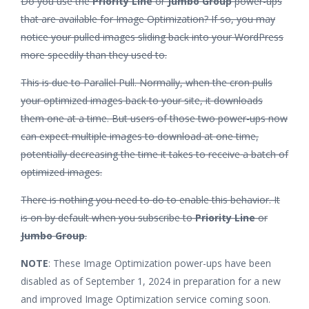
Do you use the
Priority Line
or
Jumbo Group
power-ups
that are available for Image Optimization? If so, you may
notice your pulled images sliding back into your WordPress
more speedily than they used to.
This is due to Parallel Pull. Normally, when the cron pulls
your optimized images back to your site, it downloads
them one at a time. But users of those two power-ups now
can expect multiple images to download at one time,
potentially decreasing the time it takes to receive a batch of
optimized images.
There is nothing you need to do to enable this behavior. It
is on by default when you subscribe to
Priority Line
or
Jumbo Group
.
NOTE
: These Image Optimization power-ups have been
disabled as of September 1, 2024 in preparation for a new
and improved Image Optimization service coming soon.