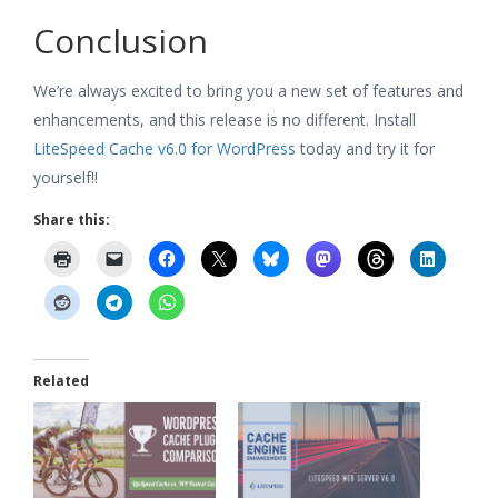
Conclusion
We’re always excited to bring you a new set of features and
enhancements, and this release is no different. Install
LiteSpeed Cache v6.0 for WordPress
today and try it for
yourself!!
Share this:
Related