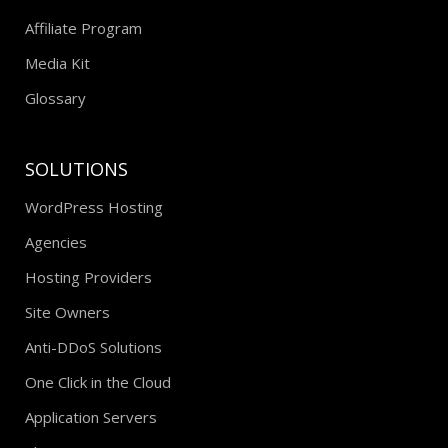
Affiliate Program
Media Kit
Glossary
SOLUTIONS
WordPress Hosting
Agencies
Hosting Providers
Site Owners
Anti-DDoS Solutions
One Click in the Cloud
Application Servers