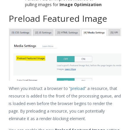
pulling images for
Image Optimization
Preload Featured Image
When you instruct a browser to “
preload
” a resource, that
resource is added to the front of the processing queue, and
is loaded even before the browser begins to render the
page. By preloading a resource, you can potentially
eliminate it as a render-blocking element.