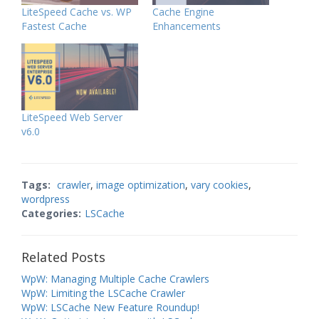
LiteSpeed Cache vs. WP
Cache Engine
Fastest Cache
Enhancements
LiteSpeed Web Server
v6.0
Tags:
crawler
,
image optimization
,
vary cookies
,
wordpress
Categories:
LSCache
Related Posts
WpW: Managing Multiple Cache Crawlers
WpW: Limiting the LSCache Crawler
WpW: LSCache New Feature Roundup!