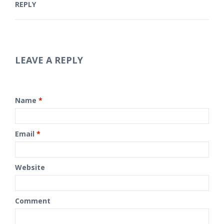
REPLY
LEAVE A REPLY
Name
*
Email
*
Website
Comment