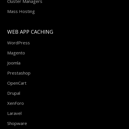
Cluster Managers
Mass Hosting
WEB APP CACHING
WordPress
Magento
Joomla
Prestashop
OpenCart
Drupal
XenForo
Laravel
Shopware