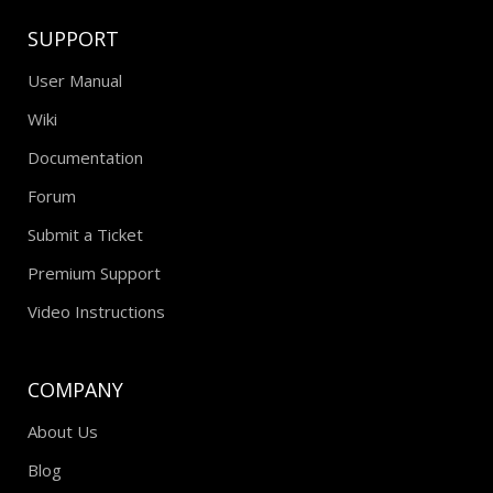
SUPPORT
User Manual
Wiki
Documentation
Forum
Submit a Ticket
Premium Support
Video Instructions
COMPANY
About Us
Blog