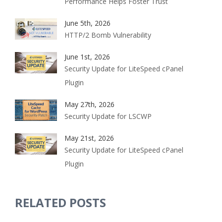
Performance Helps Foster Trust
June 5th, 2026
HTTP/2 Bomb Vulnerability
June 1st, 2026
Security Update for LiteSpeed cPanel
Plugin
May 27th, 2026
Security Update for LSCWP
May 21st, 2026
Security Update for LiteSpeed cPanel
Plugin
RELATED POSTS