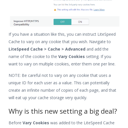
If you have a situation like this, you can instruct LiteSpeed
Cache to vary on any cookie that you wish. Navigate to
LiteSpeed Cache > Cache > Advanced
and add the
name of the cookie to the
Vary Cookies
setting. If you
want to vary on multiple cookies, enter them one per line.
NOTE: Be careful not to vary on any cookie that uses a
unique ID for each user as a value. This can potentially
create an infinite number of copies of each page, and that
will eat up your cache storage very quickly.
Why is this new setting a big deal?
Before
Vary Cookies
was added to the LiteSpeed Cache