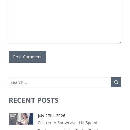
RECENT POSTS
July 27th, 2026
Customer Showcase: LiteSpeed