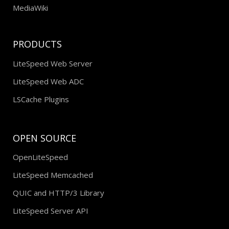
MediaWiki
PRODUCTS
LiteSpeed Web Server
LiteSpeed Web ADC
LSCache Plugins
OPEN SOURCE
OpenLiteSpeed
LiteSpeed Memcached
QUIC and HTTP/3 Library
LiteSpeed Server API