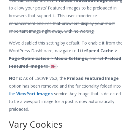
You can enable the new
Preload Featured Image
setting
to allow your posts’ Featured Images to be preloaded in
browsers that support it. This user-experience
enhancement ensures that browsers display your most
important image right away, with no waiting.
We’ve disabled this setting by default. To enable it from the
WordPress Dashboard, navigate to
LiteSpeed Cache >
Page Optimization > Media Settings
, and set
Preload
Featured Image
to
.
ON
NOTE:
As of LSCWP v6.2, the
Preload Featured Image
option has been removed and the functionality folded into
the
ViewPort Images
service. Any image that is detected
to be a viewport image for a post is now automatically
preloaded.
Vary Cookies