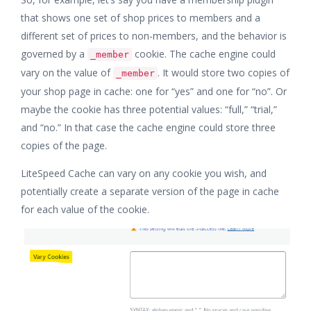
that shows one set of shop prices to members and a
different set of prices to non-members, and the behavior is
governed by a
cookie. The cache engine could
_member
vary on the value of
. It would store two copies of
_member
your shop page in cache: one for “yes” and one for “no”. Or
maybe the cookie has three potential values: “full,” “trial,”
and “no.” In that case the cache engine could store three
copies of the page.
LiteSpeed Cache can vary on any cookie you wish, and
potentially create a separate version of the page in cache
for each value of the cookie.