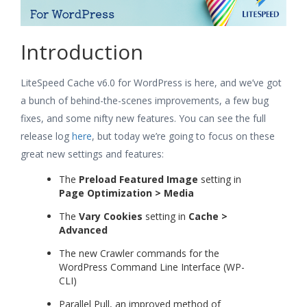
Introduction
LiteSpeed Cache v6.0 for WordPress is here, and we’ve got
a bunch of behind-the-scenes improvements, a few bug
fixes, and some nifty new features. You can see the full
release log
here
, but today we’re going to focus on these
great new settings and features:
The
Preload Featured Image
setting in
Page Optimization > Media
The
Vary Cookies
setting in
Cache >
Advanced
The new Crawler commands for the
WordPress Command Line Interface (WP-
CLI)
Parallel Pull, an improved method of