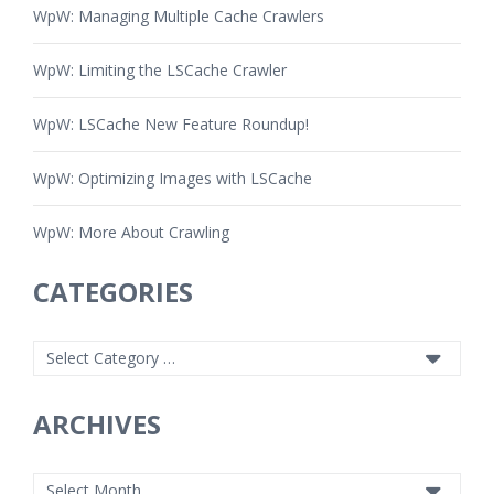
WpW: Managing Multiple Cache Crawlers
WpW: Limiting the LSCache Crawler
WpW: LSCache New Feature Roundup!
WpW: Optimizing Images with LSCache
WpW: More About Crawling
CATEGORIES
ARCHIVES