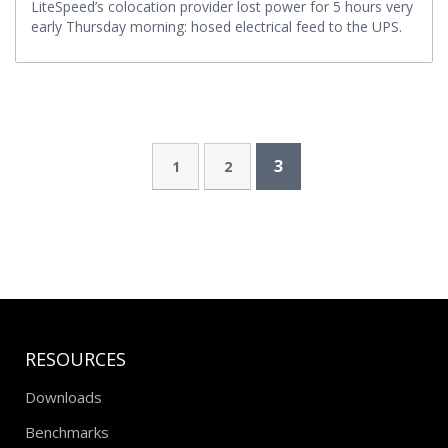
LiteSpeed’s colocation provider lost power for 5 hours very
early Thursday morning: hosed electrical feed to the UPS.
3
1
2
RESOURCES
Downloads
Benchmarks