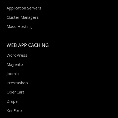
Application Servers
Cluster Managers
Mass Hosting
WEB APP CACHING
WordPress
Magento
Joomla
Prestashop
OpenCart
Drupal
XenForo