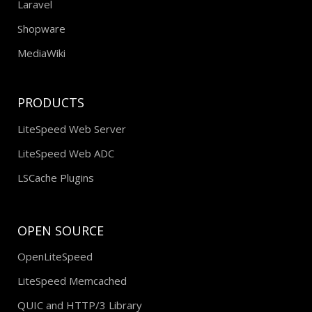
Laravel
Shopware
MediaWiki
PRODUCTS
LiteSpeed Web Server
LiteSpeed Web ADC
LSCache Plugins
OPEN SOURCE
OpenLiteSpeed
LiteSpeed Memcached
QUIC and HTTP/3 Library