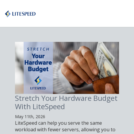
Stretch Your Hardware Budget
P
With LiteSpeed
L
May 11th, 2026
Ma
LiteSpeed can help you serve the same
Le
workload with fewer servers, allowing you to