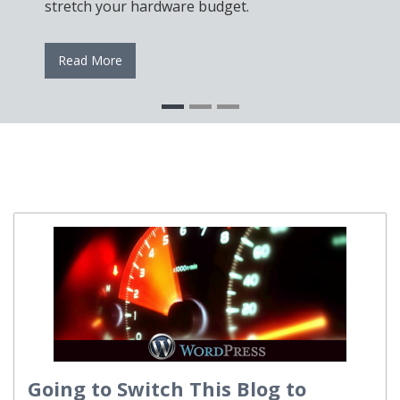
Se
stretch your hardware budget.
re
Read More
Going to Switch This Blog to