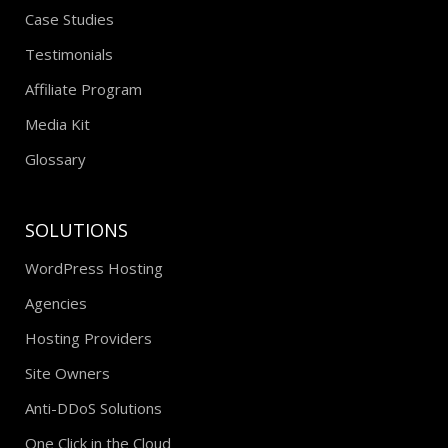
Case Studies
Testimonials
Affiliate Program
Media Kit
Glossary
SOLUTIONS
WordPress Hosting
Agencies
Hosting Providers
Site Owners
Anti-DDoS Solutions
One Click in the Cloud