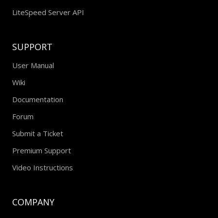
LiteSpeed Server API
SUPPORT
User Manual
Wiki
Documentation
Forum
Submit a Ticket
Premium Support
Video Instructions
COMPANY