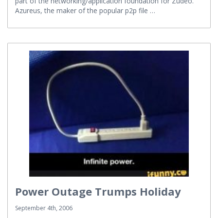
part of the networking/application foundation for Zudeo.
Azureus, the maker of the popular p2p file …
Power Outage Trumps Holiday
September 4th, 2006