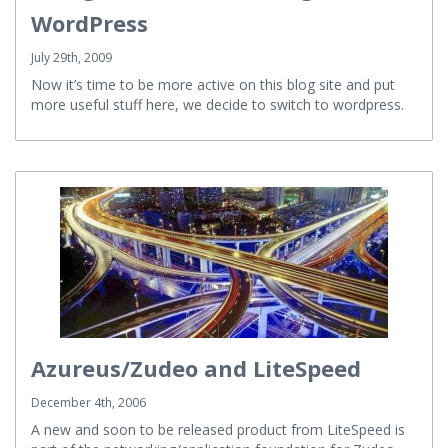
WordPress
July 29th, 2009
Now it’s time to be more active on this blog site and put
more useful stuff here, we decide to switch to wordpress.
Azureus/Zudeo and LiteSpeed
December 4th, 2006
A new and soon to be released product from LiteSpeed is