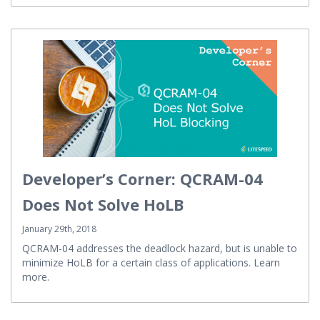
Developer’s Corner: QCRAM-04
Does Not Solve HoLB
January 29th, 2018
QCRAM-04 addresses the deadlock hazard, but is unable to
minimize HoLB for a certain class of applications. Learn
more.