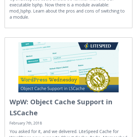
OpenLiteSpeed users should be familiar with the CGI
executable lsphp. Now there is a module available:
mod_lsphp. Learn about the pros and cons of switching to
a module.
WpW: Object Cache Support in
LSCache
February 7th, 2018
You asked for it, and we delivered. LiteSpeed Cache for