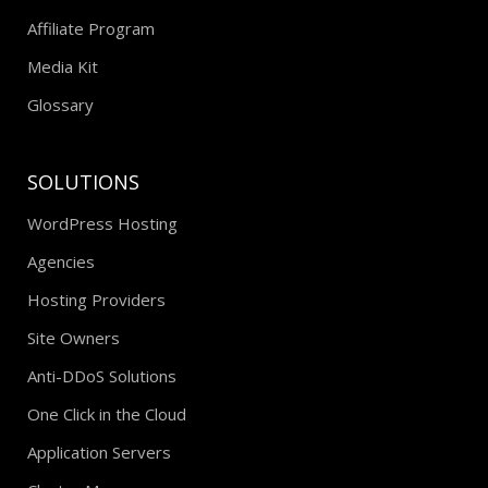
Testimonials
Affiliate Program
Media Kit
Glossary
SOLUTIONS
WordPress Hosting
Agencies
Hosting Providers
Site Owners
Anti-DDoS Solutions
One Click in the Cloud
Application Servers