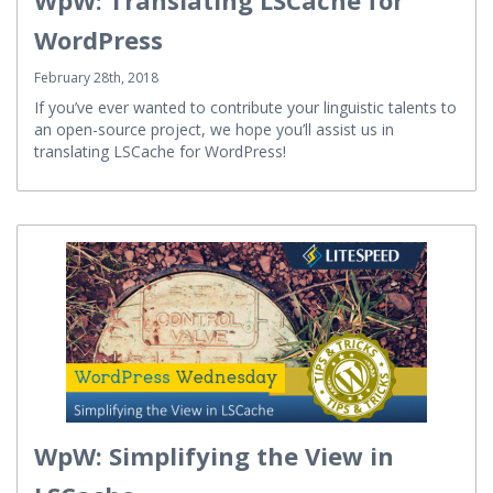
WpW: Translating LSCache for
WordPress
February 28th, 2018
If you’ve ever wanted to contribute your linguistic talents to
an open-source project, we hope you’ll assist us in
translating LSCache for WordPress!
WpW: Simplifying the View in