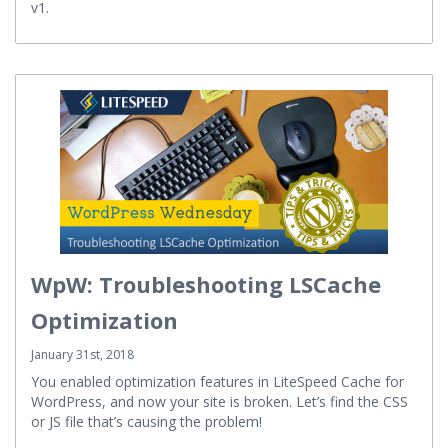
Group strives to hit the November 2018 deadline for QUIC
v1.
WpW: Troubleshooting LSCache
Optimization
January 31st, 2018
You enabled optimization features in LiteSpeed Cache for
WordPress, and now your site is broken. Let’s find the CSS
or JS file that’s causing the problem!