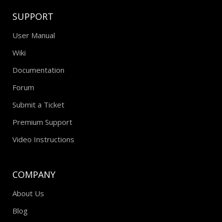
SUPPORT
User Manual
Wiki
Documentation
Forum
Submit a Ticket
Premium Support
Video Instructions
COMPANY
About Us
Blog