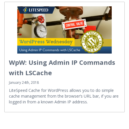
WpW: Using Admin IP Commands
with LSCache
January 24th, 2018
LiteSpeed Cache for WordPress allows you to do simple
cache management from the browser’s URL bar, if you are
logged in from a known Admin IP address.