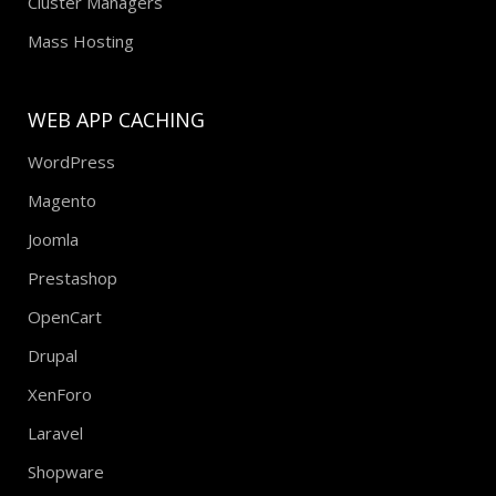
Cluster Managers
Mass Hosting
WEB APP CACHING
WordPress
Magento
Joomla
Prestashop
OpenCart
Drupal
XenForo
Laravel
Shopware