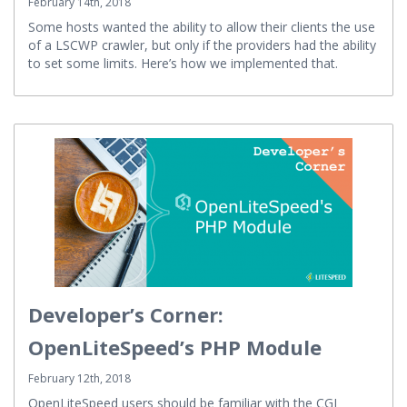
February 14th, 2018
Some hosts wanted the ability to allow their clients the use
of a LSCWP crawler, but only if the providers had the ability
to set some limits. Here’s how we implemented that.
Developer’s Corner:
OpenLiteSpeed’s PHP Module
February 12th, 2018