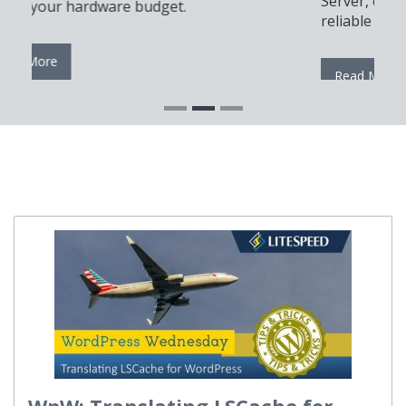
Server, cPanel, and Docker for a modern and
reliable automation setup.
Read More