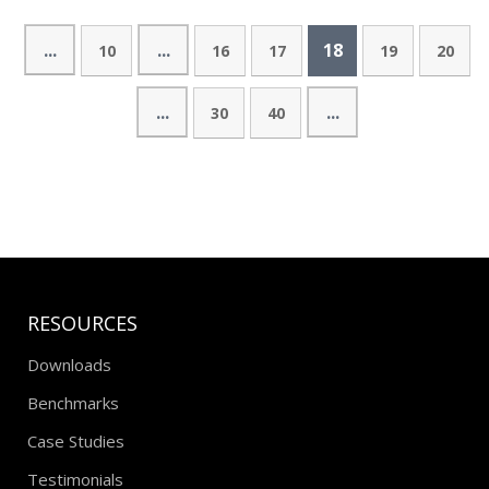
...
...
18
10
16
17
19
20
...
...
30
40
RESOURCES
Downloads
Benchmarks
Case Studies