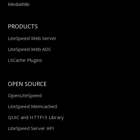
MediaWiki
PRODUCTS
LiteSpeed Web Server
LiteSpeed Web ADC
LSCache Plugins
OPEN SOURCE
OpenLiteSpeed
LiteSpeed Memcached
QUIC and HTTP/3 Library
LiteSpeed Server API