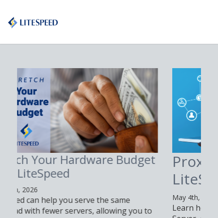
Proxy n8n with
LiteSpeed Web Server
May 4th, 2026
Learn how to proxy n8n with LiteSpeed Web