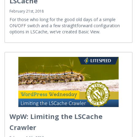
LSCache
February 21st, 2018
For those who long for the good old days of a simple
ON/OFF switch and a few straightforward configuration
options in LSCache, we’ve created Basic View.
WpW: Limiting the LSCache
Crawler