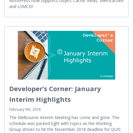
WordPress now supports Object Cache: Redis, Memcached
and LSMCD!
Developer’s Corner: January
Interim Highlights
February 5th, 2018
The Melbourne Interim Meeting has come and gone. The
schedule was packed tight with topics as the Working