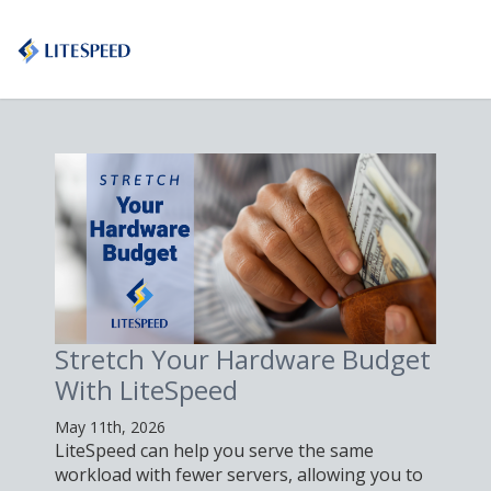
Stretch Your Hardware Budget
With LiteSpeed
May 11th, 2026
LiteSpeed can help you serve the same
workload with fewer servers, allowing you to