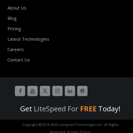
About Us
Blog
Pricing
Latest Technologies
Careers
Contact Us
Get
LiteSpeed For
FREE
Today!
Copyright
2013-
2026 LiteSpeed Technologies Inc. All Rights
Reserved.
(Privacy Policy)