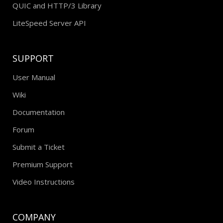
QUIC and HTTP/3 Library
LiteSpeed Server API
SUPPORT
User Manual
Wiki
Documentation
Forum
Submit a Ticket
Premium Support
Video Instructions
COMPANY