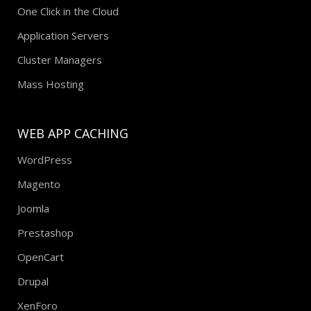
One Click in the Cloud
Application Servers
Cluster Managers
Mass Hosting
WEB APP CACHING
WordPress
Magento
Joomla
Prestashop
OpenCart
Drupal
XenForo