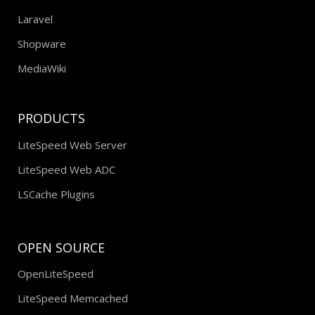
Laravel
Shopware
MediaWiki
PRODUCTS
LiteSpeed Web Server
LiteSpeed Web ADC
LSCache Plugins
OPEN SOURCE
OpenLiteSpeed
LiteSpeed Memcached