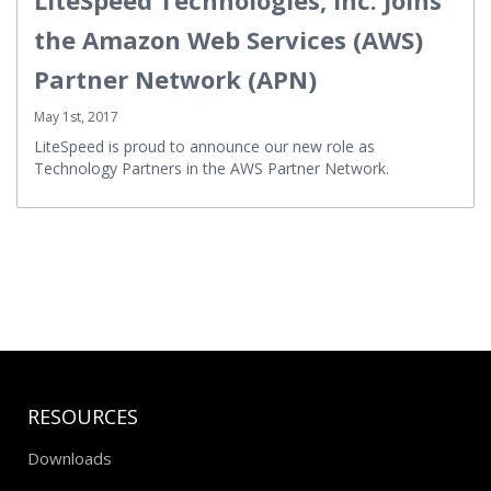
the Amazon Web Services (AWS)
Partner Network (APN)
May 1st, 2017
LiteSpeed is proud to announce our new role as
Technology Partners in the AWS Partner Network.
RESOURCES
Downloads