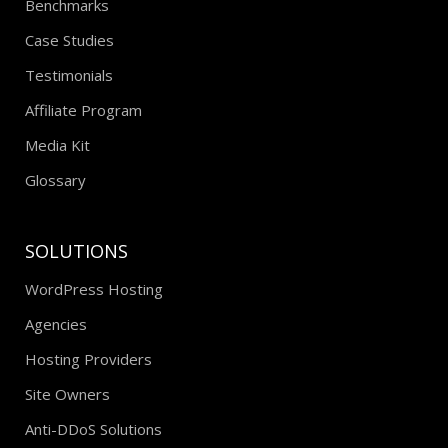
Benchmarks
Case Studies
Testimonials
Affiliate Program
Media Kit
Glossary
SOLUTIONS
WordPress Hosting
Agencies
Hosting Providers
Site Owners
Anti-DDoS Solutions