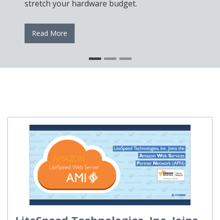
stretch your hardware budget.
Read More
LiteSpeed Technologies, Inc. Joins