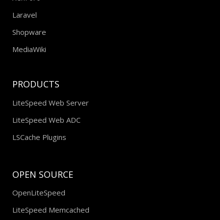
Laravel
Shopware
MediaWiki
PRODUCTS
LiteSpeed Web Server
LiteSpeed Web ADC
LSCache Plugins
OPEN SOURCE
OpenLiteSpeed
LiteSpeed Memcached