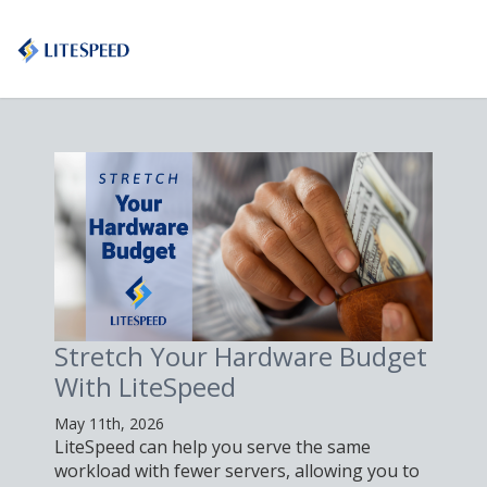
Stretch Your Hardware Budget
With LiteSpeed
May 11th, 2026
LiteSpeed can help you serve the same
workload with fewer servers, allowing you to