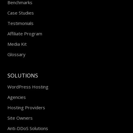
Benchmarks
Case Studies
Testimonials
Affiliate Program
Media Kit
Glossary
SOLUTIONS
WordPress Hosting
Agencies
Hosting Providers
Site Owners
Anti-DDoS Solutions