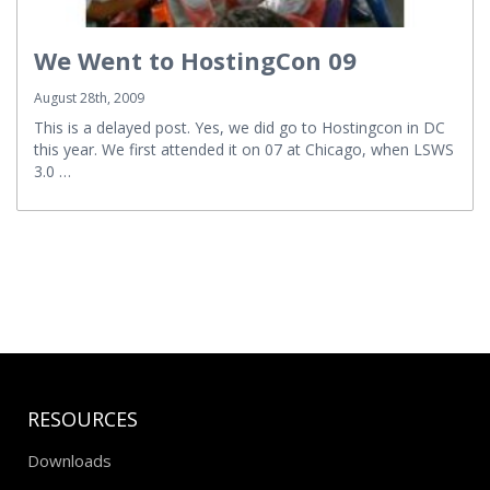
We Went to HostingCon 09
August 28th, 2009
This is a delayed post. Yes, we did go to Hostingcon in DC
this year. We first attended it on 07 at Chicago, when LSWS
3.0 …
RESOURCES
Downloads