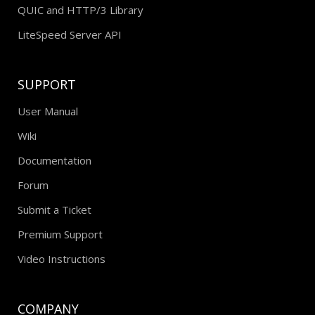
QUIC and HTTP/3 Library
LiteSpeed Server API
SUPPORT
User Manual
Wiki
Documentation
Forum
Submit a Ticket
Premium Support
Video Instructions
COMPANY