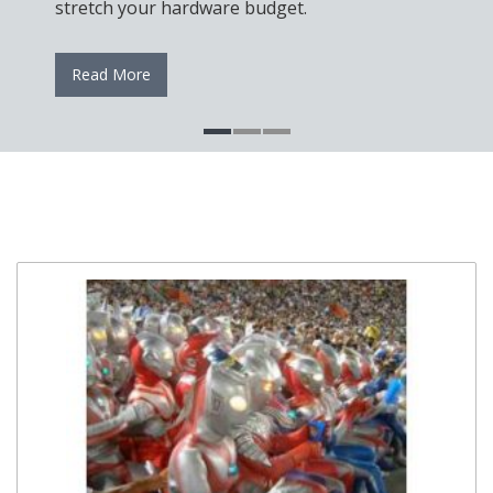
stretch your hardware budget.
Read More