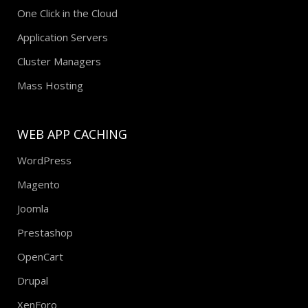
One Click in the Cloud
Application Servers
Cluster Managers
Mass Hosting
WEB APP CACHING
WordPress
Magento
Joomla
Prestashop
OpenCart
Drupal
XenForo