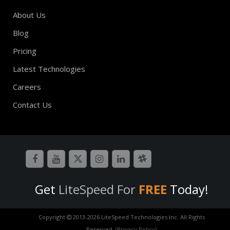
About Us
Blog
Pricing
Latest Technologies
Careers
Contact Us
Get
LiteSpeed For
FREE
Today!
Copyright
2013-
2026 LiteSpeed Technologies Inc. All Rights
Reserved.
(Privacy Policy)