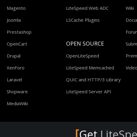
Magento
LiteSpeed Web ADC
Wiki
Joomla
LSCache Plugins
Docu
Prestashop
Foru
OPEN SOURCE
OpenCart
Submi
Drupal
OpenLiteSpeed
Prem
XenForo
LiteSpeed Memcached
Video
Laravel
QUIC and HTTP/3 Library
Shopware
LiteSpeed Server API
MediaWiki
[
Get
LiteSp