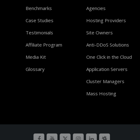
Benchmarks
Agencies
Case Studies
Hosting Providers
Testimonials
Site Owners
Affiliate Program
Anti-DDoS Solutions
Media Kit
One Click in the Cloud
Glossary
Application Servers
Cluster Managers
Mass Hosting