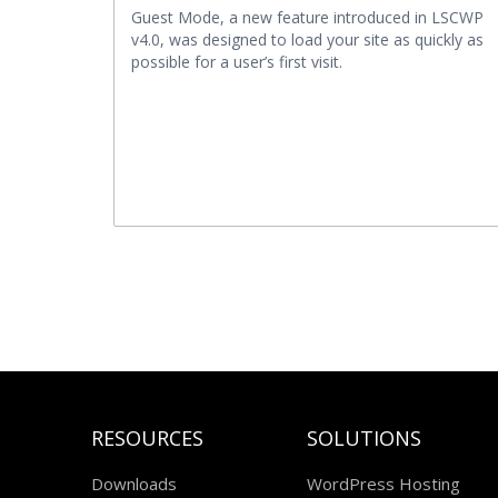
Guest Mode, a new feature introduced in LSCWP
v4.0, was designed to load your site as quickly as
possible for a user’s first visit.
RESOURCES
SOLUTIONS
Downloads
WordPress Hosting