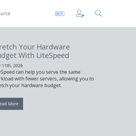
urce
retch Your Hardware
dget With LiteSpeed
 11th, 2026
eSpeed can help you serve the same
kload with fewer servers, allowing you to
etch your hardware budget.
ead More