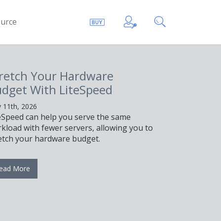
urce
retch Your Hardware
dget With LiteSpeed
 11th, 2026
eSpeed can help you serve the same
kload with fewer servers, allowing you to
etch your hardware budget.
ead More