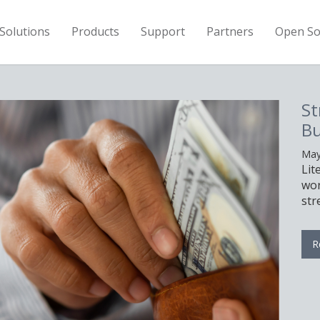
Solutions
Products
Support
Partners
Open So
St
Bu
May
Lit
wor
str
R