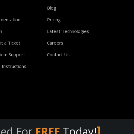
Blog
mentation
Pricing
m
Latest Technologies
t a Ticket
Careers
ium Support
Contact Us
 Instructions
]
eed For
FREE
Today!