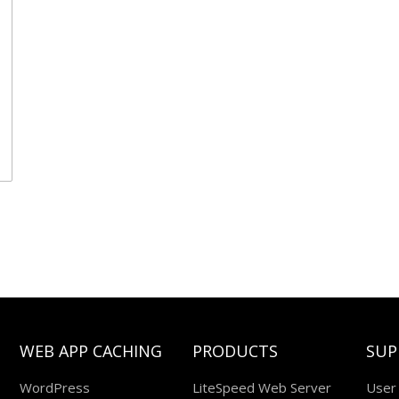
WEB APP CACHING
PRODUCTS
SUP
WordPress
LiteSpeed Web Server
User