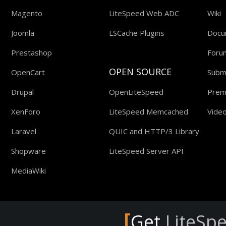
Magento
LiteSpeed Web ADC
Wiki
Joomla
LSCache Plugins
Docu
Prestashop
Foru
OPEN SOURCE
OpenCart
Submi
Drupal
OpenLiteSpeed
Prem
XenForo
LiteSpeed Memcached
Video
Laravel
QUIC and HTTP/3 Library
Shopware
LiteSpeed Server API
MediaWiki
[
Get
LiteSp