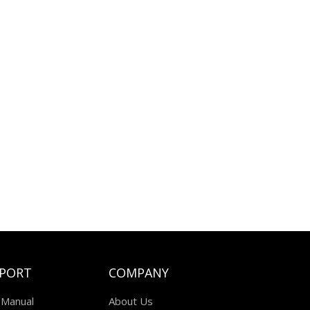
PORT
COMPANY
 Manual
About Us