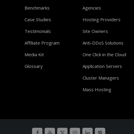
Benchmarks
Agencies
Case Studies
Hosting Providers
Testimonials
Site Owners
Affiliate Program
Anti-DDoS Solutions
Media Kit
One Click in the Cloud
Glossary
Application Servers
Cluster Managers
Mass Hosting