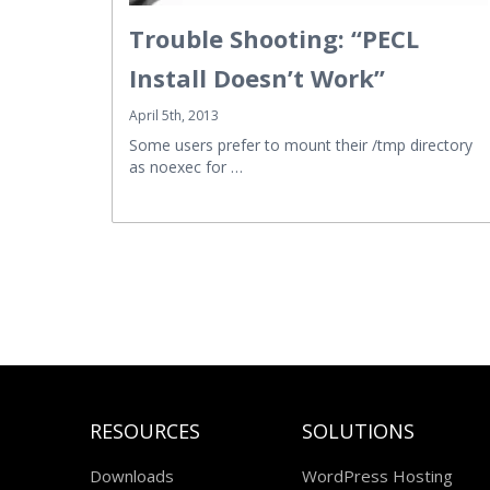
Trouble Shooting: “PECL
Install Doesn’t Work”
April 5th, 2013
Some users prefer to mount their /tmp directory
as noexec for …
RESOURCES
SOLUTIONS
Downloads
WordPress Hosting