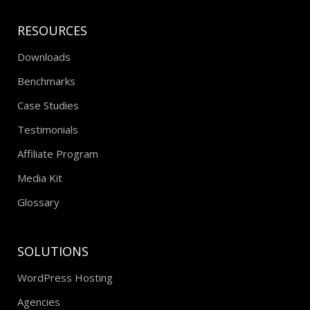
RESOURCES
Downloads
Benchmarks
Case Studies
Testimonials
Affiliate Program
Media Kit
Glossary
SOLUTIONS
WordPress Hosting
Agencies