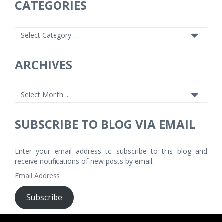
CATEGORIES
ARCHIVES
SUBSCRIBE TO BLOG VIA EMAIL
Enter your email address to subscribe to this blog and
receive notifications of new posts by email.
Email
Address
Subscribe