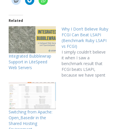
Related
Why I Don’t Believe Ruby
FCGI Can Beat LSAPI
(Benchmark Ruby LSAPI
vs FCGI)
I simply couldn't believe
Integrated Bubblewrap
it when I saw a
Support in LiteSpeed
benchmark result that
Web Servers
FCGI beats LSAPI,
because we have spent
quite amount of time
optimizing our LSAPI
protocol and
implementation, it is
much faster than
FastCGI protocol
Switching from Apache:
according to our
Open_Basedir in the
benchmark. Then how
Shared Hosting
much faster LSAPI can