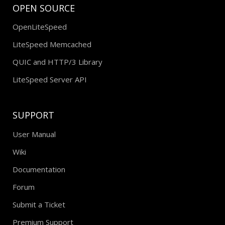
OPEN SOURCE
OpenLiteSpeed
LiteSpeed Memcached
QUIC and HTTP/3 Library
LiteSpeed Server API
SUPPORT
User Manual
Wiki
Documentation
Forum
Submit a Ticket
Premium Support