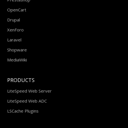
OpenCart
Drupal
XenForo
Laravel
Shopware
MediaWiki
PRODUCTS
LiteSpeed Web Server
LiteSpeed Web ADC
LSCache Plugins