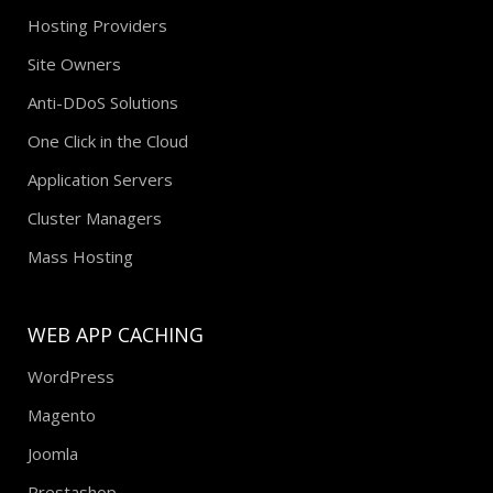
Hosting Providers
Site Owners
Anti-DDoS Solutions
One Click in the Cloud
Application Servers
Cluster Managers
Mass Hosting
WEB APP CACHING
WordPress
Magento
Joomla
Prestashop