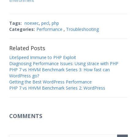
Environment
be? Here is our…
Tags:
noexec
,
pecl
,
php
Categories:
Performance
,
Troubleshooting
Related Posts
LiteSpeed Immune to PHP Exploit
Diagnosing Performance Issues: Using strace with PHP
PHP 7 vs HHVM Benchmark Series 3: How fast can
WordPress go?
Getting the Best WordPress Performance
PHP 7 vs HHVM Benchmark Series 2: WordPress
COMMENTS