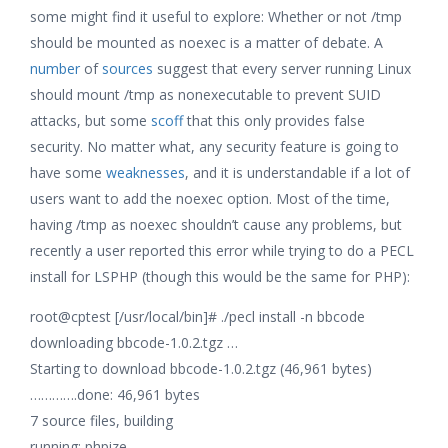
some might find it useful to explore: Whether or not /tmp
should be mounted as noexec is a matter of debate. A
number
of
sources
suggest that every server running Linux
should mount /tmp as nonexecutable to prevent SUID
attacks, but some
scoff
that this only provides false
security. No matter what, any security feature is going to
have some
weaknesses
, and it is understandable if a lot of
users want to add the noexec option. Most of the time,
having /tmp as noexec shouldn’t cause any problems, but
recently a user reported this error while trying to do a PECL
install for LSPHP (though this would be the same for PHP):
root@cptest [/usr/local/bin]# ./pecl install -n bbcode
downloading bbcode-1.0.2.tgz …
Starting to download bbcode-1.0.2.tgz (46,961 bytes)
………….done: 46,961 bytes
7 source files, building
running: phpize