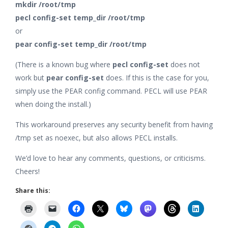
mkdir /root/tmp
pecl config-set temp_dir /root/tmp
or
pear config-set temp_dir /root/tmp
(There is a known bug where
pecl config-set
does not
work but
pear config-set
does. If this is the case for you,
simply use the PEAR config command. PECL will use PEAR
when doing the install.)
This workaround preserves any security benefit from having
/tmp set as noexec, but also allows PECL installs.
We’d love to hear any comments, questions, or criticisms.
Cheers!
Share this: