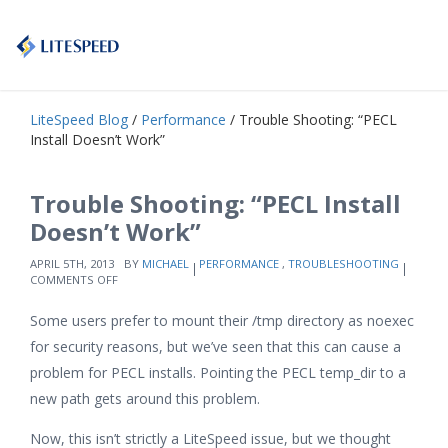
LiteSpeed Blog
/
Performance
/ Trouble Shooting: “PECL
Install Doesn’t Work”
Trouble Shooting: “PECL Install
Doesn’t Work”
APRIL 5TH, 2013
BY
MICHAEL
PERFORMANCE
,
TROUBLESHOOTING
ON
COMMENTS OFF
TROUBLE
SHOOTING:
Some users prefer to mount their /tmp directory as noexec
“PECL
INSTALL
for security reasons, but we’ve seen that this can cause a
DOESN’T
problem for PECL installs. Pointing the PECL temp_dir to a
WORK”
new path gets around this problem.
Now, this isn’t strictly a LiteSpeed issue, but we thought