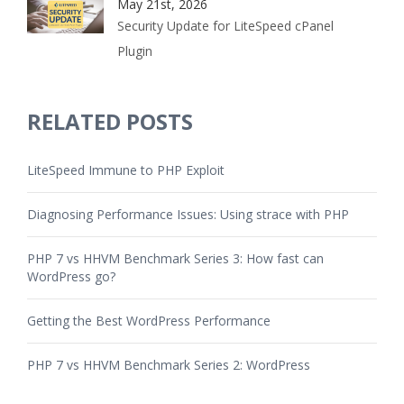
May 21st, 2026
Security Update for LiteSpeed cPanel
Plugin
RELATED POSTS
LiteSpeed Immune to PHP Exploit
Diagnosing Performance Issues: Using strace with PHP
PHP 7 vs HHVM Benchmark Series 3: How fast can
WordPress go?
Getting the Best WordPress Performance
PHP 7 vs HHVM Benchmark Series 2: WordPress