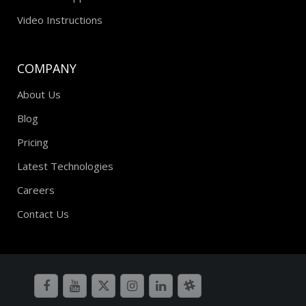
Video Instructions
COMPANY
About Us
Blog
Pricing
Latest Technologies
Careers
Contact Us