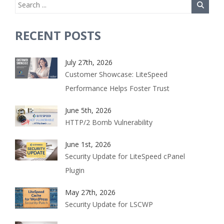
RECENT POSTS
July 27th, 2026
Customer Showcase: LiteSpeed
Performance Helps Foster Trust
June 5th, 2026
HTTP/2 Bomb Vulnerability
June 1st, 2026
Security Update for LiteSpeed cPanel
Plugin
May 27th, 2026
Security Update for LSCWP