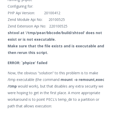
Configuring for:
PHP Api Version: 20100412
Zend Module Api No: 20100525
Zend Extension Api No: 220100525
shtool at ‘/tmp/pear/bbcode/build/shtool’ does not
exist or is not executable.
Make sure that the file exists and is executable and
then rerun this script.
ERROR: `phpize’ failed
Now, the obvious “solution” to this problem is to make
/tmp executable (the command
mount -o remount,exec
/tmp
would work), but that disables any extra security we
were hoping to get in the first place. A more appropriate
workaround is to point PECL’s temp_dir to a partition or
path that allows execution: