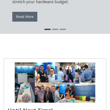
stretch your hardware budget.
Read More
Until Next Time!