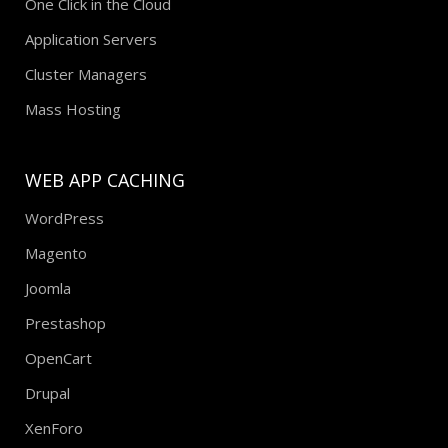
One Click in the Cloud
Application Servers
Cluster Managers
Mass Hosting
WEB APP CACHING
WordPress
Magento
Joomla
Prestashop
OpenCart
Drupal
XenForo