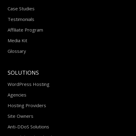
Case Studies
Testimonials
Affiliate Program
Media Kit
Glossary
SOLUTIONS
WordPress Hosting
Agencies
Hosting Providers
Site Owners
Anti-DDoS Solutions