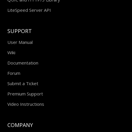
LiteSpeed Server API
SUPPORT
User Manual
Wiki
Documentation
Forum
Submit a Ticket
Premium Support
Video Instructions
COMPANY