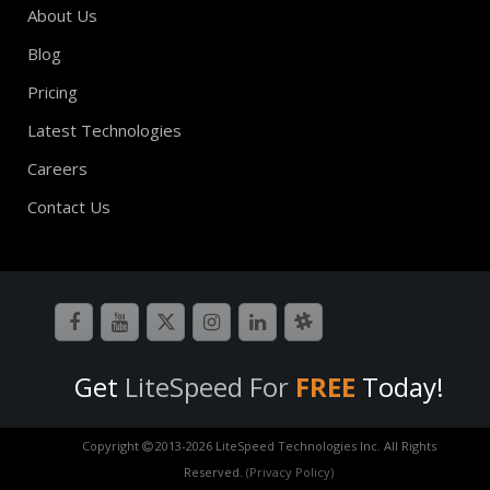
About Us
Blog
Pricing
Latest Technologies
Careers
Contact Us
Get
LiteSpeed For
FREE
Today!
Copyright
2013-
2026 LiteSpeed Technologies Inc. All Rights
Reserved.
(Privacy Policy)