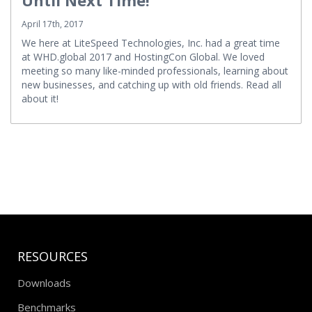
April 17th, 2017
We here at LiteSpeed Technologies, Inc. had a great time
at WHD.global 2017 and HostingCon Global. We loved
meeting so many like-minded professionals, learning about
new businesses, and catching up with old friends. Read all
about it!
RESOURCES
Downloads
Benchmarks