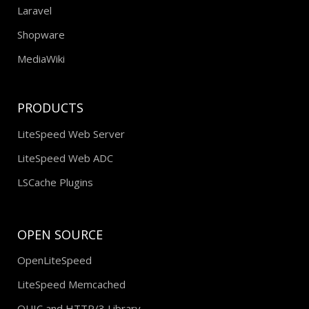
Laravel
Shopware
MediaWiki
PRODUCTS
LiteSpeed Web Server
LiteSpeed Web ADC
LSCache Plugins
OPEN SOURCE
OpenLiteSpeed
LiteSpeed Memcached
QUIC and HTTP/3 Library