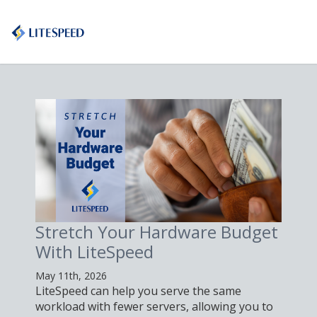
Stretch Your Hardware Budget
With LiteSpeed
May 11th, 2026
LiteSpeed can help you serve the same
workload with fewer servers, allowing you to