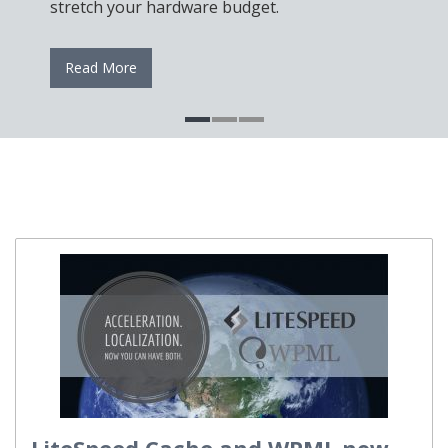
stretch your hardware budget.
Read More
LiteSpeed Cache and WPML now