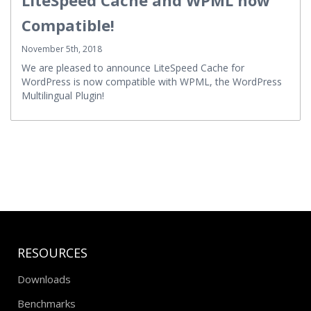
Compatible!
November 5th, 2018
We are pleased to announce LiteSpeed Cache for
WordPress is now compatible with WPML, the WordPress
Multilingual Plugin!
RESOURCES
Downloads
Benchmarks