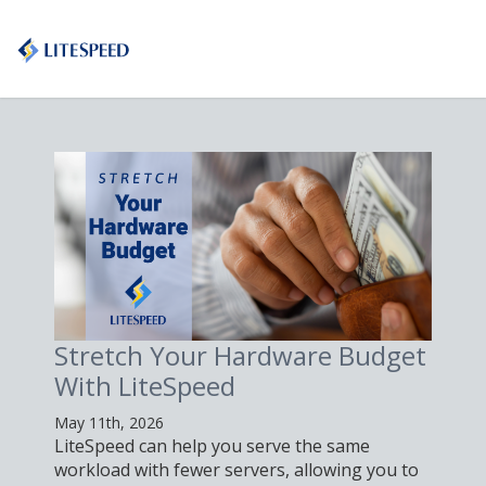
Stretch Your Hardware Budget
With LiteSpeed
May 11th, 2026
LiteSpeed can help you serve the same
workload with fewer servers, allowing you to