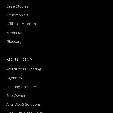
Case Studies
Testimonials
Affiliate Program
Media Kit
Glossary
SOLUTIONS
WordPress Hosting
Agencies
Hosting Providers
Site Owners
Anti-DDoS Solutions
One Click in the Cloud