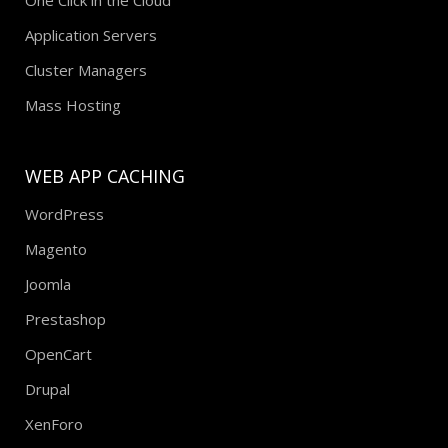
Application Servers
Cluster Managers
Mass Hosting
WEB APP CACHING
WordPress
Magento
Joomla
Prestashop
OpenCart
Drupal
XenForo