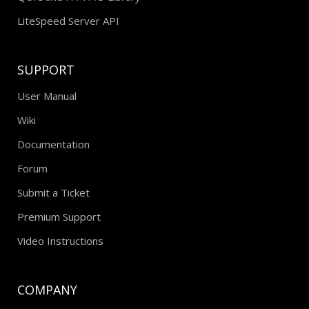
LiteSpeed Server API
SUPPORT
User Manual
Wiki
Documentation
Forum
Submit a Ticket
Premium Support
Video Instructions
COMPANY