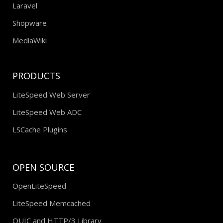
Laravel
Shopware
MediaWiki
PRODUCTS
LiteSpeed Web Server
LiteSpeed Web ADC
LSCache Plugins
OPEN SOURCE
OpenLiteSpeed
LiteSpeed Memcached
QUIC and HTTP/3 Library