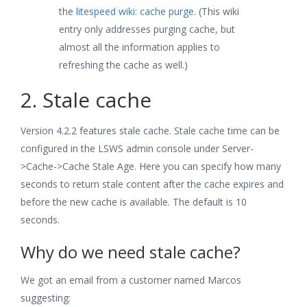
the
litespeed wiki: cache purge
. (This wiki
entry only addresses purging cache, but
almost all the information applies to
refreshing the cache as well.)
2. Stale cache
Version 4.2.2 features stale cache. Stale cache time can be
configured in the LSWS admin console under Server-
>Cache->Cache Stale Age. Here you can specify how many
seconds to return stale content after the cache expires and
before the new cache is available. The default is 10
seconds.
Why do we need stale cache?
We got an email from a customer named Marcos
suggesting: