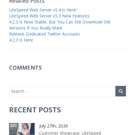
Related Posts
LiteSpeed Web Server v5.4 is Here!
LiteSpeed Web Server v5.3 New Features
4.2.3 Is Now Stable, But You Can Still Download Old
Versions If You Really Want
Release-Dedicated Twitter Accounts
4.2.3 Is Here
COMMENTS
RECENT POSTS
July 27th, 2026
Customer Showcase: LiteSpeed