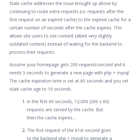
Stale cache addresses the issue brought up above by
continuing to route extra requests (i.e. requests after the
first request on an expired cache) to the expired cache for a
certain number of seconds after the cache expires. This
allows site users to see content (albeit very slightly
outdated content) instead of waiting for the backend to
process their requests.
Assume your homepage gets 200 requests/second and it
needs 5 seconds to generate a new page with php + mysql.
The cache expiration time is set at 60 seconds and you set
stale cache age to 10 seconds.
In the first 60 seconds, 12,000 (200 x 60)
requests are served by the cache. But
then the cache expires…
The first request of the 61st second goes
to the backend php + mysql to generate a