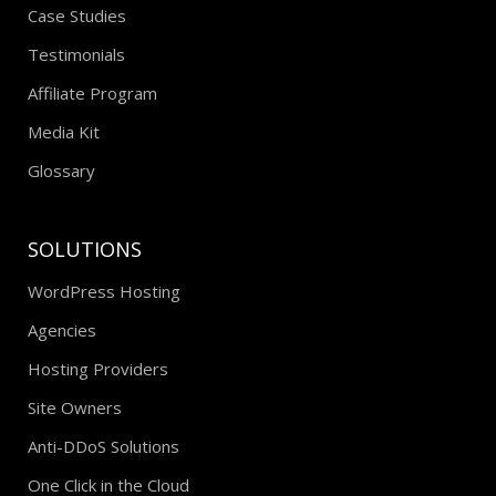
Case Studies
Testimonials
Affiliate Program
Media Kit
Glossary
SOLUTIONS
WordPress Hosting
Agencies
Hosting Providers
Site Owners
Anti-DDoS Solutions
One Click in the Cloud