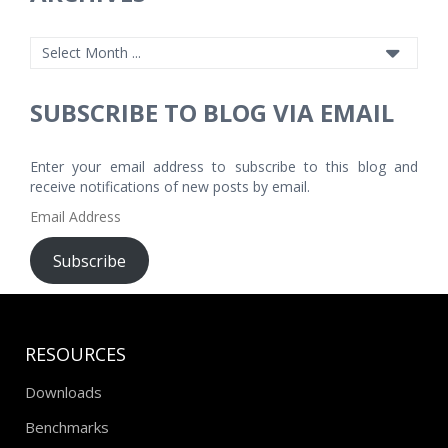
SUBSCRIBE TO BLOG VIA EMAIL
Enter your email address to subscribe to this blog and
receive notifications of new posts by email.
Email
Address
Subscribe
RESOURCES
Downloads
Benchmarks