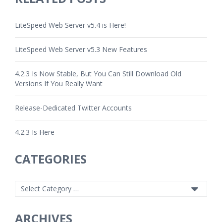
LiteSpeed Web Server v5.4 is Here!
LiteSpeed Web Server v5.3 New Features
4.2.3 Is Now Stable, But You Can Still Download Old
Versions If You Really Want
Release-Dedicated Twitter Accounts
4.2.3 Is Here
CATEGORIES
ARCHIVES