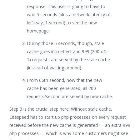
response. This user is going to have to
wait 5 seconds (plus a network latency of,
let’s say, 1 second) to see the new
homepage.
During those 5 seconds, though, stale
cache goes into effect and 999 (200 x 5 –
1) requests are served by the stale cache
(instead of waiting around).
From 66th second, now that the new
cache has been generated, all 200
requests/second are served by new cache.
Step 3 is the crucial step here. Without stale cache,
Litespeed has to start up php processes on every request
received before the new cache is generated — an extra 999
php processes — which is why some customers might see