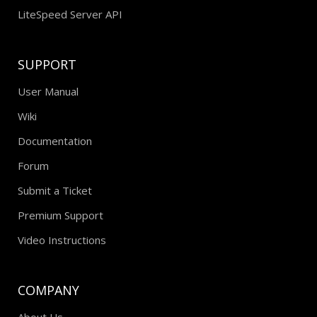
LiteSpeed Server API
SUPPORT
User Manual
Wiki
Documentation
Forum
Submit a Ticket
Premium Support
Video Instructions
COMPANY