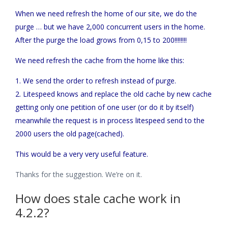
When we need refresh the home of our site, we do the
purge … but we have 2,000 concurrent users in the home.
After the purge the load grows from 0,15 to 200!!!!!!!!
We need refresh the cache from the home like this:
1. We send the order to refresh instead of purge.
2. Litespeed knows and replace the old cache by new cache
getting only one petition of one user (or do it by itself)
meanwhile the request is in process litespeed send to the
2000 users the old page(cached).
This would be a very very useful feature.
Thanks for the suggestion. We’re on it.
How does stale cache work in
4.2.2?