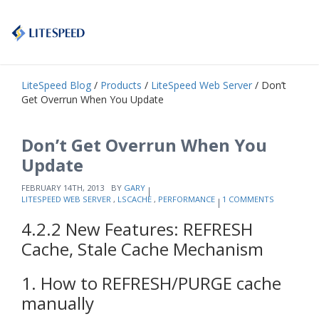
LiteSpeed Blog
/
Products
/
LiteSpeed Web Server
/ Don’t
Get Overrun When You Update
Don’t Get Overrun When You
Update
FEBRUARY 14TH, 2013
BY
GARY
LITESPEED WEB SERVER
,
LSCACHE
,
PERFORMANCE
1 COMMENTS
4.2.2 New Features: REFRESH
Cache, Stale Cache Mechanism
1. How to REFRESH/PURGE cache
manually