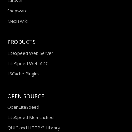
Laravel
Shopware
MediaWiki
PRODUCTS
LiteSpeed Web Server
LiteSpeed Web ADC
LSCache Plugins
OPEN SOURCE
OpenLiteSpeed
LiteSpeed Memcached
QUIC and HTTP/3 Library