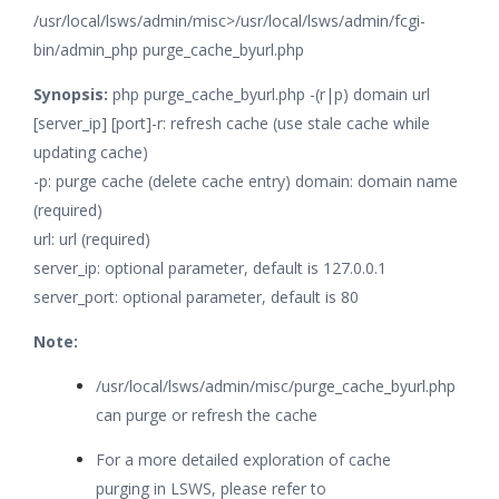
/usr/local/lsws/admin/misc>/usr/local/lsws/admin/fcgi-
bin/admin_php purge_cache_byurl.php
Synopsis:
php purge_cache_byurl.php -(r|p) domain url
[server_ip] [port]-r: refresh cache (use stale cache while
updating cache)
-p: purge cache (delete cache entry)
domain: domain name
(required)
url: url (required)
server_ip: optional parameter, default is 127.0.0.1
server_port: optional parameter, default is 80
Note:
/usr/local/lsws/admin/misc/purge_cache_byurl.php
can purge or refresh the cache
For a more detailed exploration of cache
purging in LSWS, please refer to