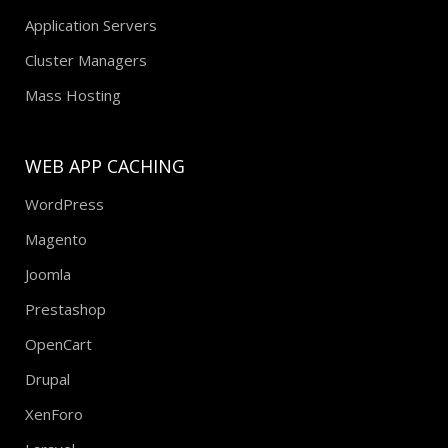
Application Servers
Cluster Managers
Mass Hosting
WEB APP CACHING
WordPress
Magento
Joomla
Prestashop
OpenCart
Drupal
XenForo