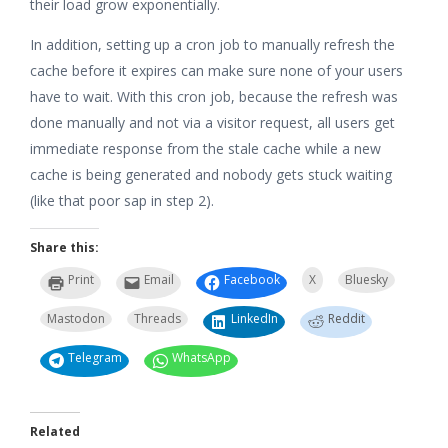
their load grow exponentially.
In addition, setting up a cron job to manually refresh the
cache before it expires can make sure none of your users
have to wait. With this cron job, because the refresh was
done manually and not via a visitor request, all users get
immediate response from the stale cache while a new
cache is being generated and nobody gets stuck waiting
(like that poor sap in step 2).
Share this:
Print
Email
Facebook
X
Bluesky
Mastodon
Threads
LinkedIn
Reddit
Telegram
WhatsApp
Related