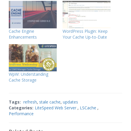
Cache Engine
WordPress Plugin: Keep
Enhancements
Your Cache Up-to-Date
WpW: Understanding
Cache Storage
Tags:
refresh
,
stale cache
,
updates
Categories:
LiteSpeed Web Server
,
LSCache
,
Performance