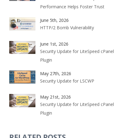
Performance Helps Foster Trust
June 5th, 2026
HTTP/2 Bomb Vulnerability
June 1st, 2026
Security Update for LiteSpeed cPanel
Plugin
May 27th, 2026
Security Update for LSCWP
May 21st, 2026
Security Update for LiteSpeed cPanel
Plugin
RELATED POSTS