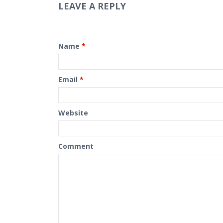
LEAVE A REPLY
Name
*
Email
*
Website
Comment