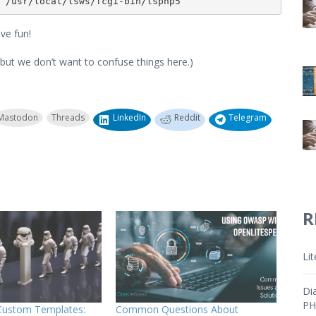
 /usr/local/lsws/fcgi-bin/lsphp5
ve fun!
 but we don’t want to confuse things here.)
Mastodon
Threads
LinkedIn
Reddit
Telegram
R
Li
Di
PH
 Custom Templates:
Common Questions About