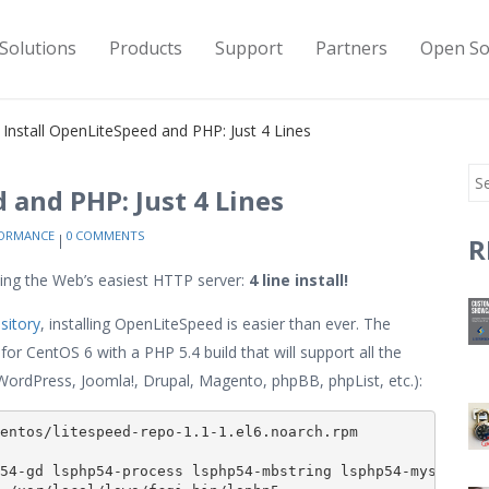
Solutions
Products
Support
Partners
Open So
y Install OpenLiteSpeed and PHP: Just 4 Lines
 and PHP: Just 4 Lines
ORMANCE
0 COMMENTS
R
ng the Web’s easiest HTTP server:
4 line install!
sitory
, installing OpenLiteSpeed is easier than ever. The
for CentOS 6 with a PHP 5.4 build that will support all the
ordPress, Joomla!, Drupal, Magento, phpBB, phpList, etc.):
entos/litespeed-repo-1.1-1.el6.noarch.rpm

54-gd lsphp54-process lsphp54-mbstring lsphp54-mysql lsp