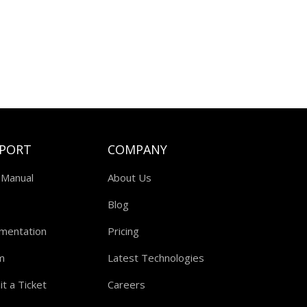
PORT
COMPANY
 Manual
About Us
Blog
mentation
Pricing
m
Latest Technologies
t a Ticket
Careers