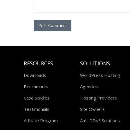
RESOURCES
SOLUTIONS
Downloads
WordPress Hosting
Benchmarks
Agencies
Case Studies
Hosting Providers
Testimonials
Site Owners
Affiliate Program
Anti-DDoS Solutions