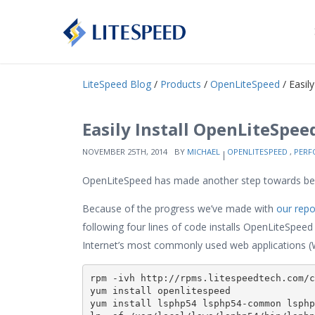
LiteSpeed Blog
/
Products
/
OpenLiteSpeed
/ Easil
Easily Install OpenLiteSpeed
NOVEMBER 25TH, 2014
BY
MICHAEL
OPENLITESPEED
,
PERF
OpenLiteSpeed has made another step towards bei
Because of the progress we’ve made with
our repo
following four lines of code installs OpenLiteSpeed 
Internet’s most commonly used web applications (W
rpm -ivh http://rpms.litespeedtech.com/c
yum install openlitespeed

yum install lsphp54 lsphp54-common lsphp