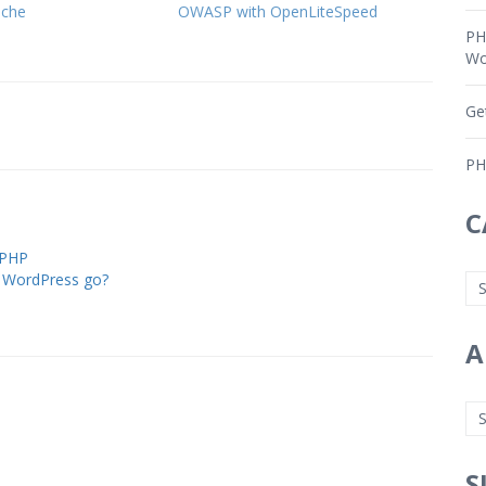
ache
OWASP with OpenLiteSpeed
PH
Wo
Ge
PH
C
 PHP
 WordPress go?
A
S