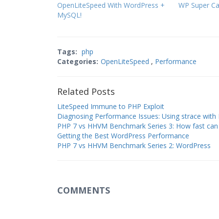
OpenLiteSpeed With WordPress +
WP Super C
MySQL!
Tags:
php
Categories:
OpenLiteSpeed
,
Performance
Related Posts
LiteSpeed Immune to PHP Exploit
Diagnosing Performance Issues: Using strace with
PHP 7 vs HHVM Benchmark Series 3: How fast can
Getting the Best WordPress Performance
PHP 7 vs HHVM Benchmark Series 2: WordPress
COMMENTS