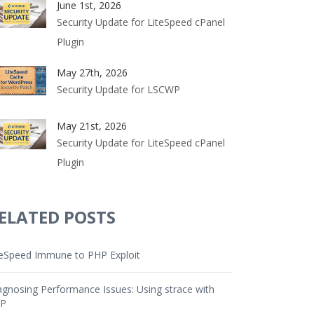
June 1st, 2026
Security Update for LiteSpeed cPanel
Plugin
May 27th, 2026
Security Update for LSCWP
May 21st, 2026
Security Update for LiteSpeed cPanel
Plugin
ELATED POSTS
teSpeed Immune to PHP Exploit
agnosing Performance Issues: Using strace with
P