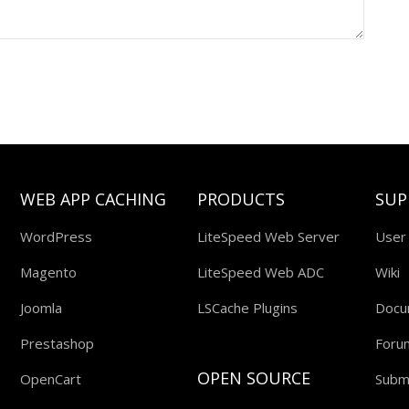
WEB APP CACHING
PRODUCTS
SUP
WordPress
LiteSpeed Web Server
User
Magento
LiteSpeed Web ADC
Wiki
Joomla
LSCache Plugins
Docu
Prestashop
Foru
OPEN SOURCE
OpenCart
Submi