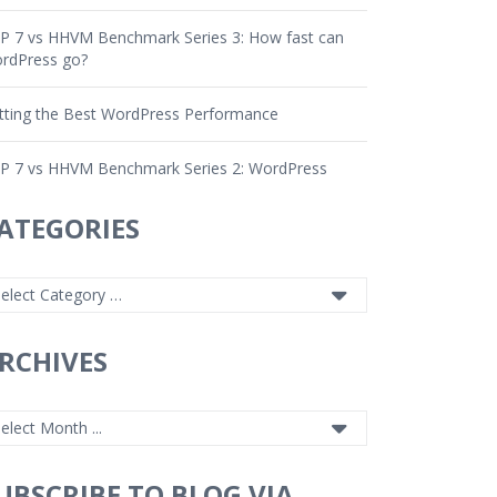
P 7 vs HHVM Benchmark Series 3: How fast can
rdPress go?
tting the Best WordPress Performance
P 7 vs HHVM Benchmark Series 2: WordPress
ATEGORIES
RCHIVES
UBSCRIBE TO BLOG VIA