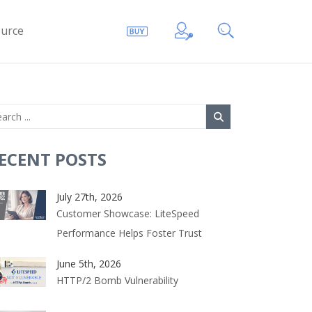
urce
ECENT POSTS
July 27th, 2026
Customer Showcase: LiteSpeed
Performance Helps Foster Trust
June 5th, 2026
HTTP/2 Bomb Vulnerability
hp54-xml lsphp54-mcrypt lsphp54-pdo lsphp54-imap
