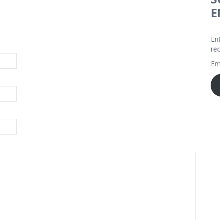
E
En
re
Em
Ad