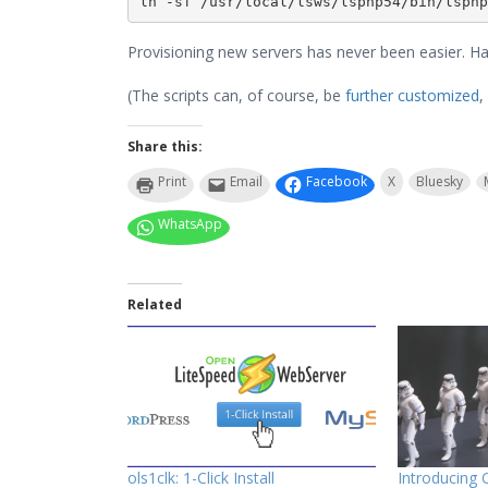
ln -sf /usr/local/lsws/lsphp54/bin/lsphp
Provisioning new servers has never been easier. Ha
(The scripts can, of course, be
further customized
,
Share this:
Print
Email
Facebook
X
Bluesky
WhatsApp
Related
ols1clk: 1-Click Install
Introducing