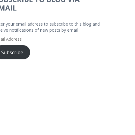
MAIL
ter your email address to subscribe to this blog and
ceive notifications of new posts by email.
ail
dress
Subscribe