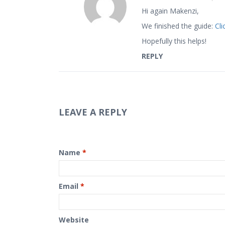
Hi again Makenzi,
We finished the guide:
Cli
Hopefully this helps!
REPLY
LEAVE A REPLY
Name
*
Email
*
Website