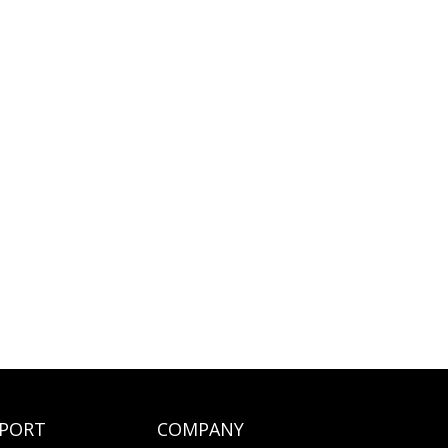
PORT
COMPANY