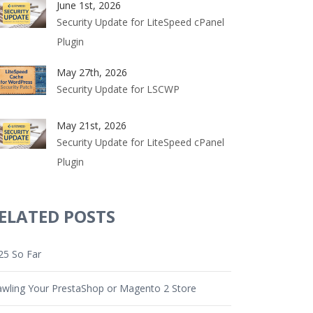
June 1st, 2026
Security Update for LiteSpeed cPanel
Plugin
May 27th, 2026
Security Update for LSCWP
May 21st, 2026
Security Update for LiteSpeed cPanel
Plugin
ELATED POSTS
25 So Far
awling Your PrestaShop or Magento 2 Store