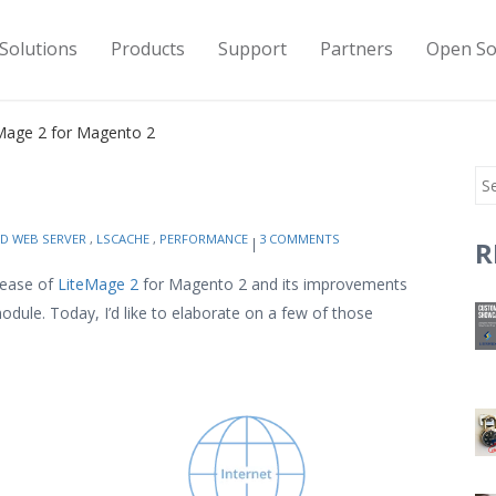
Solutions
Products
Support
Partners
Open So
Mage 2 for Magento 2
ED WEB SERVER
,
LSCACHE
,
PERFORMANCE
3 COMMENTS
R
elease of
LiteMage 2
for Magento 2 and its improvements
dule. Today, I’d like to elaborate on a few of those