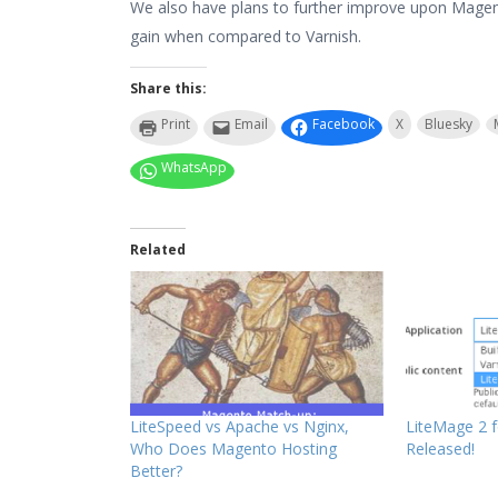
We also have plans to further improve upon Magen
gain when compared to Varnish.
Share this:
Print
Email
Facebook
X
Bluesky
WhatsApp
Related
LiteSpeed vs Apache vs Nginx,
LiteMage 2 
Who Does Magento Hosting
Released!
Better?