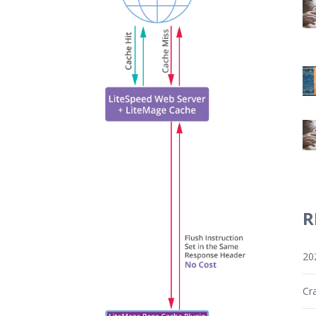
R
20
Cr