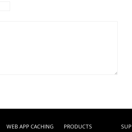
WEB APP CACHING
PRODUCTS
SUP