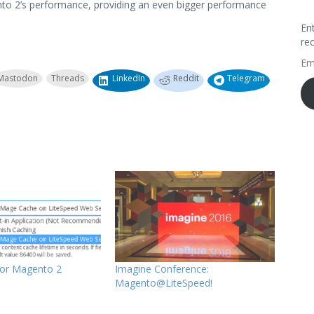
to 2’s performance, providing an even bigger performance
En
re
Em
Ad
Mastodon
Threads
LinkedIn
Reddit
Telegram
for Magento 2
Imagine Conference:
Magento@LiteSpeed!