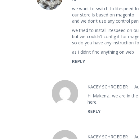
we want to switch to litespeed f
our store is based on magento
and we don’t use any control pane
we tried to install litespeed on ou
but we couldn’t config it for mag
so do you have any instruction for
as I didn’t find anything on web
REPLY
KACEY SCHROEDER
Au
Hi Makenzi, we are in the 
here.
REPLY
KACEY SCHROEDER
Au