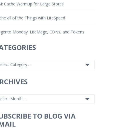
: Cache Warmup for Large Stores
che all of the Things with LiteSpeed
gento Monday: LiteMage, CDNs, and Tokens
ATEGORIES
RCHIVES
UBSCRIBE TO BLOG VIA
MAIL