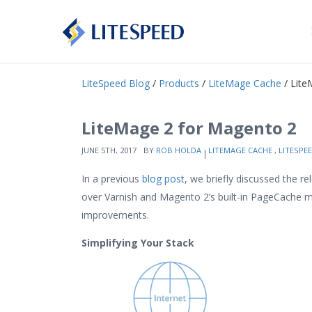
LiteSpeed Blog
/
Products
/
LiteMage Cache
/ Lite
LiteMage 2 for Magento 2
JUNE 5TH, 2017
BY
ROB HOLDA
LITEMAGE CACHE
,
LITESPE
In a previous
blog post
, we briefly discussed the r
over Varnish and Magento 2’s built-in PageCache mo
improvements.
Simplifying Your Stack