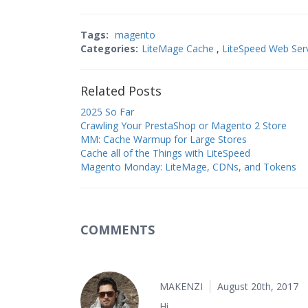
Tags:
magento
Categories:
LiteMage Cache
,
LiteSpeed Web Ser
Related Posts
2025 So Far
Crawling Your PrestaShop or Magento 2 Store
MM: Cache Warmup for Large Stores
Cache all of the Things with LiteSpeed
Magento Monday: LiteMage, CDNs, and Tokens
COMMENTS
MAKENZI
August 20th, 2017
Hi