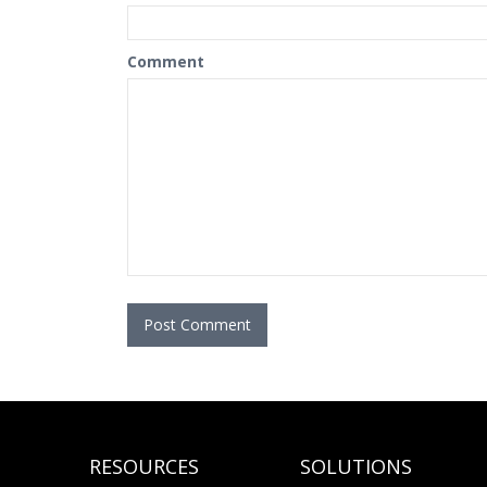
Comment
RESOURCES
SOLUTIONS