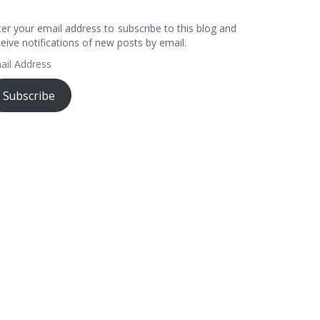
ter your email address to subscribe to this blog and
ceive notifications of new posts by email.
ail
dress
Subscribe