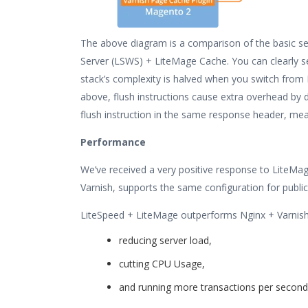
The above diagram is a comparison of the basic s
Server (LSWS) + LiteMage Cache. You can clearly se
stack’s complexity is halved when you switch from
above, flush instructions cause extra overhead by 
flush instruction in the same response header, mea
Performance
We’ve received a very positive response to LiteMag
Varnish, supports the same configuration for publi
LiteSpeed + LiteMage outperforms Nginx + Varnish
reducing server load,
cutting CPU Usage,
and running more transactions per second