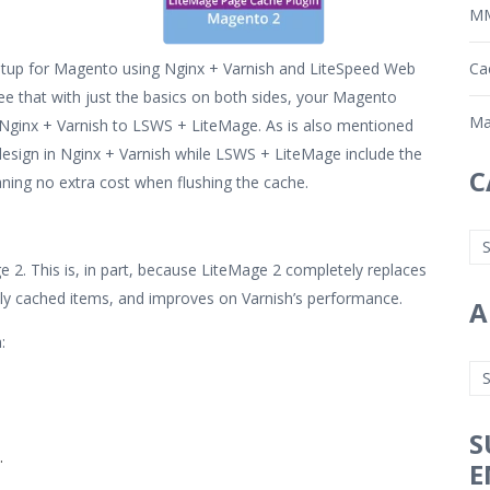
MM
etup for Magento using Nginx + Varnish and LiteSpeed Web
Ca
e that with just the basics on both sides, your Magento
Ma
 Nginx + Varnish to LSWS + LiteMage. As is also mentioned
design in Nginx + Varnish while LSWS + LiteMage include the
C
ning no extra cost when flushing the cache.
e 2. This is, in part, because LiteMage 2 completely replaces
cly cached items, and improves on Varnish’s performance.
A
:
S
.
E