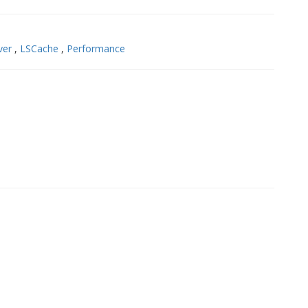
ver
,
LSCache
,
Performance