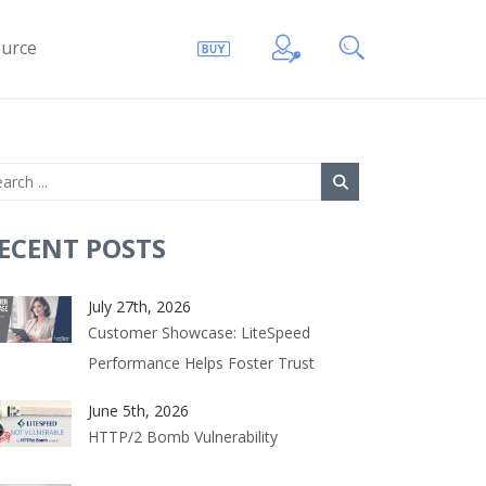
urce
ECENT POSTS
July 27th, 2026
Customer Showcase: LiteSpeed
Performance Helps Foster Trust
June 5th, 2026
HTTP/2 Bomb Vulnerability