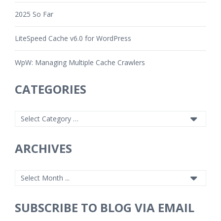
2025 So Far
LiteSpeed Cache v6.0 for WordPress
WpW: Managing Multiple Cache Crawlers
CATEGORIES
ARCHIVES
SUBSCRIBE TO BLOG VIA EMAIL