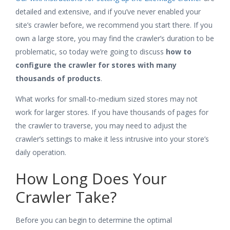
detailed and extensive, and if you’ve never enabled your
site’s crawler before, we recommend you start there. If you
own a large store, you may find the crawler’s duration to be
problematic, so today we’re going to discuss
how to
configure the crawler for stores with many
thousands of products
.
What works for small-to-medium sized stores may not
work for larger stores. If you have thousands of pages for
the crawler to traverse, you may need to adjust the
crawler’s settings to make it less intrusive into your store’s
daily operation.
How Long Does Your
Crawler Take?
Before you can begin to determine the optimal