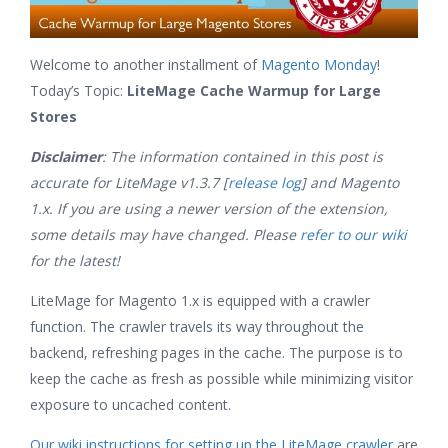
Welcome to another installment of
Magento Monday
!
Today’s Topic:
LiteMage Cache Warmup for Large
Stores
Disclaimer
: The information contained in this post is
accurate for LiteMage v1.3.7 [
release log
] and Magento
1.x. If you are using a newer version of the extension,
some details may have changed. Please
refer to our wiki
for the latest!
LiteMage for Magento 1.x is equipped with a crawler
function. The crawler travels its way throughout the
backend, refreshing pages in the cache. The purpose is to
keep the cache as fresh as possible while minimizing visitor
exposure to uncached content.
Our wiki instructions for setting up the LiteMage crawler
are