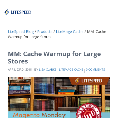
LiteSpeed Blog
/
Products
/
LiteMage Cache
/ MM: Cache
Warmup for Large Stores
MM: Cache Warmup for Large
Stores
APRIL 23RD, 2018
BY
LISA CLARKE
LITEMAGE CACHE
0 COMMENTS