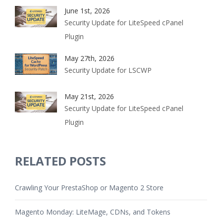
June 1st, 2026
Security Update for LiteSpeed cPanel
Plugin
May 27th, 2026
Security Update for LSCWP
May 21st, 2026
Security Update for LiteSpeed cPanel
Plugin
RELATED POSTS
Crawling Your PrestaShop or Magento 2 Store
Magento Monday: LiteMage, CDNs, and Tokens