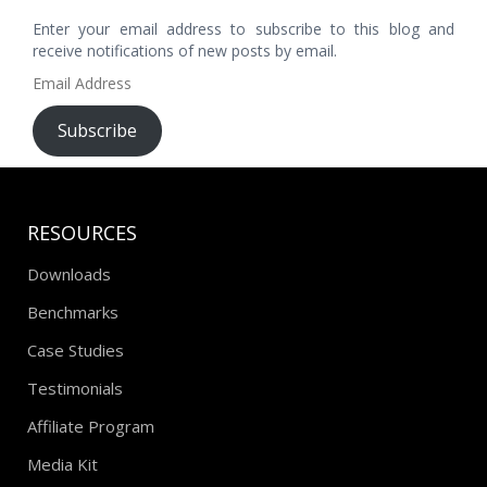
Enter your email address to subscribe to this blog and
receive notifications of new posts by email.
Email
Address
Subscribe
RESOURCES
Downloads
Benchmarks
Case Studies
Testimonials
Affiliate Program
Media Kit