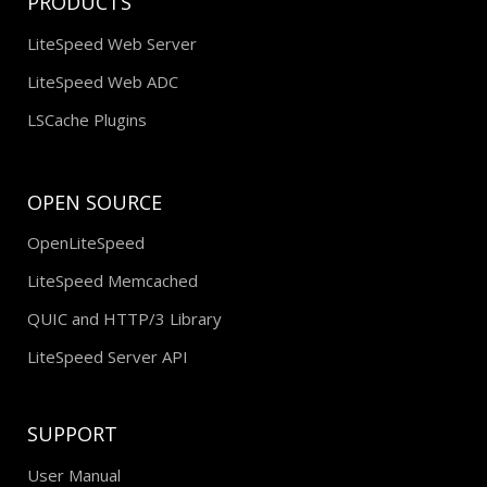
PRODUCTS
LiteSpeed Web Server
LiteSpeed Web ADC
LSCache Plugins
OPEN SOURCE
OpenLiteSpeed
LiteSpeed Memcached
QUIC and HTTP/3 Library
LiteSpeed Server API
SUPPORT
User Manual