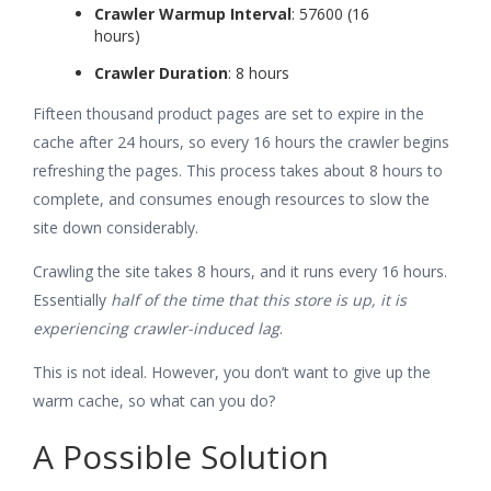
Crawler Warmup Interval
: 57600 (16
hours)
Crawler Duration
: 8 hours
Fifteen thousand product pages are set to expire in the
cache after 24 hours, so every 16 hours the crawler begins
refreshing the pages. This process takes about 8 hours to
complete, and consumes enough resources to slow the
site down considerably.
Crawling the site takes 8 hours, and it runs every 16 hours.
Essentially
half of the time that this store is up, it is
experiencing crawler-induced lag
.
This is not ideal. However, you don’t want to give up the
warm cache, so what can you do?
A Possible Solution