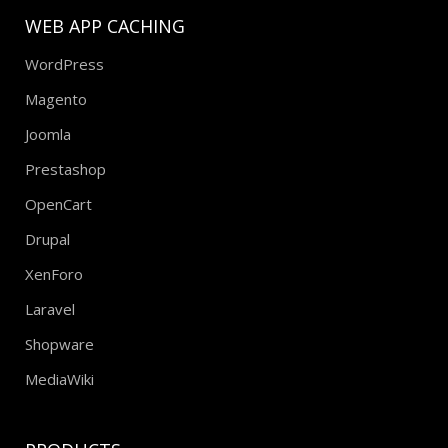
WEB APP CACHING
WordPress
Magento
Joomla
Prestashop
OpenCart
Drupal
XenForo
Laravel
Shopware
MediaWiki