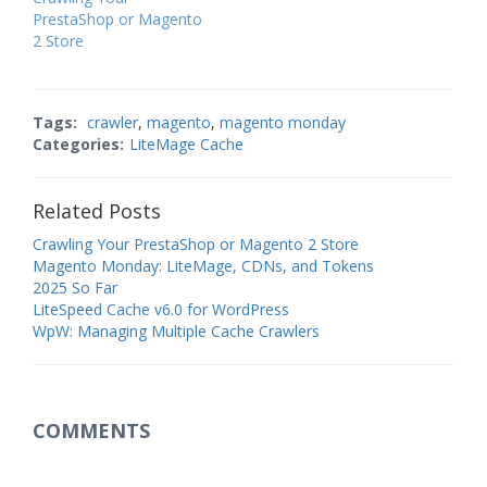
PrestaShop or Magento
2 Store
Tags:
crawler
,
magento
,
magento monday
Categories:
LiteMage Cache
Related Posts
Crawling Your PrestaShop or Magento 2 Store
Magento Monday: LiteMage, CDNs, and Tokens
2025 So Far
LiteSpeed Cache v6.0 for WordPress
WpW: Managing Multiple Cache Crawlers
COMMENTS