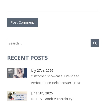
RECENT POSTS
July 27th, 2026
Customer Showcase: LiteSpeed
Performance Helps Foster Trust
June 5th, 2026
HTTP/2 Bomb Vulnerability