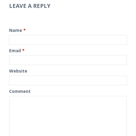
LEAVE A REPLY
Name
*
Email
*
Website
Comment