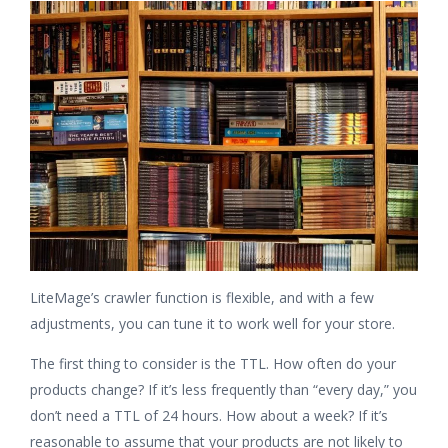
LiteMage’s crawler function is flexible, and with a few
adjustments, you can tune it to work well for your store.
The first thing to consider is the TTL. How often do your
products change? If it’s less frequently than “every day,” you
don’t need a TTL of 24 hours. How about a week? If it’s
reasonable to assume that your products are not likely to