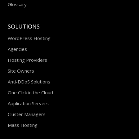
Glossary
SOLUTIONS
WordPress Hosting
Agencies
Hosting Providers
Site Owners
Anti-DDoS Solutions
One Click in the Cloud
Application Servers
Cluster Managers
Mass Hosting