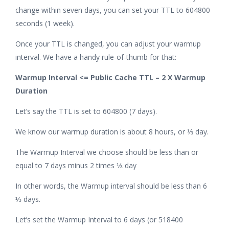
change within seven days, you can set your TTL to 604800
seconds (1 week).
Once your TTL is changed, you can adjust your warmup
interval. We have a handy rule-of-thumb for that:
Warmup Interval <= Public Cache TTL – 2 X Warmup
Duration
Let’s say the TTL is set to 604800 (7 days).
We know our warmup duration is about 8 hours, or ⅓ day.
The Warmup Interval we choose should be less than or
equal to 7 days minus 2 times ⅓ day
In other words, the Warmup interval should be less than 6
⅓ days.
Let’s set the Warmup Interval to 6 days (or 518400