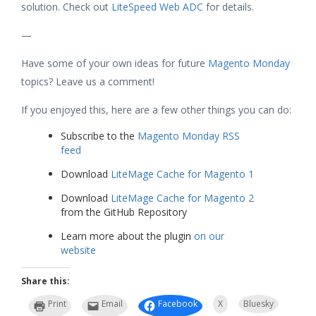
solution. Check out
LiteSpeed Web ADC
for details.
—
Have some of your own ideas for future
Magento Monday
topics? Leave us a comment!
If you enjoyed this, here are a few other things you can do:
Subscribe to the
Magento Monday RSS
feed
Download
LiteMage Cache for Magento 1
Download
LiteMage Cache for Magento 2
from the GitHub Repository
Learn more about the plugin
on our
website
Share this:
Print
Email
Facebook
X
Bluesky