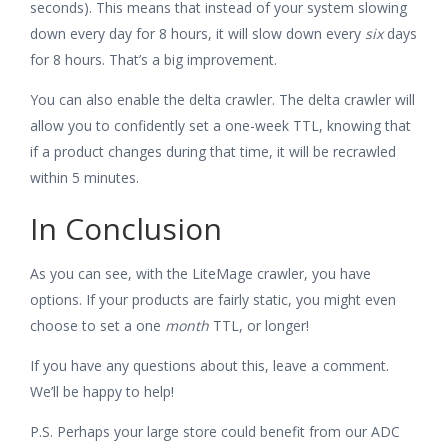
seconds). This means that instead of your system slowing
down every day for 8 hours, it will slow down every
six
days
for 8 hours. That’s a big improvement.
You can also enable the delta crawler. The delta crawler will
allow you to confidently set a one-week TTL, knowing that
if a product changes during that time, it will be recrawled
within 5 minutes.
In Conclusion
As you can see, with the LiteMage crawler, you have
options. If your products are fairly static, you might even
choose to set a one
month
TTL, or longer!
If you have any questions about this, leave a comment.
We’ll be happy to help!
P.S. Perhaps your large store could benefit from our ADC