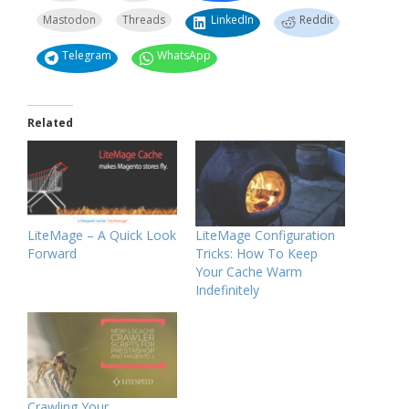
Mastodon
Threads
LinkedIn
Reddit
Telegram
WhatsApp
Related
LiteMage – A Quick Look
LiteMage Configuration
Forward
Tricks: How To Keep
Your Cache Warm
Indefinitely
Crawling Your