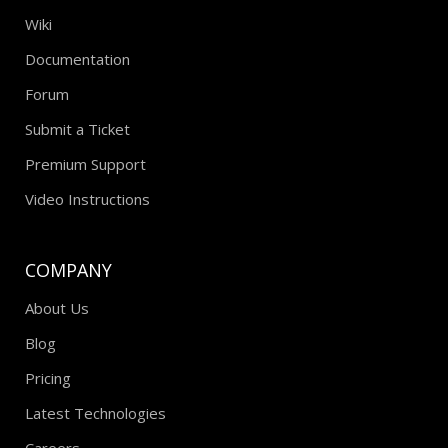
Wiki
Documentation
Forum
Submit a Ticket
Premium Support
Video Instructions
COMPANY
About Us
Blog
Pricing
Latest Technologies
Careers