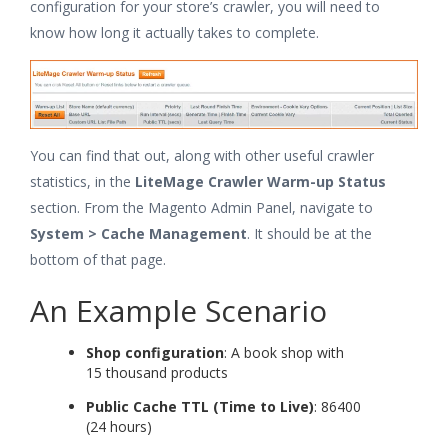
configuration for your store’s crawler, you will need to
know how long it actually takes to complete.
You can find that out, along with other useful crawler
statistics, in the
LiteMage Crawler Warm-up Status
section. From the Magento Admin Panel, navigate to
System > Cache Management
. It should be at the
bottom of that page.
An Example Scenario
Shop configuration
: A book shop with
15 thousand products
Public Cache TTL (Time to Live)
: 86400
(24 hours)