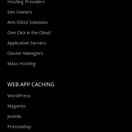
Hosting Providers
Site Owners
Anti-DDoS Solutions
One Click in the Cloud
Application Servers
Cluster Managers
Mass Hosting
WEB APP CACHING
WordPress
Magento
Joomla
Prestashop