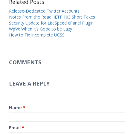
Related Posts
Release-Dedicated Twitter Accounts
Notes From the Road: IETF 103 Short Takes
Security Update for LiteSpeed cPanel Plugin
WpW: When it’s Good to be Lazy
How to Fix Incomplete UCSS
COMMENTS
LEAVE A REPLY
Name
*
Email
*