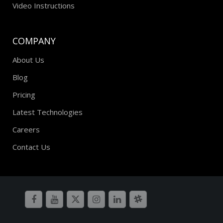
Video Instructions
COMPANY
About Us
Blog
Pricing
Latest Technologies
Careers
Contact Us