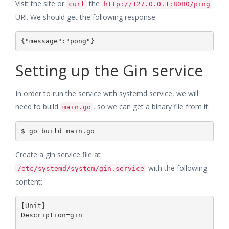
Visit the site or
the
curl
http://127.0.0.1:8080/ping
URl. We should get the following response:
Setting up the Gin service
In order to run the service with systemd service, we will
need to build
, so we can get a binary file from it:
main.go
Create a gin service file at
with the following
/etc/systemd/system/gin.service
content:
[Unit]

Description=gin
