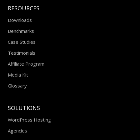
RESOURCES
Downloads
Benchmarks
Case Studies
Testimonials
Affiliate Program
Media Kit
Glossary
SOLUTIONS
WordPress Hosting
Agencies