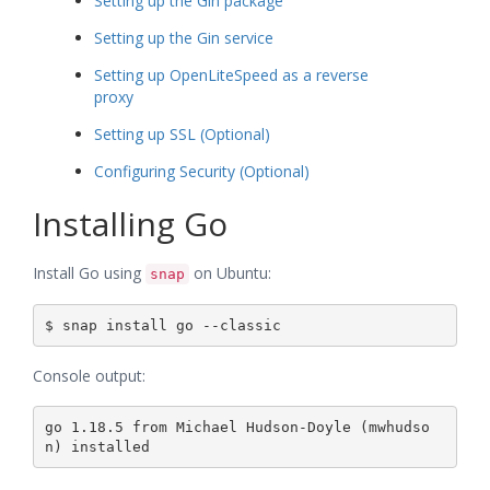
Setting up the Gin package
Setting up the Gin service
Setting up OpenLiteSpeed as a reverse
proxy
Setting up SSL (Optional)
Configuring Security (Optional)
Installing Go
Install Go using
on Ubuntu:
snap
Console output:
go 1.18.5 from Michael Hudson-Doyle (mwhudso