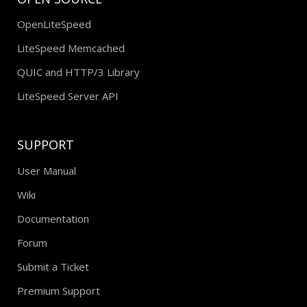
OpenLiteSpeed
LiteSpeed Memcached
QUIC and HTTP/3 Library
LiteSpeed Server API
SUPPORT
User Manual
Wiki
Documentation
Forum
Submit a Ticket
Premium Support