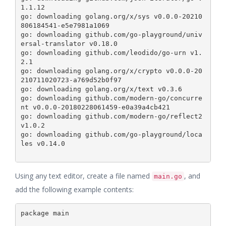
1.1.12

go: downloading golang.org/x/sys v0.0.0-20210
806184541-e5e7981a1069

go: downloading github.com/go-playground/univ
ersal-translator v0.18.0

go: downloading github.com/leodido/go-urn v1.
2.1

go: downloading golang.org/x/crypto v0.0.0-20
210711020723-a769d52b0f97

go: downloading golang.org/x/text v0.3.6

go: downloading github.com/modern-go/concurre
nt v0.0.0-20180228061459-e0a39a4cb421

go: downloading github.com/modern-go/reflect2 
v1.0.2

go: downloading github.com/go-playground/loca
les v0.14.0

Using any text editor, create a file named
, and
main.go
add the following example contents:
package main
