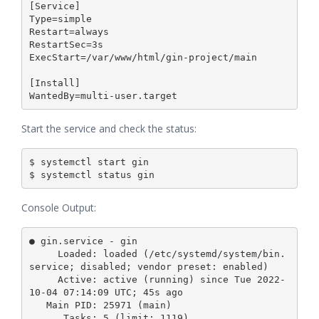
[Service]

Type=simple

Restart=always

RestartSec=3s

ExecStart=/var/www/html/gin-project/main

[Install]

Start the service and check the status:
$ systemctl start gin

Console Output:
● gin.service - gin

     Loaded: loaded (/etc/systemd/system/bin.
service; disabled; vendor preset: enabled)

     Active: active (running) since Tue 2022-
10-04 07:14:09 UTC; 45s ago

   Main PID: 25971 (main)

      Tasks: 5 (limit: 1119)
