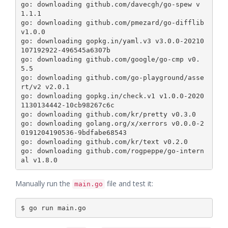
go: downloading github.com/davecgh/go-spew v
1.1.1

go: downloading github.com/pmezard/go-difflib 
v1.0.0

go: downloading gopkg.in/yaml.v3 v3.0.0-20210
107192922-496545a6307b

go: downloading github.com/google/go-cmp v0.
5.5

go: downloading github.com/go-playground/asse
rt/v2 v2.0.1

go: downloading gopkg.in/check.v1 v1.0.0-2020
1130134442-10cb98267c6c

go: downloading github.com/kr/pretty v0.3.0

go: downloading golang.org/x/xerrors v0.0.0-2
0191204190536-9bdfabe68543

go: downloading github.com/kr/text v0.2.0

go: downloading github.com/rogpeppe/go-intern
Manually run the
file and test it:
main.go