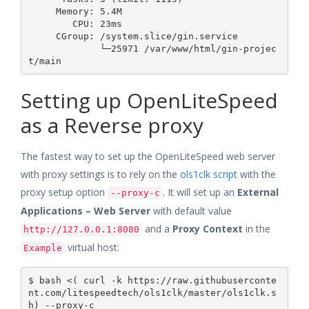
     Memory: 5.4M

        CPU: 23ms

     CGroup: /system.slice/gin.service

             └─25971 /var/www/html/gin-projec
Setting up OpenLiteSpeed
as a Reverse proxy
The fastest way to set up the OpenLiteSpeed web server
with proxy settings is to rely on the
ols1clk script
with the
proxy setup option
. It will set up an
External
--proxy-c
Applications – Web Server
with default value
and a
Proxy Context
in the
http://127.0.0.1:8080
virtual host:
Example
$ bash <( curl -k https://raw.githubuserconte
nt.com/litespeedtech/ols1clk/master/ols1clk.s