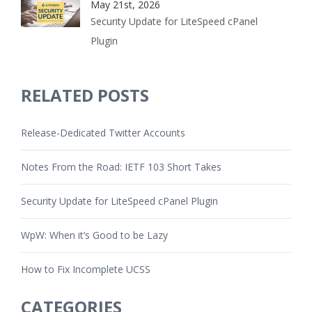
May 21st, 2026
Security Update for LiteSpeed cPanel
Plugin
RELATED POSTS
Release-Dedicated Twitter Accounts
Notes From the Road: IETF 103 Short Takes
Security Update for LiteSpeed cPanel Plugin
WpW: When it’s Good to be Lazy
How to Fix Incomplete UCSS
CATEGORIES