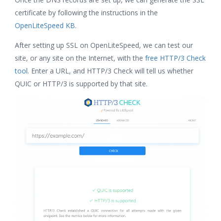
certificate by following the instructions in the
OpenLiteSpeed KB
.
After setting up SSL on OpenLiteSpeed, we can test our
site, or any site on the Internet, with the
free HTTP/3 Check
tool
. Enter a URL, and HTTP/3 Check will tell us whether
QUIC or HTTP/3 is supported by that site.