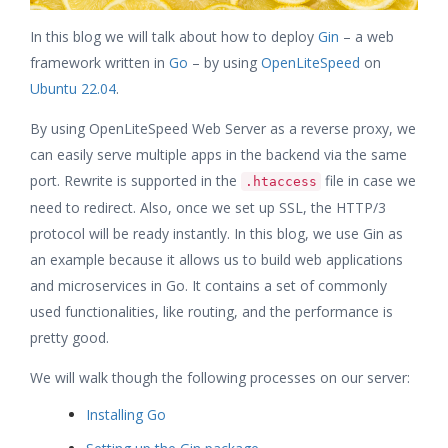
In this blog we will talk about how to deploy
Gin
– a web
framework written in
Go
– by using
OpenLiteSpeed
on
Ubuntu 22.04
.
By using OpenLiteSpeed Web Server as a reverse proxy, we
can easily serve multiple apps in the backend via the same
port. Rewrite is supported in the
file in case we
.htaccess
need to redirect. Also, once we set up SSL, the HTTP/3
protocol will be ready instantly. In this blog, we use Gin as
an example because it allows us to build web applications
and microservices in Go. It contains a set of commonly
used functionalities, like routing, and the performance is
pretty good.
We will walk though the following processes on our server:
Installing Go