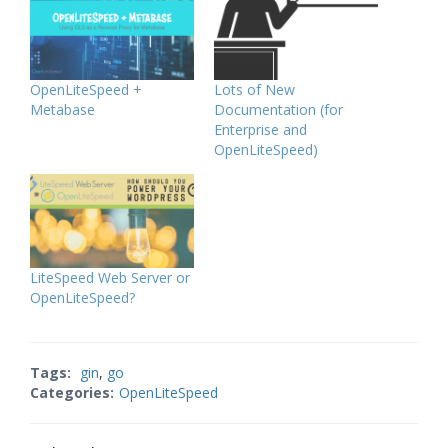
OpenLiteSpeed +
Lots of New
Metabase
Documentation (for
Enterprise and
OpenLiteSpeed)
LiteSpeed Web Server or
OpenLiteSpeed?
Tags:
gin
,
go
Categories:
OpenLiteSpeed