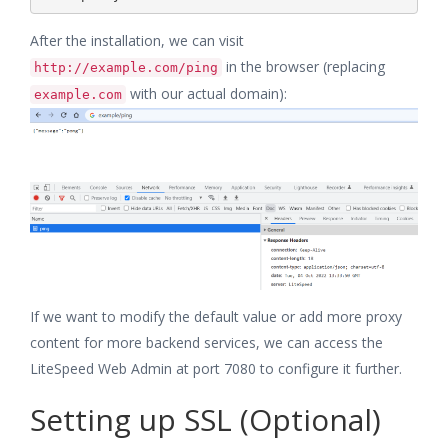
After the installation, we can visit
in the browser (replacing
http://example.com/ping
with our actual domain):
example.com
If we want to modify the default value or add more proxy
content for more backend services, we can access the
LiteSpeed Web Admin at port 7080 to configure it further.
Setting up SSL (Optional)