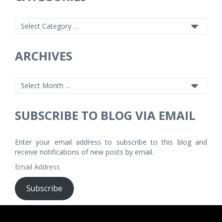
ARCHIVES
SUBSCRIBE TO BLOG VIA EMAIL
Enter your email address to subscribe to this blog and
receive notifications of new posts by email.
Email
Address
Subscribe