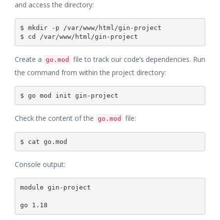
and access the directory:
$ mkdir -p /var/www/html/gin-project

Create a
file to track our code’s dependencies. Run
go.mod
the command from within the project directory:
Check the content of the
file:
go.mod
Console output:
module gin-project
