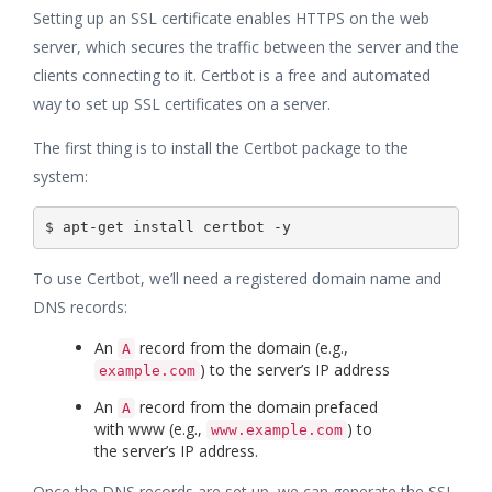
Setting up an SSL certificate enables HTTPS on the web
server, which secures the traffic between the server and the
clients connecting to it. Certbot is a free and automated
way to set up SSL certificates on a server.
The first thing is to install the Certbot package to the
system:
To use Certbot, we’ll need a registered domain name and
DNS records:
An
record from the domain (e.g.,
A
) to the server’s IP address
example.com
An
record from the domain prefaced
A
with www (e.g.,
) to
www.example.com
the server’s IP address.
Once the DNS records are set up, we can generate the SSL