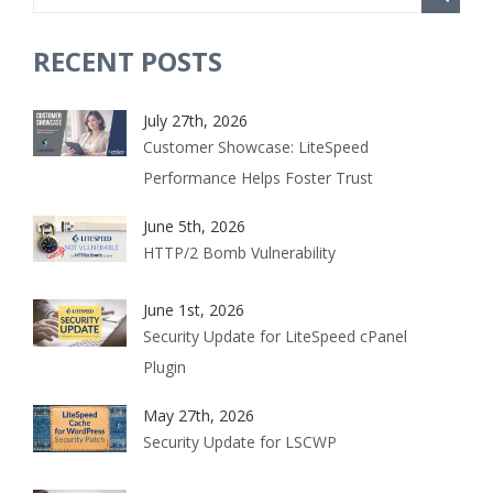
RECENT POSTS
July 27th, 2026
Customer Showcase: LiteSpeed
Performance Helps Foster Trust
June 5th, 2026
HTTP/2 Bomb Vulnerability
June 1st, 2026
Security Update for LiteSpeed cPanel
Plugin
May 27th, 2026
Security Update for LSCWP