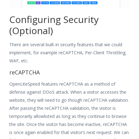
Configuring Security
(Optional)
There are several built-in security features that we could
implement, for example reCAPTCHA, Per-Client Throttling,
WAF, etc.
reCAPTCHA
OpenLiteSpeed features reCAPTCHA as a method of
defense against DDoS attack. When a visitor accesses the
website, they will need to go though reCAPTCHA validation.
After passing the reCAPTCHA validation, the visitor is
temporarily allowlisted as long as they continue to browse
the site. Once the visitor has become inactive, reCAPTCHA
is once again enabled for that visitor’s next request. We can