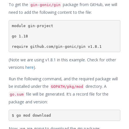
To get the
package from GitHub, we will
gin-gonic/gin
need to add the following content to the file:
module gin-project

go 1.18

(Note we are using v1.8.1 in this example. Check for other
versions
here
).
Run the following command, and the required package will
be installed under the
directory. A
GOPATH/pkg/mod
file will be generated. It’s a record file for the
go.sum
package and version:
Now, we are going to download the gin package: