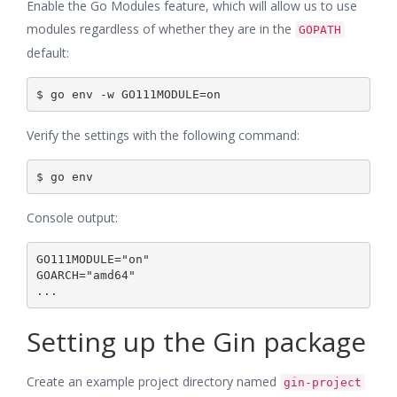
Enable the Go Modules feature, which will allow us to use
modules regardless of whether they are in the
GOPATH
default:
Verify the settings with the following command:
Console output:
GO111MODULE="on"

GOARCH="amd64"

Setting up the Gin package
Create an example project directory named
gin-project