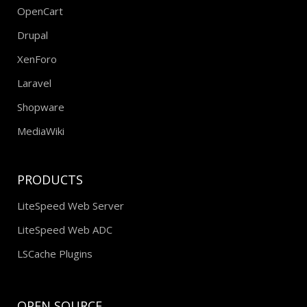
OpenCart
Drupal
XenForo
Laravel
Shopware
MediaWiki
PRODUCTS
LiteSpeed Web Server
LiteSpeed Web ADC
LSCache Plugins
OPEN SOURCE