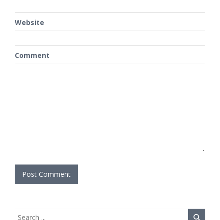
Website
Comment