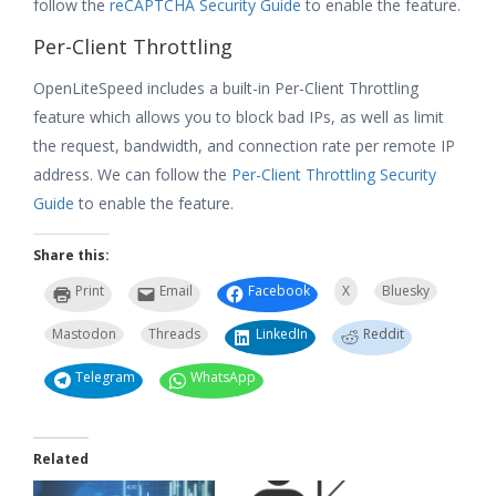
follow the
reCAPTCHA Security Guide
to enable the feature.
Per-Client Throttling
OpenLiteSpeed includes a built-in Per-Client Throttling
feature which allows you to block bad IPs, as well as limit
the request, bandwidth, and connection rate per remote IP
address. We can follow the
Per-Client Throttling Security
Guide
to enable the feature.
Share this:
Print
Email
Facebook
X
Bluesky
Mastodon
Threads
LinkedIn
Reddit
Telegram
WhatsApp
Related