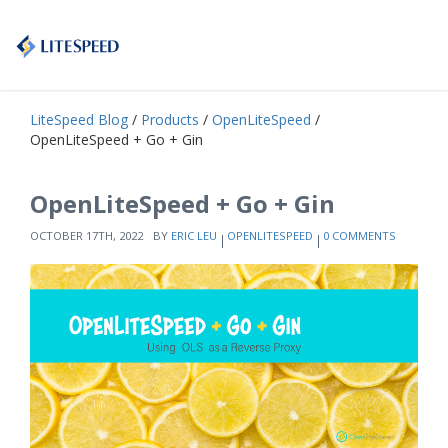
LiteSpeed Blog
/
Products
/
OpenLiteSpeed
/
OpenLiteSpeed + Go + Gin
OpenLiteSpeed + Go + Gin
OCTOBER 17TH, 2022
BY
ERIC LEU
OPENLITESPEED
0 COMMENTS