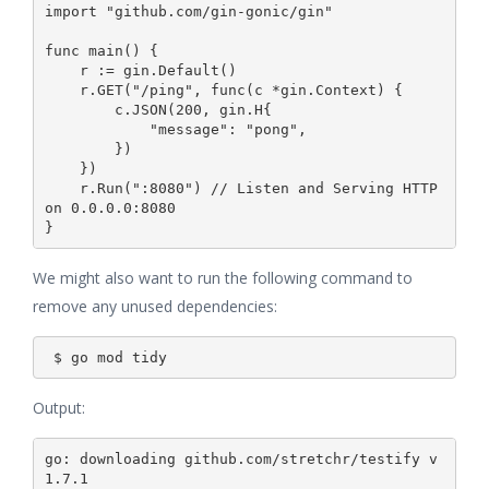
import "github.com/gin-gonic/gin"

func main() {

    r := gin.Default()

    r.GET("/ping", func(c *gin.Context) {

        c.JSON(200, gin.H{

            "message": "pong",

        })

    })

    r.Run(":8080") // Listen and Serving HTTP 
on 0.0.0.0:8080

We might also want to run the following command to
remove any unused dependencies:
Output:
go: downloading github.com/stretchr/testify v
1.7.1
