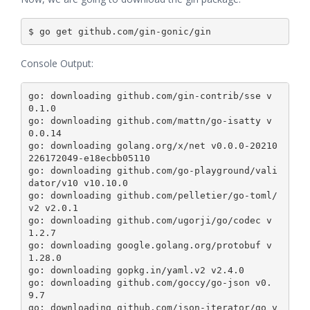
Console Output:
go: downloading github.com/gin-contrib/sse v
0.1.0

go: downloading github.com/mattn/go-isatty v
0.0.14

go: downloading golang.org/x/net v0.0.0-20210
226172049-e18ecbb05110

go: downloading github.com/go-playground/vali
dator/v10 v10.10.0

go: downloading github.com/pelletier/go-toml/
v2 v2.0.1

go: downloading github.com/ugorji/go/codec v
1.2.7

go: downloading google.golang.org/protobuf v
1.28.0

go: downloading gopkg.in/yaml.v2 v2.4.0

go: downloading github.com/goccy/go-json v0.
9.7

go: downloading github.com/json-iterator/go v