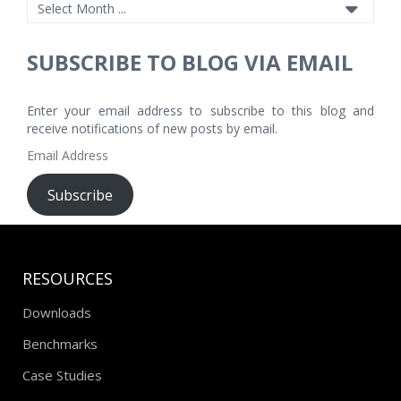
SUBSCRIBE TO BLOG VIA EMAIL
Enter your email address to subscribe to this blog and
receive notifications of new posts by email.
Email
Address
Subscribe
RESOURCES
Downloads
Benchmarks
Case Studies