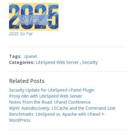
2025 So Far
Tags:
cpanel
Categories:
LiteSpeed Web Server
,
Security
Related Posts
Security Update for LiteSpeed cPanel Plugin
Proxy n8n with LiteSpeed Web Server
Notes From the Road: cPanel Conference
WpW: Autodiscovery, LSCache and the Command Line
Benchmarks: LiteSpeed vs. Apache with cPanel +
WordPress