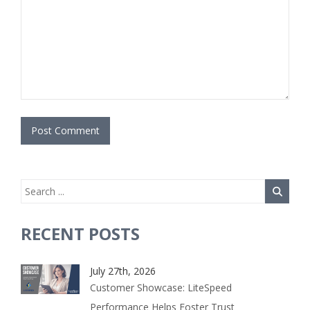
RECENT POSTS
July 27th, 2026
Customer Showcase: LiteSpeed
Performance Helps Foster Trust