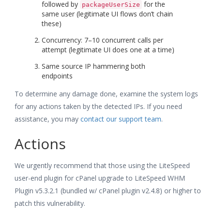
followed by
for the
packageUserSize
same user (legitimate UI flows don’t chain
these)
Concurrency: 7–10 concurrent calls per
attempt (legitimate UI does one at a time)
Same source IP hammering both
endpoints
To determine any damage done, examine the system logs
for any actions taken by the detected IPs. If you need
assistance, you may
contact our support team
.
Actions
We urgently recommend that those using the LiteSpeed
user-end plugin for cPanel upgrade to LiteSpeed WHM
Plugin v5.3.2.1 (bundled w/ cPanel plugin v2.4.8) or higher to
patch this vulnerability.