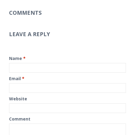
COMMENTS
LEAVE A REPLY
Name
*
Email
*
Website
Comment