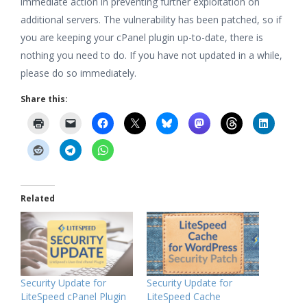
immediate action in preventing further exploitation on
additional servers. The vulnerability has been patched, so if
you are keeping your cPanel plugin up-to-date, there is
nothing you need to do. If you have not updated in a while,
please do so immediately.
Share this:
Related
Security Update for
Security Update for
LiteSpeed cPanel Plugin
LiteSpeed Cache