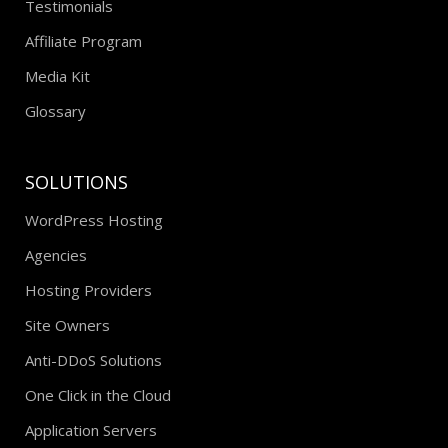
Testimonials
Affiliate Program
Media Kit
Glossary
SOLUTIONS
WordPress Hosting
Agencies
Hosting Providers
Site Owners
Anti-DDoS Solutions
One Click in the Cloud
Application Servers