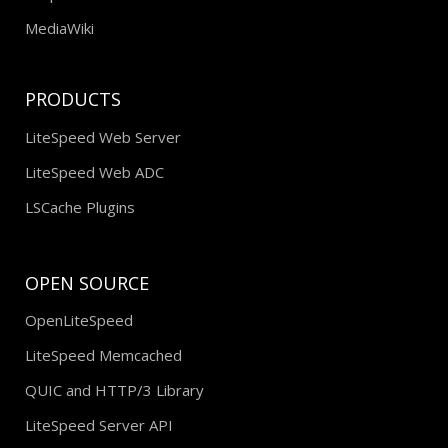
MediaWiki
PRODUCTS
LiteSpeed Web Server
LiteSpeed Web ADC
LSCache Plugins
OPEN SOURCE
OpenLiteSpeed
LiteSpeed Memcached
QUIC and HTTP/3 Library
LiteSpeed Server API