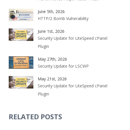
June 5th, 2026
HTTP/2 Bomb Vulnerability
June 1st, 2026
Security Update for LiteSpeed cPanel
Plugin
May 27th, 2026
Security Update for LSCWP
May 21st, 2026
Security Update for LiteSpeed cPanel
Plugin
RELATED POSTS