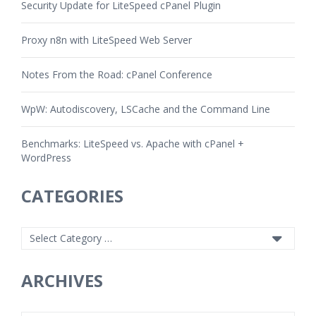
Security Update for LiteSpeed cPanel Plugin
Proxy n8n with LiteSpeed Web Server
Notes From the Road: cPanel Conference
WpW: Autodiscovery, LSCache and the Command Line
Benchmarks: LiteSpeed vs. Apache with cPanel +
WordPress
CATEGORIES
ARCHIVES