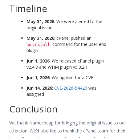
Timeline
May 31, 2026
: We were alerted to the
original issue.
May 31, 2026
: cPanel pushed an
command for the user-end
uninstall
plugin
Jun 1, 2026
: We released cPanel plugin
v2.4.8 and WHM plugin v5.3.2.1
Jun 1, 2026
: We applied for a CVE
Jun 14, 2026
:
CVE-2026-54420
was
assigned
Conclusion
We thank Namecheap for bringing the original issue to our
attention. We’d also like to thank the cPanel team for their