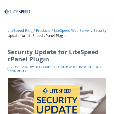
LiteSpeed Blog
/
Products
/
LiteSpeed Web Server
/ Security
Update for LiteSpeed cPanel Plugin
Security Update for LiteSpeed
cPanel Plugin
JUNE 1ST, 2026
BY
LISA CLARKE
LITESPEED WEB SERVER
,
SECURITY
0 COMMENTS