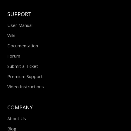
SUPPORT
User Manual
Wiki
Documentation
Forum
Submit a Ticket
Premium Support
Video Instructions
COMPANY
About Us
Blog