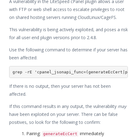
A vulnerability in the LiteSpeed cPanel plugin allows a user
with FTP or web shell access to escalate privileges to root
on shared hosting servers running CloudLinux/CageFS.
This vulnerability is being actively exploited, and poses a risk
for all user-end plugin versions prior to 2.4.8.
Use the following command to determine if your server has
been affected:
If there is no output, then your server has not been
affected.
If this command results in any output, the vulnerability
may
have been exploited on your server. There can be false
positives, so look for the following to confirm:
Pairing:
immediately
generateEcCert