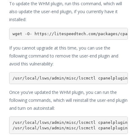
To update the WHM plugin, run this command, which will
also update the user-end plugin, if you currently have it
installed:
If you cannot upgrade at this time, you can use the
following command to remove the user-end plugin and
avoid this vulnerability:
/usr/local/lsws/admin/misc/lscmctl cpanelplugin --
Once you’ve updated the WHM plugin, you can run the
following commands, which will reinstall the user-end plugin
and turn on autoinstall:
/usr/local/lsws/admin/misc/lscmctl cpanelplugin --i