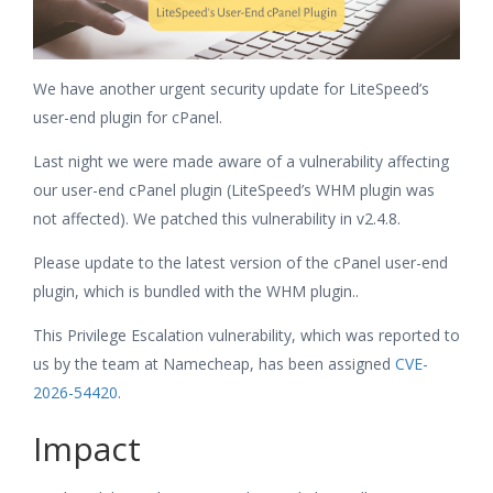
We have another urgent security update for LiteSpeed’s
user-end plugin for cPanel.
Last night we were made aware of a vulnerability affecting
our user-end cPanel plugin (LiteSpeed’s WHM plugin was
not affected). We patched this vulnerability in v2.4.8.
Please update to the latest version of the cPanel user-end
plugin, which is bundled with the WHM plugin..
This Privilege Escalation vulnerability, which was reported to
us by the team at Namecheap, has been assigned
CVE-
2026-54420
.
Impact