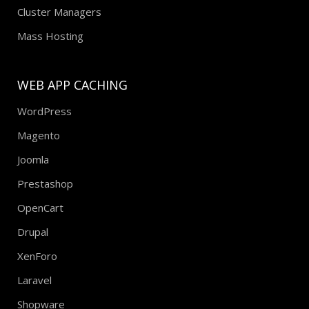
Cluster Managers
Mass Hosting
WEB APP CACHING
WordPress
Magento
Joomla
Prestashop
OpenCart
Drupal
XenForo
Laravel
Shopware