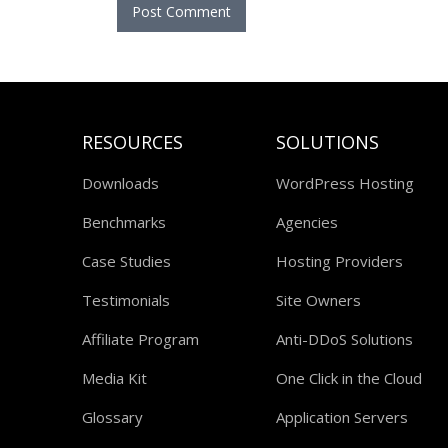
RESOURCES
SOLUTIONS
Downloads
WordPress Hosting
Benchmarks
Agencies
Case Studies
Hosting Providers
Testimonials
Site Owners
Affiliate Program
Anti-DDoS Solutions
Media Kit
One Click in the Cloud
Glossary
Application Servers