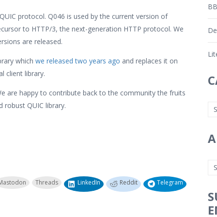
BB
UIC protocol. Q046 is used by the current version of
ecursor to HTTP/3, the next-generation HTTP protocol. We
De
rsions are released.
Li
ibrary which
we released two years ago
and replaces it on
client library.
C
We are happy to contribute back to the community the fruits
nd robust QUIC library.
A
Mastodon
Threads
LinkedIn
Reddit
Telegram
S
E