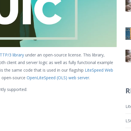
TP/3 library
under an open-source license. This library,
h client and server logic as well as fully functional example
 is the same code that is used in our flagship
LiteSpeed Web
e open-source
OpenLiteSpeed (OLS) web server
.
R
tly supported:
Li
LS