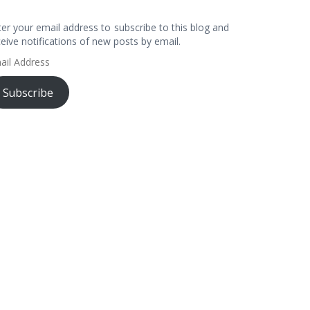
ter your email address to subscribe to this blog and
ceive notifications of new posts by email.
ail
dress
Subscribe