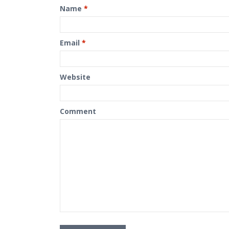
Name
*
Email
*
Website
Comment