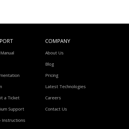
PORT
COMPANY
 Manual
About Us
Blog
mentation
Pricing
m
Latest Technologies
t a Ticket
Careers
ium Support
Contact Us
 Instructions