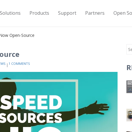
Solutions
Products
Support
Partners
Open So
s Now Open-Source
Source
EWS
1 COMMENTS
R