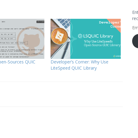
En
re
Em
Ad
pen-Sources QUIC
Developer’s Corner: Why Use
LiteSpeed QUIC Library