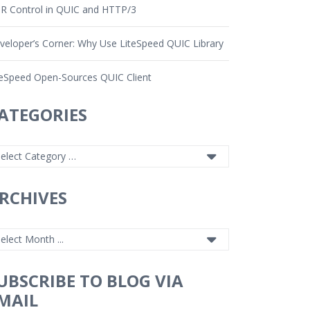
R Control in QUIC and HTTP/3
veloper’s Corner: Why Use LiteSpeed QUIC Library
teSpeed Open-Sources QUIC Client
ATEGORIES
RCHIVES
UBSCRIBE TO BLOG VIA
MAIL