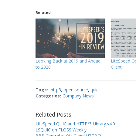
Related
Looking Back at 2019 and Ahead
LiteSpeed O
to 2020
Client
Tags:
http3
,
open source
,
quic
Categories:
Company News
Related Posts
LiteSpeed QUIC and HTTP/3 Library v4.0
LSQUIC on FLOSS Weekly
BBR Control in QUIC and HTTP/3