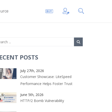
urce
ECENT POSTS
July 27th, 2026
Customer Showcase: LiteSpeed
Performance Helps Foster Trust
June 5th, 2026
HTTP/2 Bomb Vulnerability