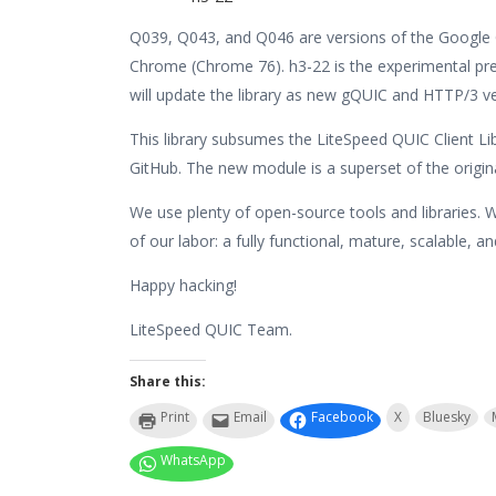
Q039, Q043, and Q046 are versions of the Google Q
Chrome (Chrome 76). h3-22 is the experimental pr
will update the library as new gQUIC and HTTP/3 ve
This library subsumes the LiteSpeed QUIC Client L
GitHub. The new module is a superset of the original 
We use plenty of open-source tools and libraries. 
of our labor: a fully functional, mature, scalable, a
Happy hacking!
LiteSpeed QUIC Team.
Share this:
Print
Email
Facebook
X
Bluesky
WhatsApp