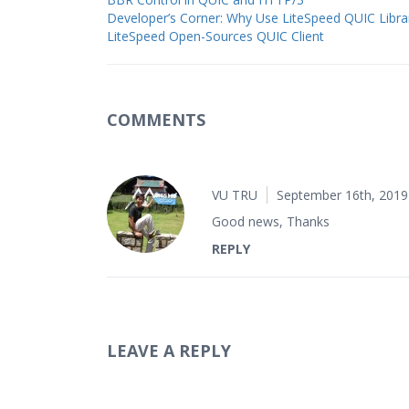
Developer’s Corner: Why Use LiteSpeed QUIC Libra
LiteSpeed Open-Sources QUIC Client
COMMENTS
VU TRU
September 16th, 2019
Good news, Thanks
REPLY
LEAVE A REPLY