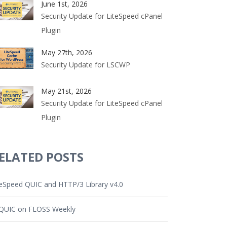
June 1st, 2026
Security Update for LiteSpeed cPanel
Plugin
May 27th, 2026
Security Update for LSCWP
May 21st, 2026
Security Update for LiteSpeed cPanel
Plugin
ELATED POSTS
teSpeed QUIC and HTTP/3 Library v4.0
QUIC on FLOSS Weekly