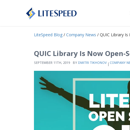
LiteSpeed Blog
/
Company News
/ QUIC Library I
QUIC Library Is Now Open-
SEPTEMBER 11TH, 2019
BY
DMITRI TIKHONOV
COMPANY N