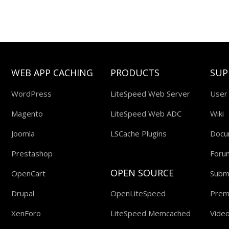
WEB APP CACHING
PRODUCTS
SUP
WordPress
LiteSpeed Web Server
User
Magento
LiteSpeed Web ADC
Wiki
Joomla
LSCache Plugins
Docu
Prestashop
Foru
OPEN SOURCE
OpenCart
Submi
Drupal
OpenLiteSpeed
Prem
XenForo
LiteSpeed Memcached
Video