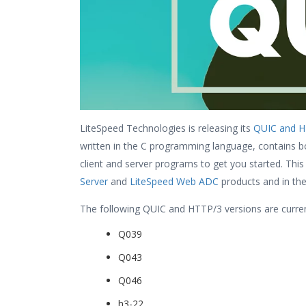
LiteSpeed Technologies is releasing its
QUIC and HT
written in the C programming language, contains bot
client and server programs to get you started. This
Server
and
LiteSpeed Web ADC
products and in th
The following QUIC and HTTP/3 versions are curren
Q039
Q043
Q046
h3-22