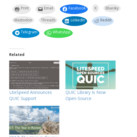
Print
Email
Facebook
X
Bluesky
Mastodon
Threads
LinkedIn
Reddit
Telegram
WhatsApp
Related
LiteSpeed Announces
QUIC Library Is Now
QUIC Support
Open-Source