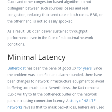
Cubic and other congestion-based algorithm do not
distinguish between such spurious losses and real
congestion, reducing their send rate in both cases. BBR, on
the other hand, is not so easily spooked.
As a result, BBR can deliver sustained throughput
performance even in the face of suboptimal network
conditions.
Minimal Latency
Bufferbloat
has been the bane of good UX
for years
. Since
the problem was identified and alarm sounded, there have
been changes to network infrastructure equipment to avoid
buffering too much data. Nevertheless, the fact remains:
Cubic will try to fill the bottleneck buffer on the network
path, increasing connection latency. A
study of 4G LTE
networks
reveals that to mask packet loss, buffers are used