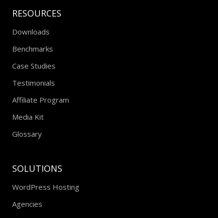
RESOURCES
Downloads
Benchmarks
Case Studies
Testimonials
Affiliate Program
Media Kit
Glossary
SOLUTIONS
WordPress Hosting
Agencies