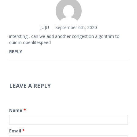
JUJU
September 6th, 2020
intersting , can we add another congestion algorithm to
quic in openlitespeed
REPLY
LEAVE A REPLY
Name
*
Email
*