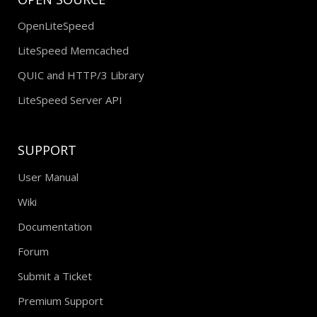
OpenLiteSpeed
LiteSpeed Memcached
QUIC and HTTP/3 Library
LiteSpeed Server API
SUPPORT
User Manual
Wiki
Documentation
Forum
Submit a Ticket
Premium Support