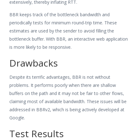
extensively, thereby inflating RTT.
BBR keeps track of the bottleneck bandwidth and
periodically tests for minimum round-trip time. These
estimates are used by the sender to avoid filling the
bottleneck buffer. With BBR, an interactive web application
is more likely to be responsive.
Drawbacks
Despite its terrific advantages, BBR is not without
problems. It performs poorly when there are shallow
buffers on the path and it may not be fair to other flows,
claiming most of available bandwidth. These issues will be
addressed in BBRv2, which is being actively developed at
Google.
Test Results