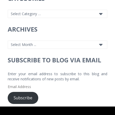
ARCHIVES
SUBSCRIBE TO BLOG VIA EMAIL
Enter your email address to subscribe to this blog and
receive notifications of new posts by email.
Email
Address
Subscribe