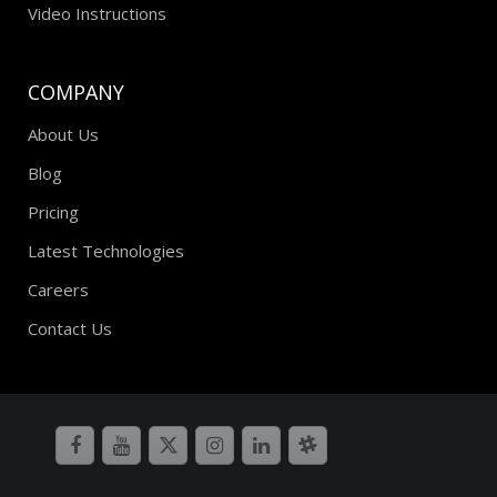
Video Instructions
COMPANY
About Us
Blog
Pricing
Latest Technologies
Careers
Contact Us