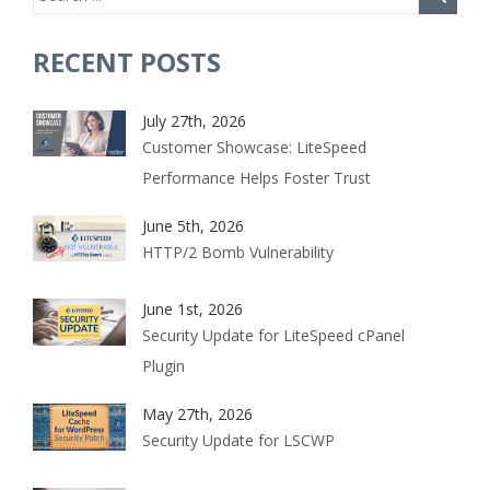
RECENT POSTS
July 27th, 2026
Customer Showcase: LiteSpeed
Performance Helps Foster Trust
June 5th, 2026
HTTP/2 Bomb Vulnerability
June 1st, 2026
Security Update for LiteSpeed cPanel
Plugin
May 27th, 2026
Security Update for LSCWP