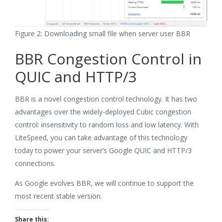
Figure 2: Downloading small file when server user BBR
BBR Congestion Control in
QUIC and HTTP/3
BBR is a novel congestion control technology. It has two
advantages over the widely-deployed Cubic congestion
control: insensitivity to random loss and low latency. With
LiteSpeed, you can take advantage of this technology
today to power your server’s Google QUIC and HTTP/3
connections.
As Google evolves BBR, we will continue to support the
most recent stable version.
Share this: