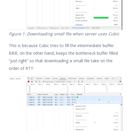
Figure 1: Downloading small file when server uses Cubic
This is because Cubic tries to fill the intermediate buffer.
BBR, on the other hand, keeps the bottleneck buffer filled
“just right” so that downloading a small file take on the
order of RTT: