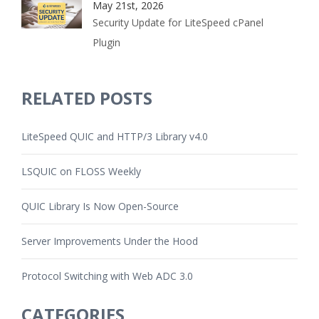
May 21st, 2026
Security Update for LiteSpeed cPanel
Plugin
RELATED POSTS
LiteSpeed QUIC and HTTP/3 Library v4.0
LSQUIC on FLOSS Weekly
QUIC Library Is Now Open-Source
Server Improvements Under the Hood
Protocol Switching with Web ADC 3.0
CATEGORIES