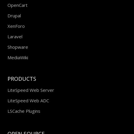
OpenCart
Drupal
XenForo
Laravel
Shopware
MediaWiki
PRODUCTS
LiteSpeed Web Server
LiteSpeed Web ADC
LSCache Plugins
OPEN SOURCE