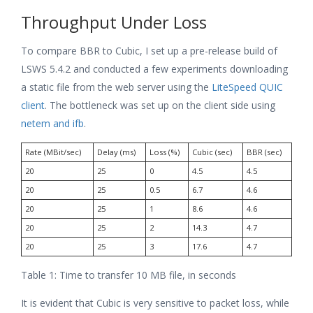
Throughput Under Loss
To compare BBR to Cubic, I set up a pre-release build of
LSWS 5.4.2 and conducted a few experiments downloading
a static file from the web server using the
LiteSpeed QUIC
client
. The bottleneck was set up on the client side using
netem and ifb
.
Rate (MBit/sec)
Delay (ms)
Loss (%)
Cubic (sec)
BBR (sec)
20
25
0
4.5
4.5
20
25
0.5
6.7
4.6
20
25
1
8.6
4.6
20
25
2
14.3
4.7
20
25
3
17.6
4.7
Table 1: Time to transfer 10 MB file, in seconds
It is evident that Cubic is very sensitive to packet loss, while