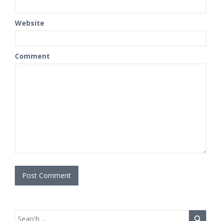
Website
Comment