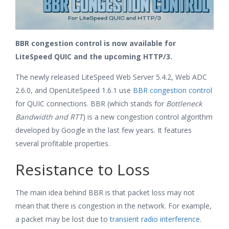
BBR congestion control is now available for
LiteSpeed QUIC and the upcoming HTTP/3.
The newly released LiteSpeed Web Server 5.4.2, Web ADC
2.6.0, and OpenLiteSpeed 1.6.1 use
BBR congestion control
for QUIC connections. BBR (which stands for
Bottleneck
Bandwidth and RTT
) is a new congestion control algorithm
developed by Google in the last few years. It features
several profitable properties.
Resistance to Loss
The main idea behind BBR is that packet loss may not
mean that there is congestion in the network. For example,
a packet may be lost due to
transient radio interference
.