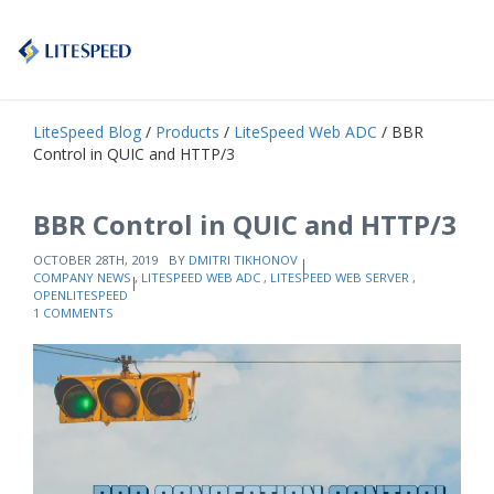
LiteSpeed Blog
/
Products
/
LiteSpeed Web ADC
/ BBR
Control in QUIC and HTTP/3
BBR Control in QUIC and HTTP/3
OCTOBER 28TH, 2019
BY
DMITRI TIKHONOV
COMPANY NEWS
,
LITESPEED WEB ADC
,
LITESPEED WEB SERVER
,
OPENLITESPEED
1 COMMENTS