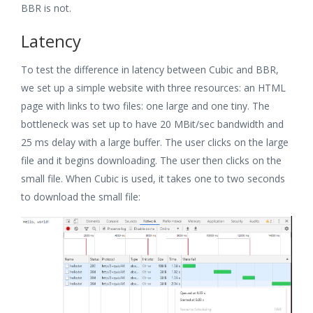
BBR is not.
Latency
To test the difference in latency between Cubic and BBR,
we set up a simple website with three resources: an HTML
page with links to two files: one large and one tiny. The
bottleneck was set up to have 20 MBit/sec bandwidth and
25 ms delay with a large buffer. The user clicks on the large
file and it begins downloading. The user then clicks on the
small file. When Cubic is used, it takes one to two seconds
to download the small file: