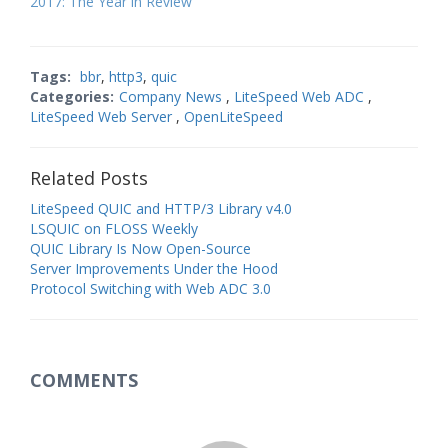
2017: The Year in Review
Tags:
bbr
,
http3
,
quic
Categories:
Company News
,
LiteSpeed Web ADC
,
LiteSpeed Web Server
,
OpenLiteSpeed
Related Posts
LiteSpeed QUIC and HTTP/3 Library v4.0
LSQUIC on FLOSS Weekly
QUIC Library Is Now Open-Source
Server Improvements Under the Hood
Protocol Switching with Web ADC 3.0
COMMENTS