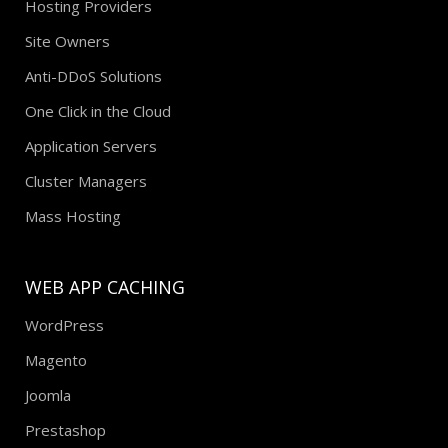
Hosting Providers
Site Owners
Anti-DDoS Solutions
One Click in the Cloud
Application Servers
Cluster Managers
Mass Hosting
WEB APP CACHING
WordPress
Magento
Joomla
Prestashop