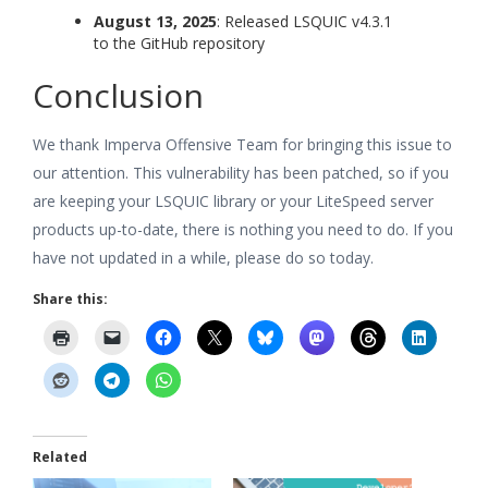
August 13, 2025
: Released LSQUIC v4.3.1
to the GitHub repository
Conclusion
We thank Imperva Offensive Team for bringing this issue to
our attention. This vulnerability has been patched, so if you
are keeping your LSQUIC library or your LiteSpeed server
products up-to-date, there is nothing you need to do. If you
have not updated in a while, please do so today.
Share this:
Related