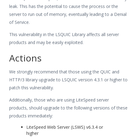
leak. This has the potential to cause the process or the
server to run out of memory, eventually leading to a Denial
of Service.
This vulnerability in the LSQUIC Library affects all server
products and may be easily exploited.
Actions
We strongly recommend that those using the QUIC and
HTTP/3 library upgrade to LSQUIC version 4.3.1 or higher to
patch this vulnerability.
Additionally, those who are using LiteSpeed server
products, should upgrade to the following versions of these
products immediately:
LiteSpeed Web Server (LSWS) v6.3.4 or
higher