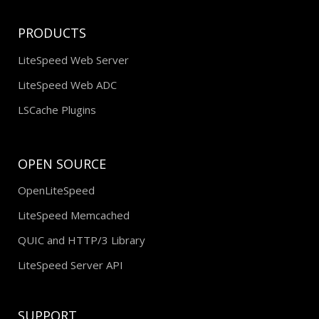
PRODUCTS
LiteSpeed Web Server
LiteSpeed Web ADC
LSCache Plugins
OPEN SOURCE
OpenLiteSpeed
LiteSpeed Memcached
QUIC and HTTP/3 Library
LiteSpeed Server API
SUPPORT