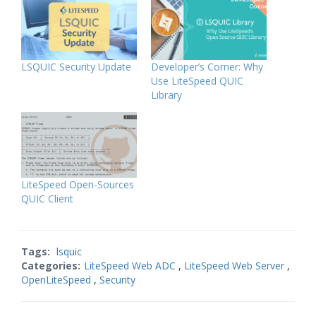
LSQUIC Security Update
Developer’s Corner: Why
Use LiteSpeed QUIC
Library
LiteSpeed Open-Sources
QUIC Client
Tags:
lsquic
Categories:
LiteSpeed Web ADC
,
LiteSpeed Web Server
,
OpenLiteSpeed
,
Security