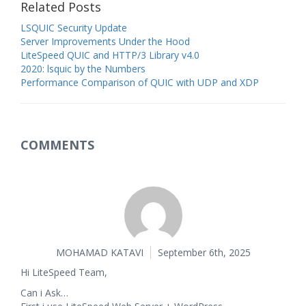
Related Posts
LSQUIC Security Update
Server Improvements Under the Hood
LiteSpeed QUIC and HTTP/3 Library v4.0
2020: lsquic by the Numbers
Performance Comparison of QUIC with UDP and XDP
COMMENTS
MOHAMAD KATAVI
September 6th, 2025
Hi LiteSpeed Team,
Can i Ask…