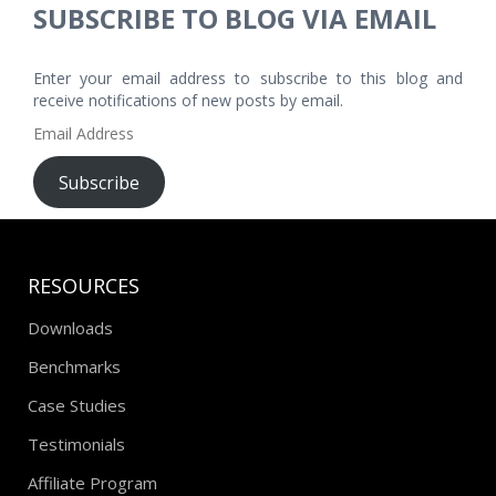
SUBSCRIBE TO BLOG VIA EMAIL
Enter your email address to subscribe to this blog and
receive notifications of new posts by email.
Email
Address
Subscribe
RESOURCES
Downloads
Benchmarks
Case Studies
Testimonials
Affiliate Program