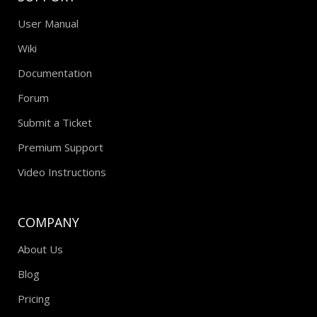
User Manual
Wiki
Documentation
Forum
Submit a Ticket
Premium Support
Video Instructions
COMPANY
About Us
Blog
Pricing