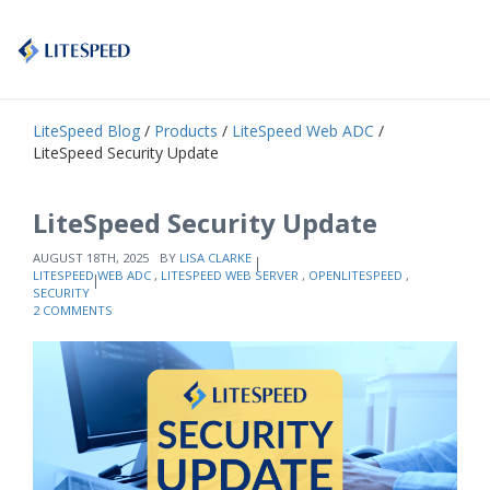
LiteSpeed Blog
/
Products
/
LiteSpeed Web ADC
/
LiteSpeed Security Update
LiteSpeed Security Update
AUGUST 18TH, 2025
BY
LISA CLARKE
LITESPEED WEB ADC
,
LITESPEED WEB SERVER
,
OPENLITESPEED
,
SECURITY
2 COMMENTS