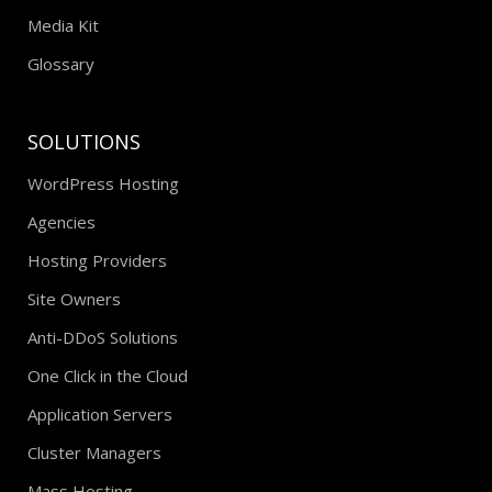
Media Kit
Glossary
SOLUTIONS
WordPress Hosting
Agencies
Hosting Providers
Site Owners
Anti-DDoS Solutions
One Click in the Cloud
Application Servers
Cluster Managers
Mass Hosting