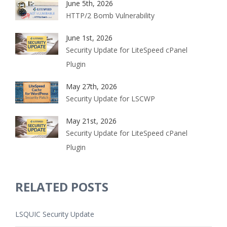
June 5th, 2026
HTTP/2 Bomb Vulnerability
June 1st, 2026
Security Update for LiteSpeed cPanel
Plugin
May 27th, 2026
Security Update for LSCWP
May 21st, 2026
Security Update for LiteSpeed cPanel
Plugin
RELATED POSTS
LSQUIC Security Update