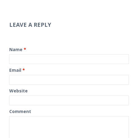
LEAVE A REPLY
Name
*
Email
*
Website
Comment