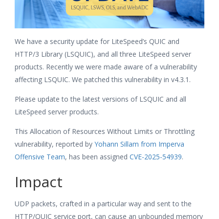
We have a security update for LiteSpeed’s QUIC and
HTTP/3 Library (LSQUIC), and all three LiteSpeed server
products. Recently we were made aware of a vulnerability
affecting LSQUIC. We patched this vulnerability in v4.3.1.
Please update to the latest versions of LSQUIC and all
LiteSpeed server products.
This Allocation of Resources Without Limits or Throttling
vulnerability, reported by
Yohann Sillam from Imperva
Offensive Team
, has been assigned
CVE-2025-54939
.
Impact
UDP packets, crafted in a particular way and sent to the
HTTP/QUIC service port, can cause an unbounded memory