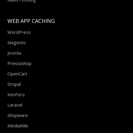
WEB APP CACHING
WordPress
Magento
Joomla
Prestashop
OpenCart
Drupal
XenForo
Laravel
Shopware
MediaWiki