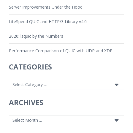
Server Improvements Under the Hood
LiteSpeed QUIC and HTTP/3 Library v4.0
2020: lsquic by the Numbers
Performance Comparison of QUIC with UDP and XDP
CATEGORIES
ARCHIVES