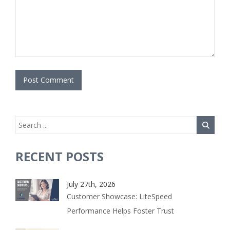
RECENT POSTS
July 27th, 2026
Customer Showcase: LiteSpeed
Performance Helps Foster Trust