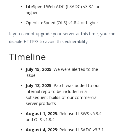
LiteSpeed Web ADC (LSADC) v3.3.1 or
higher
OpenLiteSpeed (OLS) v1.8.4 or higher
If you cannot upgrade your server at this time, you can
disable HTTP/3 to avoid this vulnerability.
Timeline
July 15, 2025
: We were alerted to the
issue.
July 18, 2025
: Patch was added to our
internal repo to be included in all
subsequent builds of our commercial
server products
August 1, 2025
: Released LSWS v6.3.4
and OLS v1.8.4
August 4, 2025
: Released LSADC v3.3.1