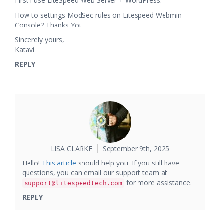
First i use LiteSpeed Web Server + WordPress.
How to settings ModSec rules on Litespeed Webmin
Console? Thanks You.
Sincerely yours,
Katavi
REPLY
LISA CLARKE
September 9th, 2025
Hello!
This article
should help you. If you still have
questions, you can email our support team at
for more assistance.
support@litespeedtech.com
REPLY