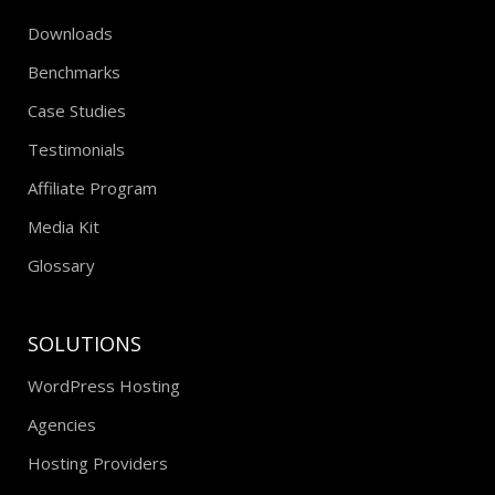
RESOURCES
Downloads
Benchmarks
Case Studies
Testimonials
Affiliate Program
Media Kit
Glossary
SOLUTIONS
WordPress Hosting
Agencies
Hosting Providers