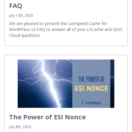
FAQ
July 13th, 2020
We are pleased to present this LiteSpeed Cache for
WordPress v3 FAQ to answer all of your LSCache and QUIC
Cloud questions.
The Power of ESI Nonce
July 8th, 2020