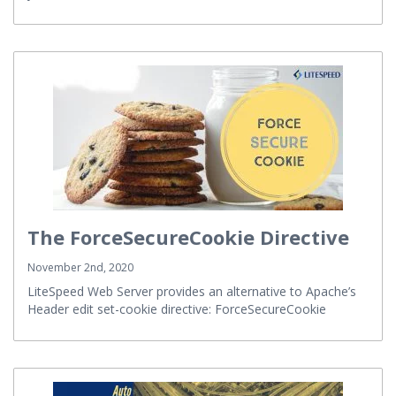
your site!
The ForceSecureCookie Directive
November 2nd, 2020
LiteSpeed Web Server provides an alternative to Apache’s
Header edit set-cookie directive: ForceSecureCookie