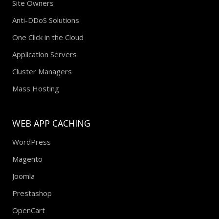
Site Owners
Anti-DDoS Solutions
One Click in the Cloud
Application Servers
Cluster Managers
Mass Hosting
WEB APP CACHING
WordPress
Magento
Joomla
Prestashop
OpenCart