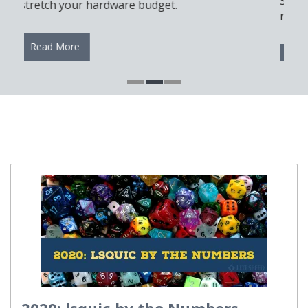
Server, cPanel, and Docker for a modern and
reliable automation setup.
Read More