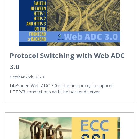
Protocol Switching with Web ADC
3.0
October 26th, 2020
LiteSpeed Web ADC 3.0 is the first proxy to support
HTTP/3 connections with the backend server.