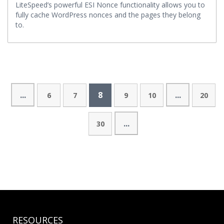
LiteSpeed’s powerful ESI Nonce functionality allows you to
fully cache WordPress nonces and the pages they belong
to.
...
8
...
6
7
9
10
20
...
30