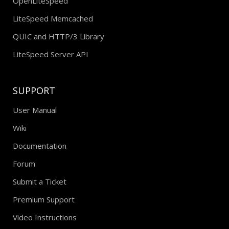
OpenLiteSpeed
LiteSpeed Memcached
QUIC and HTTP/3 Library
LiteSpeed Server API
SUPPORT
User Manual
Wiki
Documentation
Forum
Submit a Ticket
Premium Support
Video Instructions