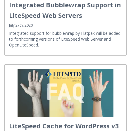
Integrated Bubblewrap Support in
LiteSpeed Web Servers
July 27th, 2020
Integrated support for bubblewrap by Flatpak will be added
to forthcoming versions of LiteSpeed Web Server and
OpenLiteSpeed.
LiteSpeed Cache for WordPress v3