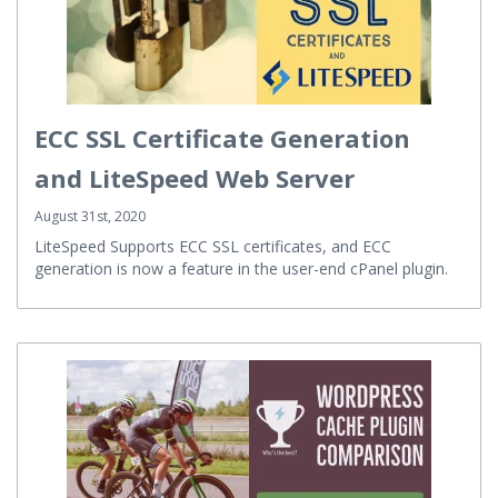
ECC SSL Certificate Generation
and LiteSpeed Web Server
August 31st, 2020
LiteSpeed Supports ECC SSL certificates, and ECC
generation is now a feature in the user-end cPanel plugin.