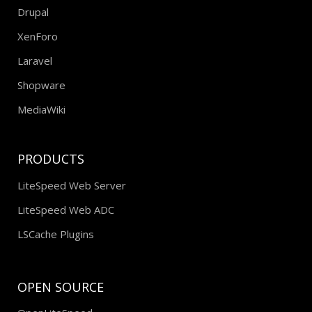
Drupal
XenForo
Laravel
Shopware
MediaWiki
PRODUCTS
LiteSpeed Web Server
LiteSpeed Web ADC
LSCache Plugins
OPEN SOURCE