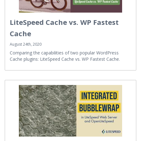
LiteSpeed Cache vs. WP Fastest
Cache
August 24th, 2020
Comparing the capabilities of two popular WordPress
Cache plugins: LiteSpeed Cache vs. WP Fastest Cache.