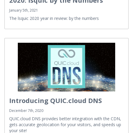
2020: lsquic by the Numbers
January 5th, 2021
The lsquic 2020 year in review: by the numbers
Introducing QUIC.cloud DNS
December 7th, 2020
QUIC.cloud DNS provides better integration with the CDN,
gets accurate geolocation for your visitors, and speeds up