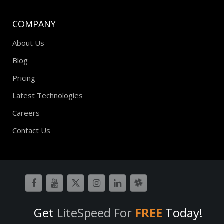
COMPANY
About Us
Blog
Pricing
Latest Technologies
Careers
Contact Us
Get
LiteSpeed For
FREE
Today!