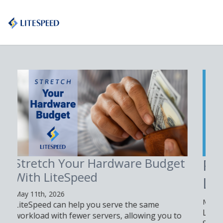
Proxy n8n with
LiteSpeed Web Server
May 4th, 2026
Learn how to proxy n8n with LiteSpeed Web