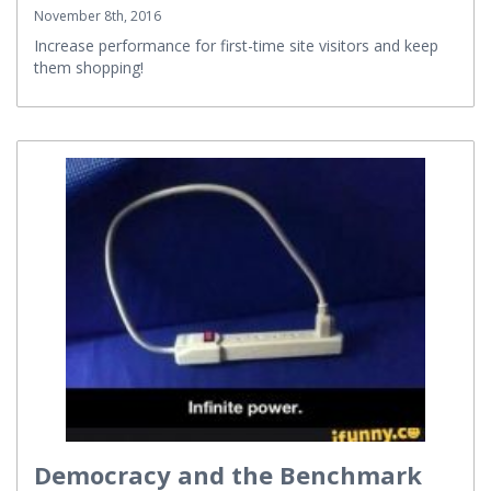
November 8th, 2016
Increase performance for first-time site visitors and keep
them shopping!