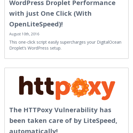
WordPress Droplet Performance
with just One Click (With
OpenLiteSpeed)!
August 10th, 2016
This one-click script easily supercharges your DigitalOcean
Droplet’s WordPress setup.
The HTTPoxy Vulnerability has
been taken care of by LiteSpeed,