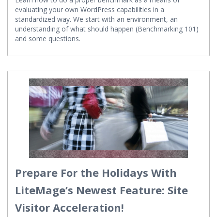
Learn how to do a proper benchmark as a means of
evaluating your own WordPress capabilities in a
standardized way. We start with an environment, an
understanding of what should happen (Benchmarking 101)
and some questions.
Prepare For the Holidays With
LiteMage’s Newest Feature: Site
Visitor Acceleration!