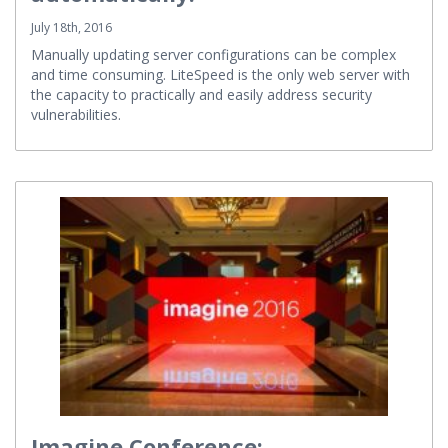
automatically!
July 18th, 2016
Manually updating server configurations can be complex
and time consuming. LiteSpeed is the only web server with
the capacity to practically and easily address security
vulnerabilities.