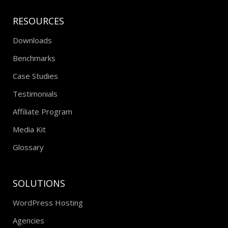
RESOURCES
Downloads
Benchmarks
Case Studies
Testimonials
Affiliate Program
Media Kit
Glossary
SOLUTIONS
WordPress Hosting