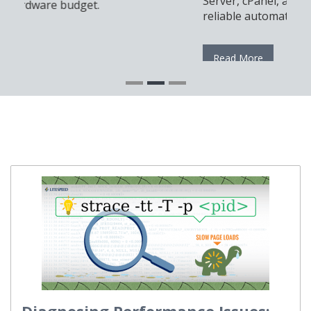
Server, cPanel, and Docker for a modern and
reliable automation setup.
Read More