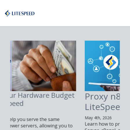
Proxy n8n with
LiteSpeed Web Server
May 4th, 2026
Learn how to proxy n8n with LiteSpeed Web