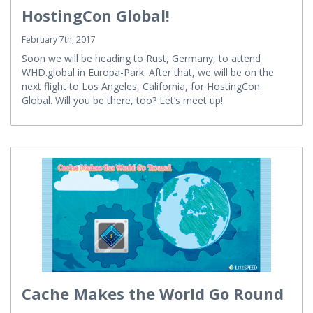
Meet Us at WHD.global and
HostingCon Global!
February 7th, 2017
Soon we will be heading to Rust, Germany, to attend
WHD.global in Europa-Park. After that, we will be on the
next flight to Los Angeles, California, for HostingCon
Global. Will you be there, too? Let’s meet up!
Cache Makes the World Go Round