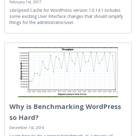
February 1st, 2017
LiteSpeed Cache for WordPress version 1.0.14.1 includes
some exciting User Interface changes that should simplify
things for the administrator/user.
Why is Benchmarking WordPress
so Hard?
December 1st, 2016