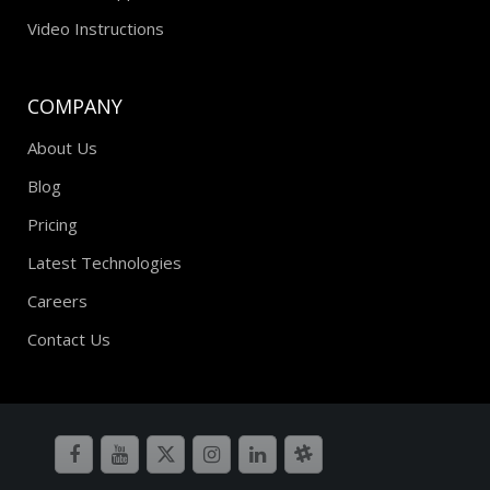
Premium Support
Video Instructions
COMPANY
About Us
Blog
Pricing
Latest Technologies
Careers
Contact Us