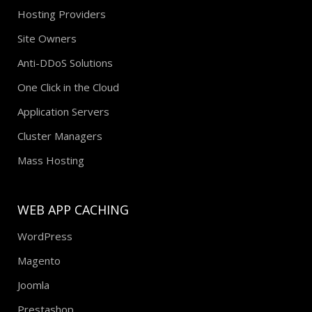
Agencies
Hosting Providers
Site Owners
Anti-DDoS Solutions
One Click in the Cloud
Application Servers
Cluster Managers
Mass Hosting
WEB APP CACHING
WordPress
Magento
Joomla