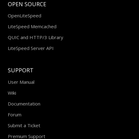
OPEN SOURCE
OpenLiteSpeed
LiteSpeed Memcached
QUIC and HTTP/3 Library
LiteSpeed Server API
SUPPORT
User Manual
Wiki
Documentation
Forum
Submit a Ticket