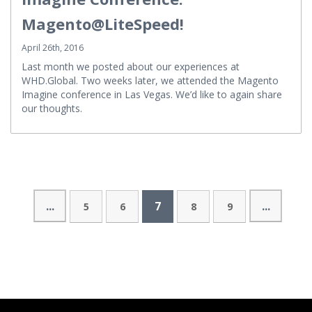
Imagine Conference:
Magento@LiteSpeed!
April 26th, 2016
Last month we posted about our experiences at
WHD.Global. Two weeks later, we attended the Magento
Imagine conference in Las Vegas. We’d like to again share
our thoughts.
...
7
...
5
6
8
9