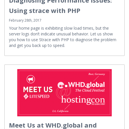
Diagnosing Performance Issues:
Using strace with PHP
February 28th, 2017
Your home page is exhibiting slow load times, but the
server logs don’t indicate unusual behavior. Let us show
you how to use Strace with PHP to diagnose the problem
and get you back up to speed.