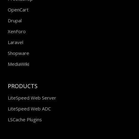
Prestashop
OpenCart
Drupal
XenForo
Laravel
Shopware
MediaWiki
PRODUCTS
LiteSpeed Web Server
LiteSpeed Web ADC
LSCache Plugins