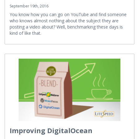
Democracy and the Benchmark
September 19th, 2016
You know how you can go on YouTube and find someone
who knows almost nothing about the subject they are
posting a video about? Well, benchmarking these days is
kind of like that.
Improving DigitalOcean