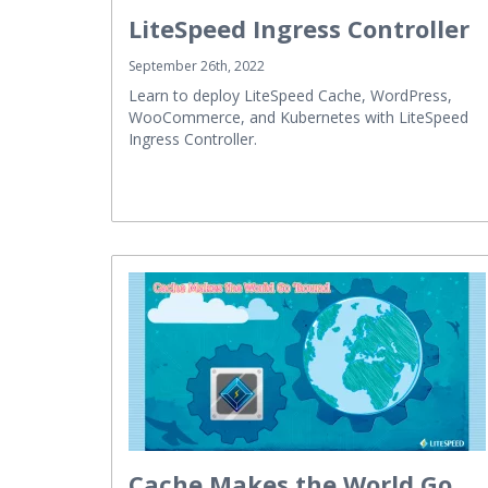
LiteSpeed Ingress Controller
September 26th, 2022
Learn to deploy LiteSpeed Cache, WordPress,
WooCommerce, and Kubernetes with LiteSpeed
Ingress Controller.
Cache Makes the World Go