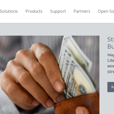
Solutions
Products
Support
Partners
Open So
St
Bu
May
Lit
wor
str
R