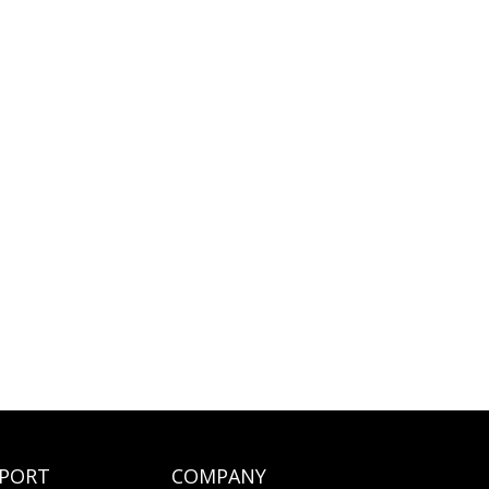
PORT
COMPANY