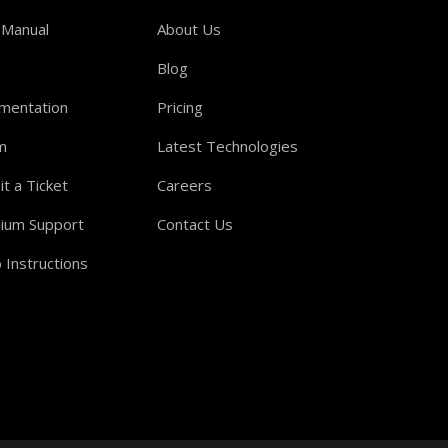
 Manual
About Us
Blog
mentation
Pricing
m
Latest Technologies
t a Ticket
Careers
ium Support
Contact Us
 Instructions