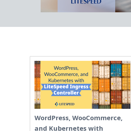
WordPress, WooCommerce,
and Kubernetes with