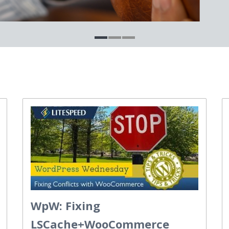
WpW: Fixing
LSCache+WooCommerce