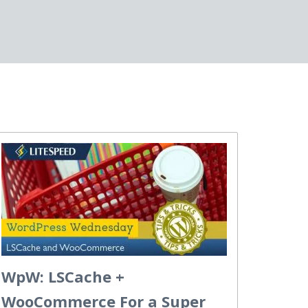
WpW: LSCache +
WooCommerce For a Super