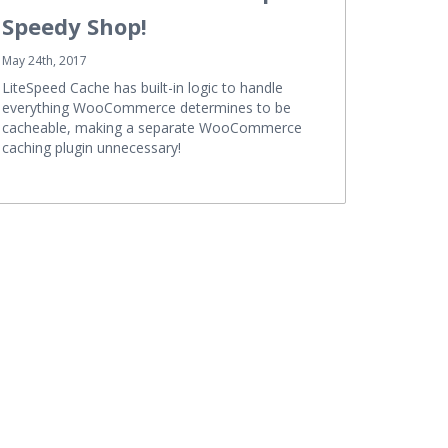
Speedy Shop!
May 24th, 2017
LiteSpeed Cache has built-in logic to handle
everything WooCommerce determines to be
cacheable, making a separate WooCommerce
caching plugin unnecessary!