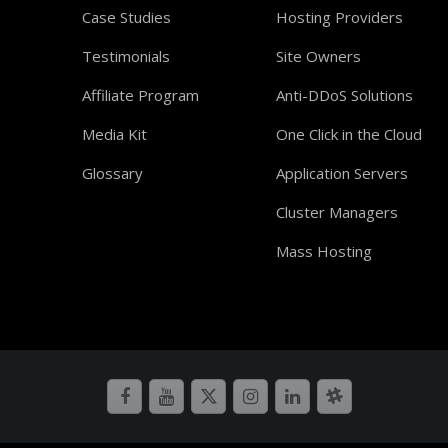
Case Studies
Hosting Providers
Testimonials
Site Owners
Affiliate Program
Anti-DDoS Solutions
Media Kit
One Click in the Cloud
Glossary
Application Servers
Cluster Managers
Mass Hosting