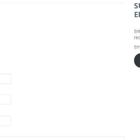
S
E
En
re
Em
Ad