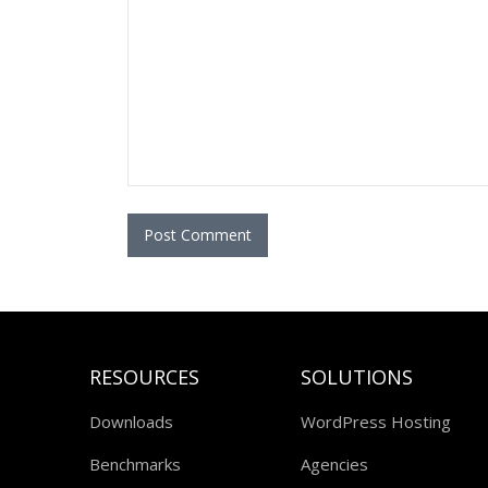
RESOURCES
SOLUTIONS
Downloads
WordPress Hosting
Benchmarks
Agencies