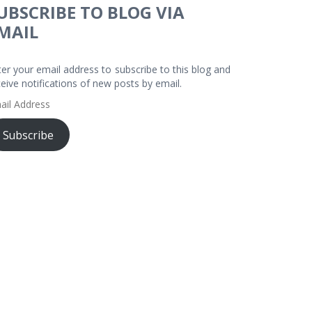
UBSCRIBE TO BLOG VIA
MAIL
ter your email address to subscribe to this blog and
ceive notifications of new posts by email.
ail
dress
Subscribe