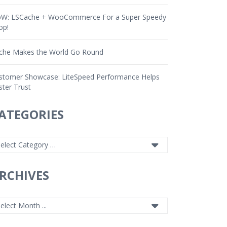
W: LSCache + WooCommerce For a Super Speedy
op!
che Makes the World Go Round
stomer Showcase: LiteSpeed Performance Helps
ster Trust
ATEGORIES
RCHIVES