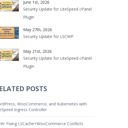
June 1st, 2026
Security Update for LiteSpeed cPanel
Plugin
May 27th, 2026
Security Update for LSCWP
May 21st, 2026
Security Update for LiteSpeed cPanel
Plugin
ELATED POSTS
rdPress, WooCommerce, and Kubernetes with
teSpeed Ingress Controller
W: Fixing LSCache+WooCommerce Conflicts