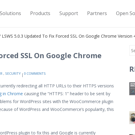
Solutions
Products
Support
Partners
Open So
 LSWS 5.0.3 Updated To Fix Forced SSL On Google Chrome Version 4
Forced SSL On Google Chrome
R
ER
,
SECURITY
0 COMMENTS
urrently redirecting all HTTP URLs to their HTTPS versions
g in Chrome
causing the “HTTPS: 1” header to be sent by
problems for WordPress sites with the WooCommerce plugin
 Because of WordPress and WooCommerce’s popularity, this
ordPress plugin to fix this and Google is currently