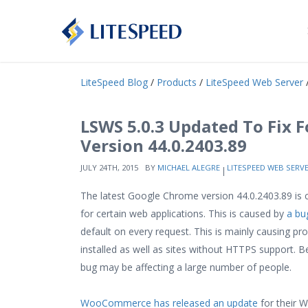
LiteSpeed Blog
/
Products
/
LiteSpeed Web Server
/
LSWS 5.0.3 Updated To Fix 
Version 44.0.2403.89
JULY 24TH, 2015
BY
MICHAEL ALEGRE
LITESPEED WEB SERV
The latest Google Chrome version 44.0.2403.89 is c
for certain web applications. This is caused by
a bu
default on every request. This is mainly causing 
installed as well as sites without HTTPS support.
bug may be affecting a large number of people.
WooCommerce has released an update
for their W