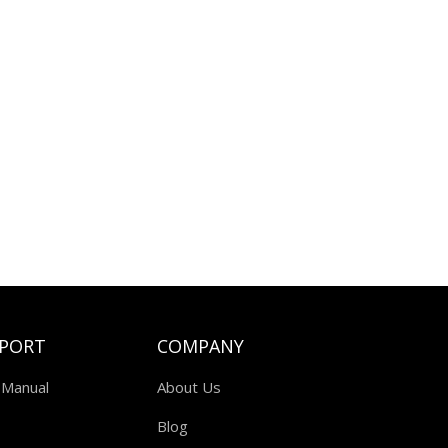
PORT
COMPANY
 Manual
About Us
Blog