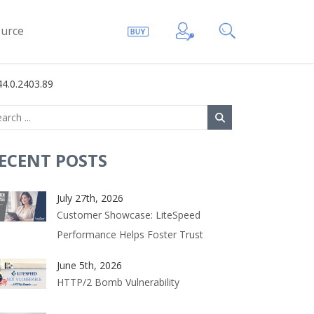
urce
4.0.2403.89
ECENT POSTS
July 27th, 2026
Customer Showcase: LiteSpeed
Performance Helps Foster Trust
June 5th, 2026
HTTP/2 Bomb Vulnerability