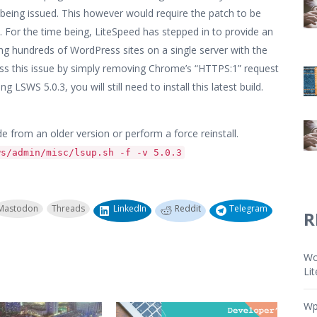
 being issued. This however would require the patch to be
n. For the time being, LiteSpeed has stepped in to provide an
g hundreds of WordPress sites on a single server with the
ress this issue by simply removing Chrome’s “HTTPS:1” request
g LSWS 5.0.3, you will still need to install this latest build.
e from an older version or perform a force reinstall.
ws/admin/misc/lsup.sh -f -v 5.0.3
Mastodon
Threads
LinkedIn
Reddit
Telegram
R
Wo
Li
Wp