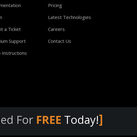
mentation
Pricing
m
Latest Technologies
t a Ticket
Careers
ium Support
Contact Us
 Instructions
]
eed For
FREE
Today!