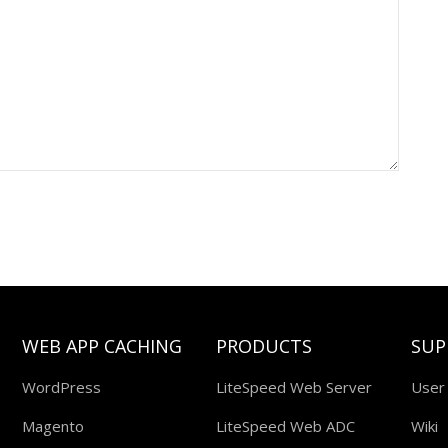
WEB APP CACHING
PRODUCTS
SUP
WordPress
LiteSpeed Web Server
User
Magento
LiteSpeed Web ADC
Wiki