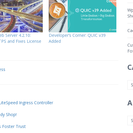
Wp
Sh
Ca
b Server 4.2.10:
Developer’s Corner: QUIC v39
PS and Fixes License
Added
Cu
Fo
C
ess
A
teSpeed Ingress Controller
dy Shop!
 Foster Trust