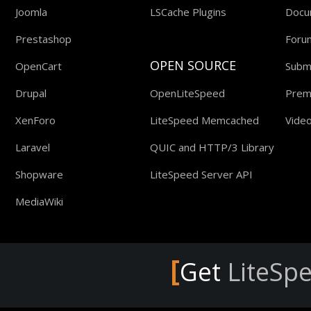
Joomla
LSCache Plugins
Docu
Prestashop
Foru
OPEN SOURCE
OpenCart
Submi
Drupal
OpenLiteSpeed
Prem
XenForo
LiteSpeed Memcached
Video
Laravel
QUIC and HTTP/3 Library
Shopware
LiteSpeed Server API
MediaWiki
[
Get
LiteSp