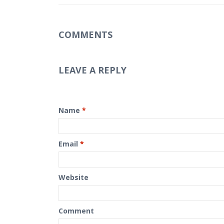
COMMENTS
LEAVE A REPLY
Name
*
Email
*
Website
Comment