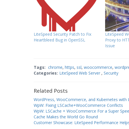
LiteSpeed Security Patch to Fix
LiteSpeed We
Heartbleed Bug in OpenSSL
Proxy to HTT
Issue
Tags:
chrome
,
https
,
ssl
,
woocommerce
,
wordpr
Categories:
LiteSpeed Web Server
,
Security
Related Posts
WordPress, WooCommerce, and Kubernetes with Li
WpW: Fixing LSCache+WooCommerce Conflicts
WpW: LSCache + WooCommerce For a Super Spee
Cache Makes the World Go Round
Customer Showcase: LiteSpeed Performance Helps