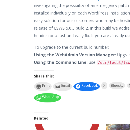
investigating the possibility of an emergency patch
installed individually on each WordPress installatio
easy solution for our customers who may be hostin
release of LSWS 5.0.3 build 2. In this build we add
header for a fast and easy fix. If you are already usin
To upgrade to the current build number:
Using the WebAdmin Version Manager:
Upgrad
Using the Command Line:
use
/usr/local/ls
Share this:
Print
Email
Facebook
X
Bluesky
WhatsApp
Related