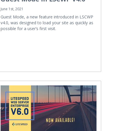
June 1st, 2021
Guest Mode, a new feature introduced in LSCWP
v4.0, was designed to load your site as quickly as
possible for a user’s first visit.