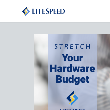
Stretc
Budget
May 11th, 
LiteSpeed
workload 
stretch y
Read Mo