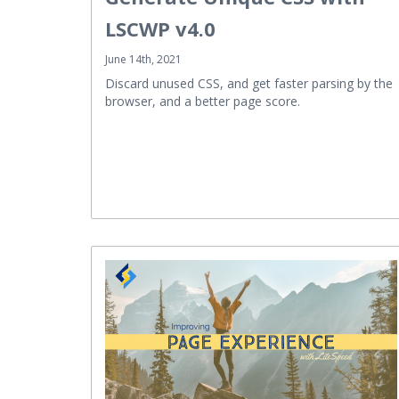
LSCWP v4.0
June 14th, 2021
Discard unused CSS, and get faster parsing by the
browser, and a better page score.