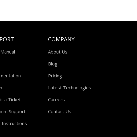
PORT
COMPANY
 Manual
About Us
Blog
mentation
Pricing
m
Latest Technologies
t a Ticket
Careers
ium Support
Contact Us
 Instructions