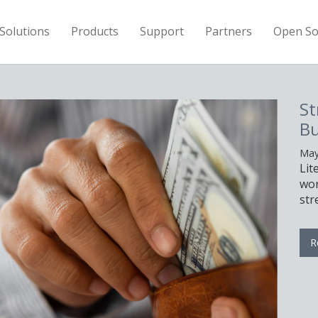
Solutions
Products
Support
Partners
Open So
h Your Hardware
 With LiteSpeed
2026
 can help you serve the same
with fewer servers, allowing you to
our hardware budget.
re