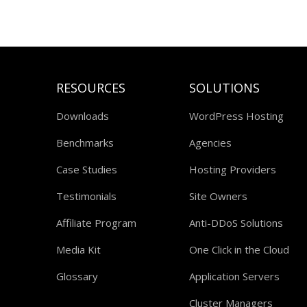
RESOURCES
SOLUTIONS
Downloads
WordPress Hosting
Benchmarks
Agencies
Case Studies
Hosting Providers
Testimonials
Site Owners
Affiliate Program
Anti-DDoS Solutions
Media Kit
One Click in the Cloud
Glossary
Application Servers
Cluster Managers