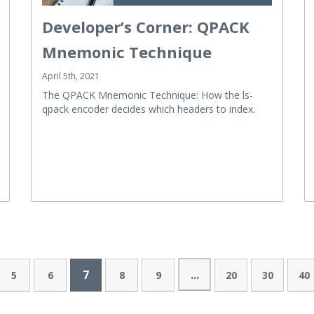
Developer’s Corner: QPACK
Mnemonic Technique
April 5th, 2021
The QPACK Mnemonic Technique: How the ls-
qpack encoder decides which headers to index.
7
...
5
6
8
9
20
30
40