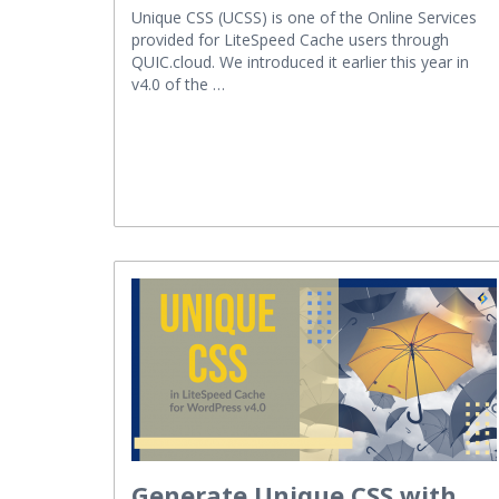
Unique CSS (UCSS) is one of the Online Services
provided for LiteSpeed Cache users through
QUIC.cloud. We introduced it earlier this year in
v4.0 of the …
Generate Unique CSS with