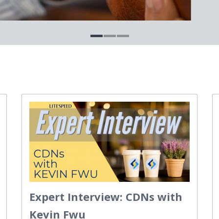
Expert Interview: CDNs with
Kevin Fwu