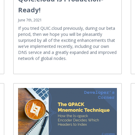
Ready!
June 7th, 2021
If you tried QUIC.cloud previously, during our beta
period, then we hope you will be pleasantly
surprised by all of the exciting enhancements that
we’ve implemented recently, including our own
DNS service and a greatly expanded and improved
network of global nodes.