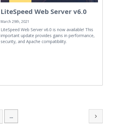
LiteSpeed Web Server v6.0
March 29th, 2021
LiteSpeed Web Server v6.0 is now available! This
important update provides gains in performance,
security, and Apache compatibility.
...