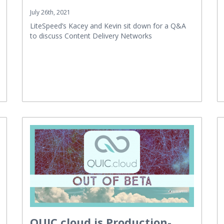
July 26th, 2021
LiteSpeed’s Kacey and Kevin sit down for a Q&A
to discuss Content Delivery Networks
QUIC.cloud is Production-