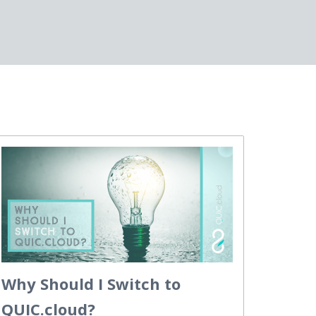
Why Should I Switch to
QUIC.cloud?