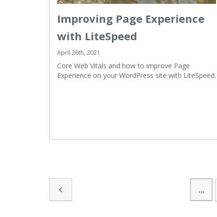
Improving Page Experience
with LiteSpeed
April 26th, 2021
Core Web Vitals and how to improve Page
Experience on your WordPress site with LiteSpeed.
...