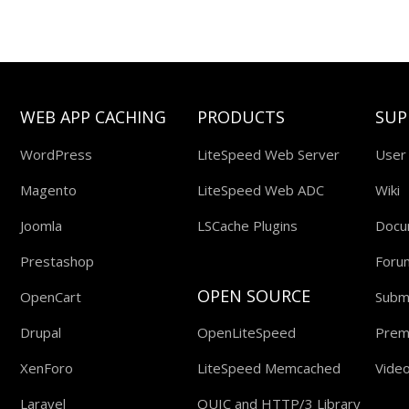
WEB APP CACHING
PRODUCTS
SUP
WordPress
LiteSpeed Web Server
User
Magento
LiteSpeed Web ADC
Wiki
Joomla
LSCache Plugins
Docu
Prestashop
Foru
OPEN SOURCE
OpenCart
Submi
Drupal
OpenLiteSpeed
Prem
XenForo
LiteSpeed Memcached
Video
Laravel
QUIC and HTTP/3 Library