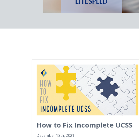
How to Fix Incomplete UCSS
December 13th, 2021