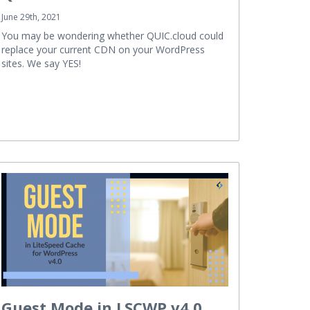
June 29th, 2021
You may be wondering whether QUIC.cloud could
replace your current CDN on your WordPress
sites. We say YES!
Guest Mode in LSCWP v4.0