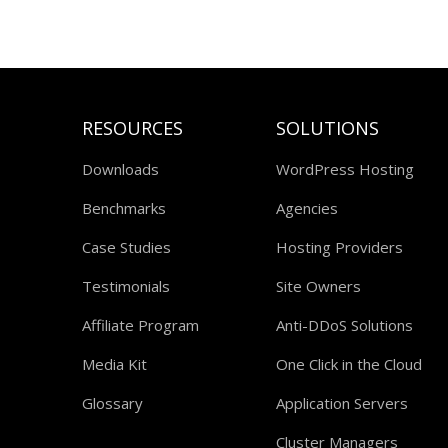
RESOURCES
SOLUTIONS
Downloads
WordPress Hosting
Benchmarks
Agencies
Case Studies
Hosting Providers
Testimonials
Site Owners
Affiliate Program
Anti-DDoS Solutions
Media Kit
One Click in the Cloud
Glossary
Application Servers
Cluster Managers