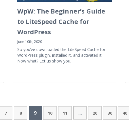
WpW: The Beginner’s Guide
to LiteSpeed Cache for
WordPress
June 10th, 2020
So you’ve downloaded the LiteSpeed Cache for
WordPress plugin, installed it, and activated it.
Now what? Let us show you.
9
...
7
8
10
11
20
30
40