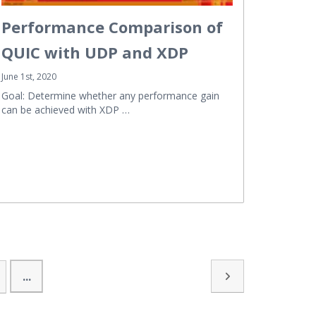
Performance Comparison of
QUIC with UDP and XDP
June 1st, 2020
Goal: Determine whether any performance gain
can be achieved with XDP …
...