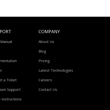
PORT
COMPANY
 Manual
About Us
Blog
mentation
Pricing
m
Latest Technologies
t a Ticket
Careers
ium Support
Contact Us
 Instructions