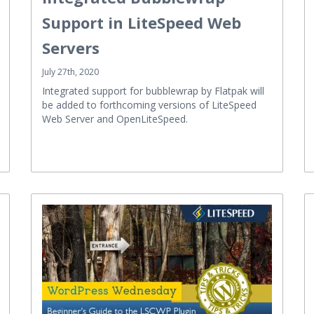
Support in LiteSpeed Web
Servers
July 27th, 2020
Integrated support for bubblewrap by Flatpak will
be added to forthcoming versions of LiteSpeed
Web Server and OpenLiteSpeed.