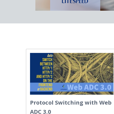
Protocol Switching with Web
ADC 3.0