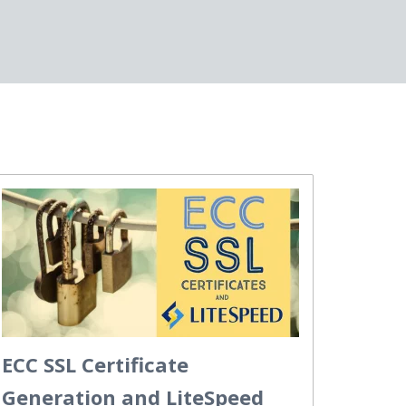
ECC SSL Certificate
Generation and LiteSpeed