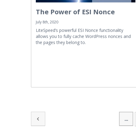
The Power of ESI Nonce
July 8th, 2020
LiteSpeed’s powerful ESI Nonce functionality
allows you to fully cache WordPress nonces and
the pages they belong to.
...