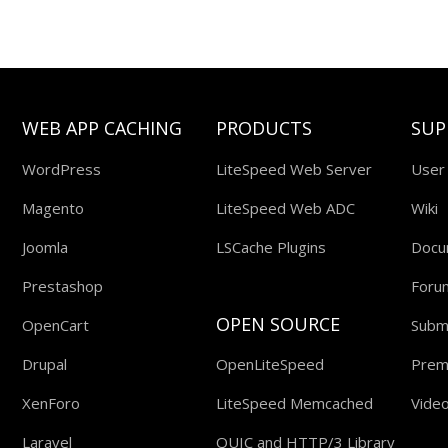
WEB APP CACHING
PRODUCTS
SUP
WordPress
LiteSpeed Web Server
User
Magento
LiteSpeed Web ADC
Wiki
Joomla
LSCache Plugins
Docu
Prestashop
Foru
OPEN SOURCE
OpenCart
Submi
Drupal
OpenLiteSpeed
Prem
XenForo
LiteSpeed Memcached
Video
Laravel
QUIC and HTTP/3 Library