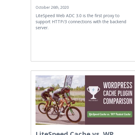
October 26th, 2020
LiteSpeed Web ADC 3.0 is the first proxy to
support HTTP/3 connections with the backend
server.
LiteSpeed Cache vs. WP