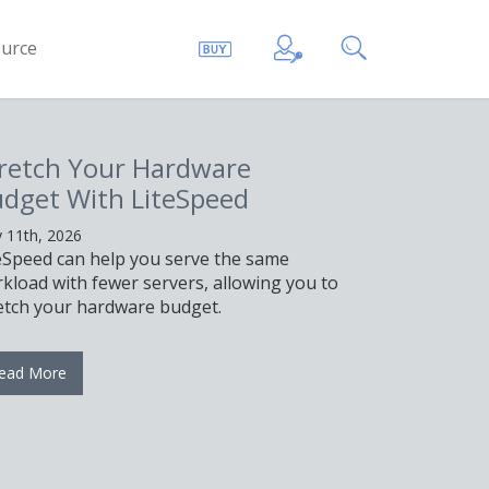
urce
to