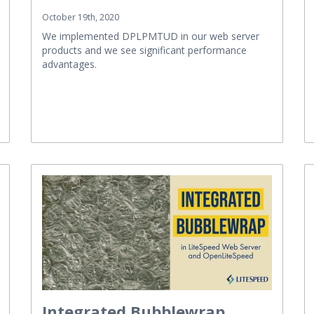
October 19th, 2020
We implemented DPLPMTUD in our web server
products and we see significant performance
advantages.
Integrated Bubblewrap