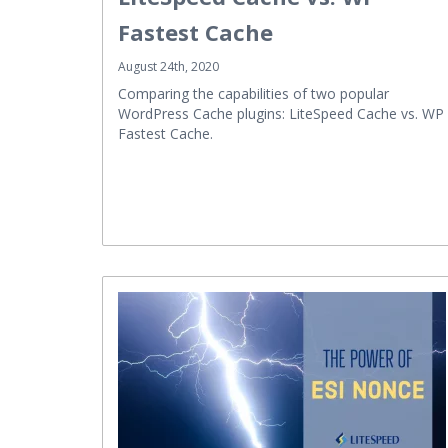
Fastest Cache
August 24th, 2020
Comparing the capabilities of two popular
WordPress Cache plugins: LiteSpeed Cache vs. WP
Fastest Cache.