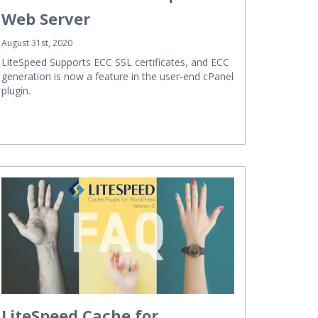
Web Server
August 31st, 2020
LiteSpeed Supports ECC SSL certificates, and ECC
generation is now a feature in the user-end cPanel
plugin.
LiteSpeed Cache for