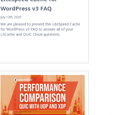
WordPress v3 FAQ
July 13th, 2020
We are pleased to present this LiteSpeed Cache
for WordPress v3 FAQ to answer all of your
LSCache and QUIC Cloud questions.