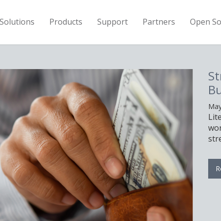
Solutions
Products
Support
Partners
Open So
Stretch Your Hardware
Budget With LiteSpeed
May 11th, 2026
LiteSpeed can help you serve the same
workload with fewer servers, allowing you 
stretch your hardware budget.
Read More