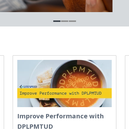
Improve Performance with
DPLPMTUD